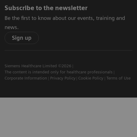
Subscribe to the newsletter
Be the first to know about our events, training and
news.
Sign up
Siemens Healthcare Limited ©2026
The content is intended only for healthcare professionals
Corporate Information
Privacy Policy
Cookie Policy
Terms of Use