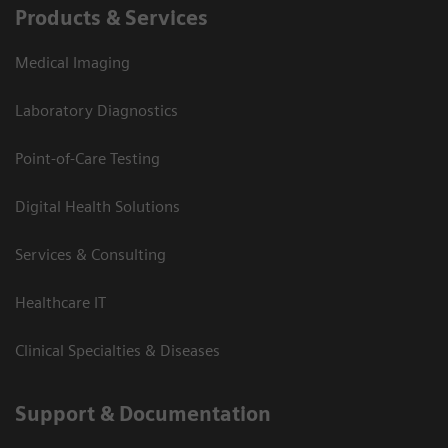
Products & Services
Medical Imaging
Laboratory Diagnostics
Point-of-Care Testing
Digital Health Solutions
Services & Consulting
Healthcare IT
Clinical Specialties & Diseases
Support & Documentation