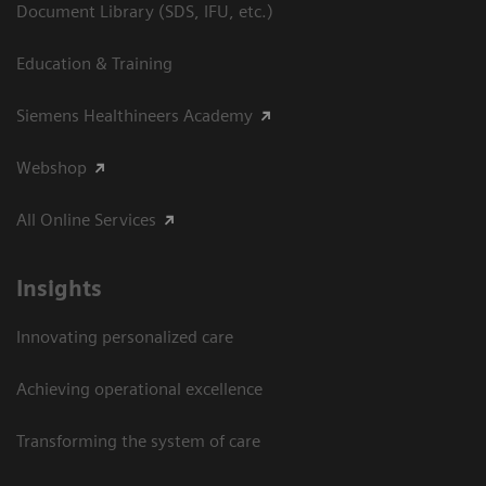
Document Library (SDS, IFU, etc.)
Education & Training
Siemens Healthineers Academy
Webshop
All Online Services
Insights
Innovating personalized care
Achieving operational excellence
Transforming the system of care