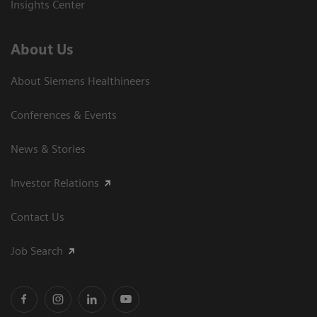
Insights Center
About Us
About Siemens Healthineers
Conferences & Events
News & Stories
Investor Relations
Contact Us
Job Search