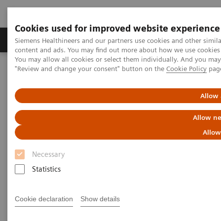
Cookies used for improved website experience
Products & Services
Clinical Fields
Sup
Siemens Healthineers and our partners use cookies and other simil
content and ads. You may find out more about how we use cookies b
You may allow all cookies or select them individually. And you ma
"Review and change your consent" button on the
Cookie Policy
pag
Home
Medical Imaging
Molecular Imaging
Molecular Imaging Clinical Corner
Scientific Presentations
Molecular imaging—the gateway to precision medicine: present
Allow 
and future?
Allow ne
Molecular imaging—the
Allow
gateway to precision medicine:
Necessary
present and future?
Statistics
Molecular Imaging World Summit 2019
Cookie declaration
Show details