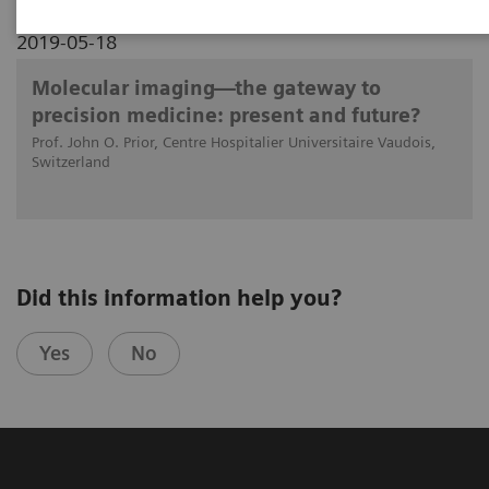
2019-05-18
Molecular imaging—the gateway to
precision medicine: present and future?
Prof. John O. Prior, Centre Hospitalier Universitaire Vaudois,
Switzerland
Did this information help you?
Yes
No