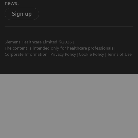
news.
Sign up
Siemens Healthcare Limited ©2026
The content is intended only for healthcare professionals
Corporate Information
Privacy Policy
Cookie Policy
Terms of Use