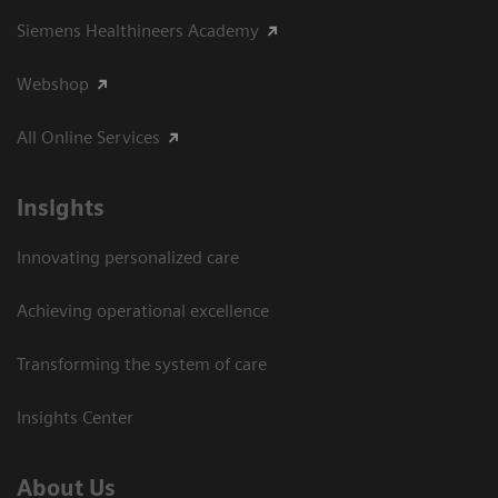
Siemens Healthineers Academy
Webshop
All Online Services
Insights
Innovating personalized care
Achieving operational excellence
Transforming the system of care
Insights Center
About Us