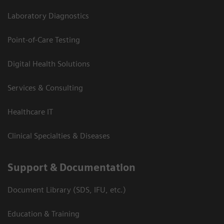
Laboratory Diagnostics
Point-of-Care Testing
Digital Health Solutions
Services & Consulting
Healthcare IT
Clinical Specialties & Diseases
Support & Documentation
Document Library (SDS, IFU, etc.)
Education & Training