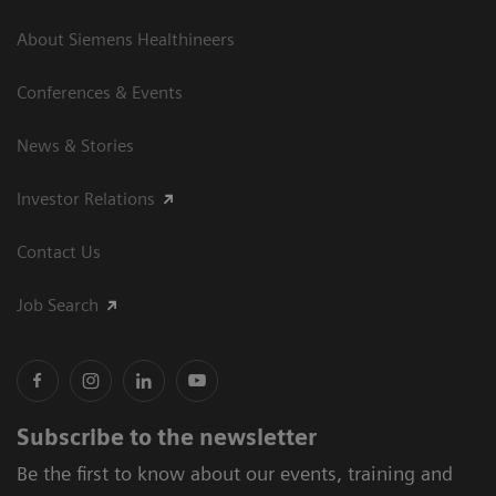
About Siemens Healthineers
Conferences & Events
News & Stories
Investor Relations
Contact Us
Job Search
Subscribe to the newsletter
Be the first to know about our events, training and