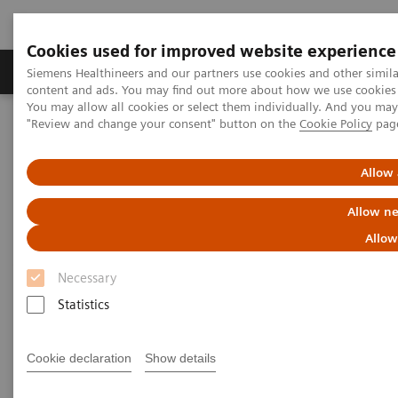
Cookies used for improved website experience
Products & Services
Clinical Fields
Sup
Siemens Healthineers and our partners use cookies and other simil
content and ads. You may find out more about how we use cookies b
You may allow all cookies or select them individually. And you ma
"Review and change your consent" button on the
Cookie Policy
pag
Home
Medical Imaging
Molecular Imaging
Molecular Imaging Clinical Corner
Scientific Presentations
Efficiency by routine: MSK xSPECT/CT
Allow 
Allow ne
Efficiency by routine: MSK
Allow
xSPECT/CT
Necessary
Molecular Imaging World Summit 2019
Statistics
Cookie declaration
Show details
2019-05-17