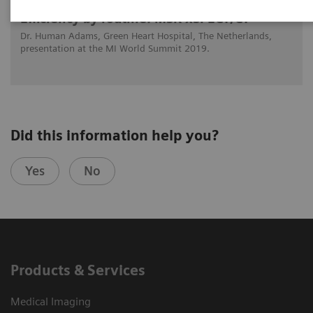
Efficiency by routine: MSK xSPECT/CT
Dr. Human Adams, Green Heart Hospital, The Netherlands,
presentation at the MI World Summit 2019.
Did this information help you?
Yes
No
Products & Services
Medical Imaging