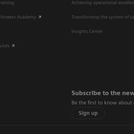
raining
Achieving operational excelle
thineers Academy
Transforming the system of c
Insights Center
vices
Subscribe to the new
Be the first to know about
Sign up