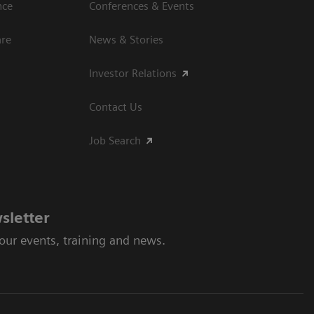
nce
Conferences & Events
are
News & Stories
Investor Relations
Contact Us
Job Search
sletter
 our events, training and news.