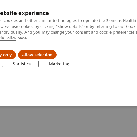
ebsite experience
e cookies and other similar technologies to operate the Siemens Healthi
 we use cookies by clicking "Show details" or by referring to our
Cooki
 individually. And you may change your consent and cookie preferences 
ie Policy
page.
port & Documentation
Insights
About U
y only
Allow selection
Statistics
Marketing
Clinical Corner
Scientific Presentations
PET-MRI in neuro-oncology
ogy