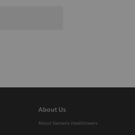
About Us
About Siemens Healthineers