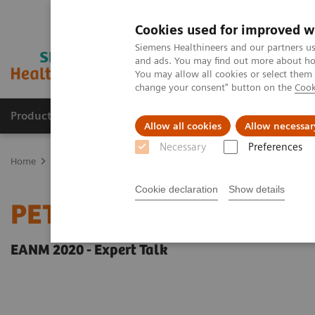
Cookies used for improved w
Siemens Healthineers and our partners us
and ads. You may find out more about how
You may allow all cookies or select them
change your consent" button on the
Cook
Products & Services
Clinical Fields
Sup
Allow all cookies
Allow necessar
Necessary
Preferences
Home
Medical Imaging
Molecular Imaging
Molecular Imaging 
Cookie declaration
Show details
PET-MRI in neuro-oncol
EANM 2020 - Expert Talk