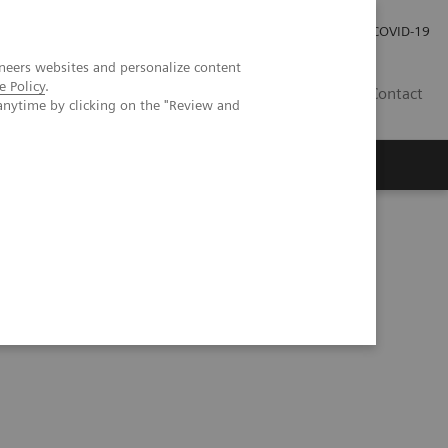
Investor Relations
Press Room
COVID-19
neers websites and personalize content
e Policy
.
TH
Contact
anytime by clicking on the "Review and
s