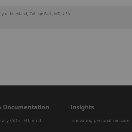
ity of Maryland, College Park, MD, USA
& Documentation
Insights
ary (SDS, IFU, etc.)
Innovating personalized care