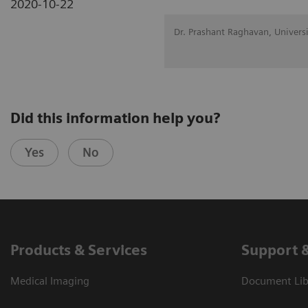
2020-10-22
Dr. Prashant Raghavan, Univers
Did this information help you?
Yes
No
Products & Services
Support 
Medical Imaging
Document Libr