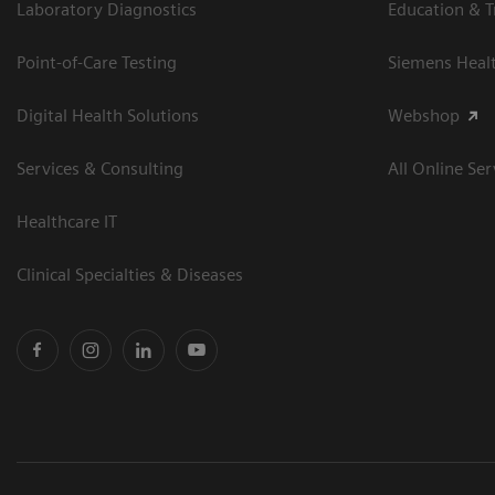
Laboratory Diagnostics
Education & T
Point-of-Care Testing
Siemens Heal
Digital Health Solutions
Webshop
Services & Consulting
All Online Ser
Healthcare IT
Clinical Specialties & Diseases