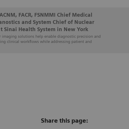
FACNM, FACR, FSNMMI Chief Medical
ranostics and System Chief of Nuclear
t Sinai Health System in New York
 imaging solutions help enable diagnostic precision and
ing clinical workflows while addressing patient and
Share this page: