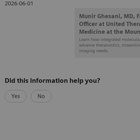
2026-06-01
Munir Ghesani, MD, 
Officer at United The
Medicine at the Moun
Learn how integrated molecular
advance theranostics, streamlin
imaging needs.
Did this information help you?
Yes
No