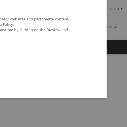
Investor Relations
Press Room
COVID-19
neers websites and personalize content
e Policy
.
TH
Contact
anytime by clicking on the "Review and
s
eranostics | SNMMI Symposium 2026