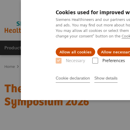
Cookies used for improved w
Siemens Healthineers and our partners us
and ads. You may find out more about how
You may allow all cookies or select them
change your consent" button on the
Cook
Products & Services
Clinical Fields
Sup
Allow all cookies
Allow necessar
Necessary
Preferences
Home
Medical Imaging
Molecular Imaging
Molecular Imaging 
Cookie declaration
Show details
The role of imaging in t
Symposium 2026