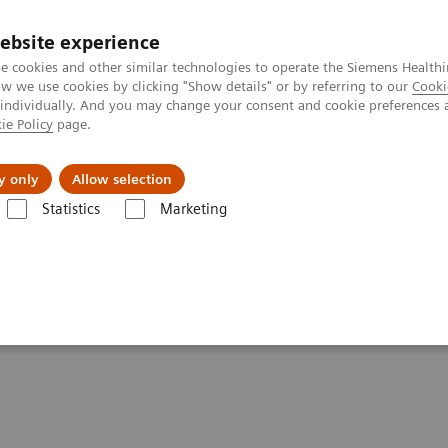
ebsite experience
e cookies and other similar technologies to operate the Siemens Healthi
 we use cookies by clicking "Show details" or by referring to our
Cooki
 individually. And you may change your consent and cookie preferences 
ie Policy
page.
port & Documentation
Insights
About U
y only
Allow selection
Statistics
Marketing
Clinical Corner
Scientific Presentations
The role of imaging in th
heranostics | SNMMI