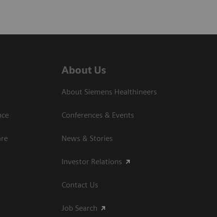
About Us
About Siemens Healthineers
nce
Conferences & Events
are
News & Stories
Investor Relations
Contact Us
Job Search