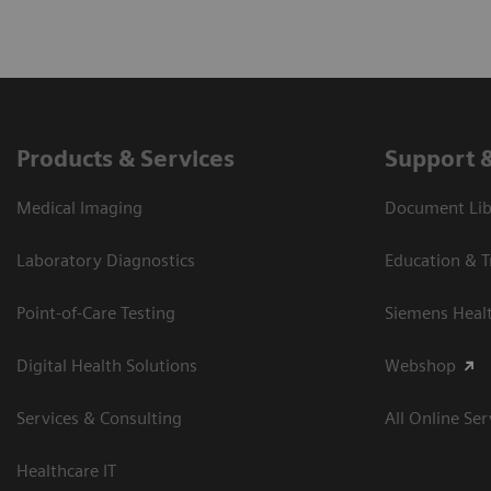
Products & Services
Support 
Medical Imaging
Document Libr
Laboratory Diagnostics
Education & T
Point-of-Care Testing
Siemens Heal
Digital Health Solutions
Webshop
Services & Consulting
All Online Ser
Healthcare IT