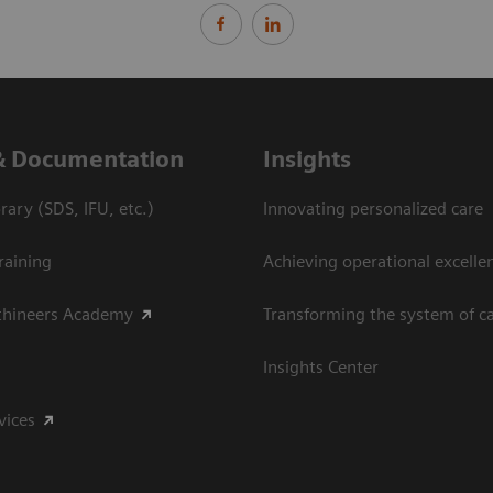
& Documentation
Insights
ary (SDS, IFU, etc.)
Innovating personalized care
raining
Achieving operational excelle
thineers Academy
Transforming the system of c
Insights Center
vices