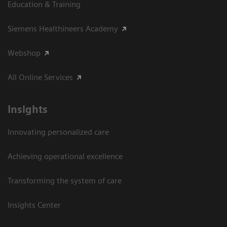
Education & Training
Siemens Healthineers Academy
Webshop
All Online Services
Insights
Innovating personalized care
Achieving operational excellence
Transforming the system of care
Insights Center