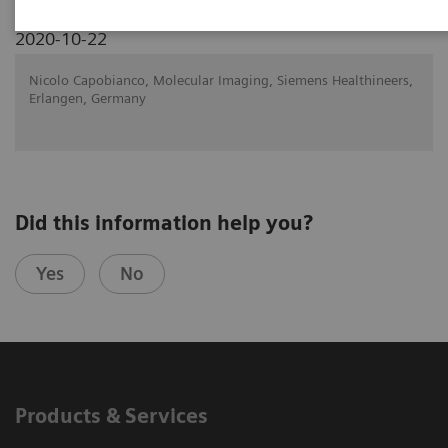
2020-10-22
Nicolo Capobianco, Molecular Imaging, Siemens Healthineers,
Erlangen, Germany
Did this information help you?
Yes
No
Products & Services