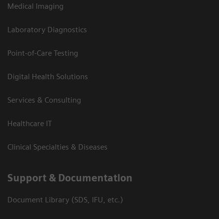
Medical Imaging
Laboratory Diagnostics
Point-of-Care Testing
Digital Health Solutions
Services & Consulting
Healthcare IT
Clinical Specialties & Diseases
Support & Documentation
Document Library (SDS, IFU, etc.)