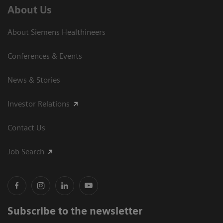
About Us
About Siemens Healthineers
Conferences & Events
News & Stories
Investor Relations
Contact Us
Job Search
Subscribe to the newsletter