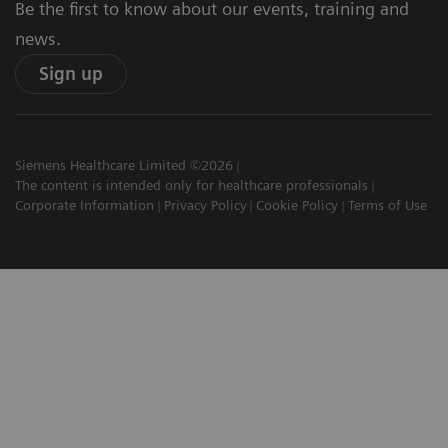
Be the first to know about our events, training and
news.
Sign up
Siemens Healthcare Limited ©2026
The content is intended only for healthcare professionals
Corporate Information
Privacy Policy
Cookie Policy
Terms of Use