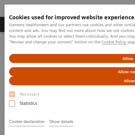
Cookies used for improved website experience
Products & Services
Clinical Fields
Sup
Siemens Healthineers and our partners use cookies and other simil
content and ads. You may find out more about how we use cookies b
You may allow all cookies or select them individually. And you ma
"Review and change your consent" button on the
Cookie Policy
pag
Home
Medical Imaging
Molecular Imaging
Molecular Imaging Clinical Corner
Scientific Presentations
Enabling PET imaging biomarkers in oncology with artificial
Allow 
intelligence
Allow ne
Enabling PET imaging
Allow
biomarkers in oncology with
Necessary
artificial intelligence
Statistics
EANM 2020 - Expert Talk
Cookie declaration
Show details