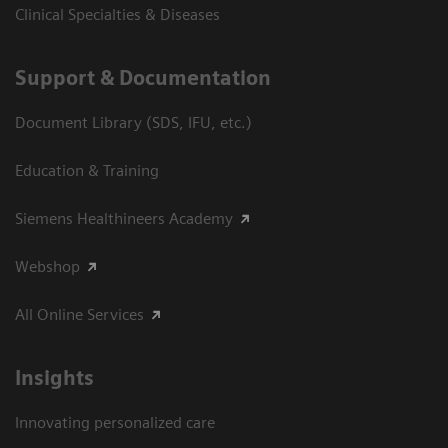
Clinical Specialties & Diseases
Support & Documentation
Document Library (SDS, IFU, etc.)
Education & Training
Siemens Healthineers Academy
Webshop
All Online Services
Insights
Innovating personalized care