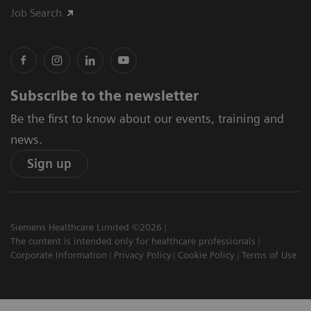
Job Search
Subscribe to the newsletter
Be the first to know about our events, training and
news.
Sign up
Siemens Healthcare Limited ©2026
The content is intended only for healthcare professionals
Corporate Information
Privacy Policy
Cookie Policy
Terms of Use