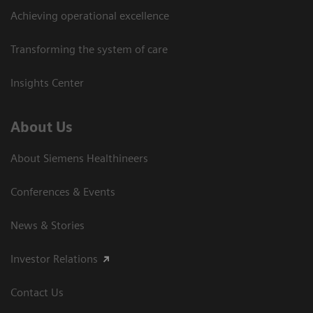
Achieving operational excellence
Transforming the system of care
Insights Center
About Us
About Siemens Healthineers
Conferences & Events
News & Stories
Investor Relations
Contact Us