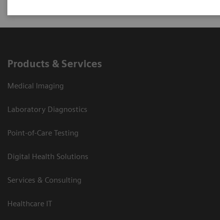
Products & Services
Medical Imaging
Laboratory Diagnostics
Point-of-Care Testing
Digital Health Solutions
Services & Consulting
Healthcare IT