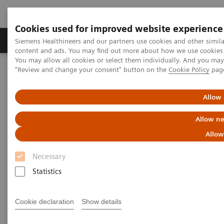
Cookies used for improved website experience
Products & Services
Clinical Fields
Sup
Siemens Healthineers and our partners use cookies and other simil
content and ads. You may find out more about how we use cookies b
You may allow all cookies or select them individually. And you ma
"Review and change your consent" button on the
Cookie Policy
pag
Home
Medical Imaging
Molecular Imaging
Molecular Imaging Clinical Corner
Clinical Case Studies
test DE Flag
Allow 
Allow ne
Test page to check country flag
Allow
Necessary
Statistics
Did this information help you?
Cookie declaration
Show details
Yes
No