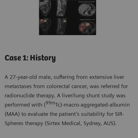
Case 1: History
A 27-year-old male, suffering from extensive liver
metastases from colorectal cancer, was referred for
radionuclide therapy. A liver/lung shunt study was
99m
performed with (
Tc)-macro-aggregated-albumin
(MAA) to evaluate the patient’s suitability for SIR-
Spheres therapy (Sirtex Medical, Sydney, AUS).