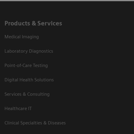
Products & Services
Medical Imaging
Laboratory Diagnostics
Point-of-Care Testing
Digital Health Solutions
Services & Consulting
Healthcare IT
Clinical Specialties & Diseases