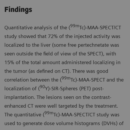
Findings
99m
Quantitative analysis of the (
Tc)-MAA-SPECT/CT
study showed that 72% of the injected activity was
localized to the liver (some free pertechnetate was
seen outside the field of view of the SPECT), with
15% of the total amount administered localizing in
the tumor (as defined on CT). There was good
99m
correlation between the (
Tc)-MAA-SPECT and the
90
localization of (
Y)-SIR-Spheres (PET) post-
implantation. The lesions seen on the contrast-
enhanced CT were well targeted by the treatment.
99m
The quantitative (
Tc)-MAA-SPECT/CT study was
used to generate dose volume histograms (DVHs) of