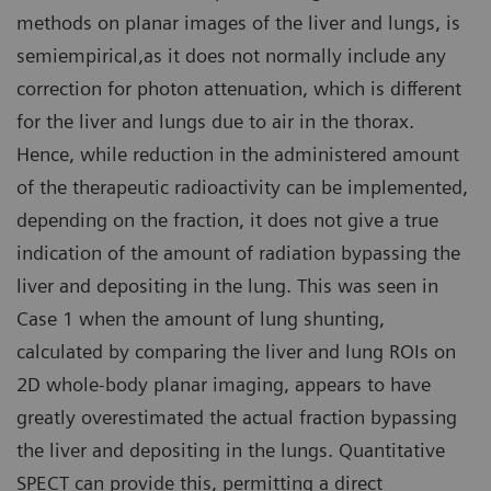
methods on planar images of the liver and lungs, is
semiempirical,as it does not normally include any
correction for photon attenuation, which is different
for the liver and lungs due to air in the thorax.
Hence, while reduction in the administered amount
of the therapeutic radioactivity can be implemented,
depending on the fraction, it does not give a true
indication of the amount of radiation bypassing the
liver and depositing in the lung. This was seen in
Case 1 when the amount of lung shunting,
calculated by comparing the liver and lung ROIs on
2D whole-body planar imaging, appears to have
greatly overestimated the actual fraction bypassing
the liver and depositing in the lungs. Quantitative
SPECT can provide this, permitting a direct