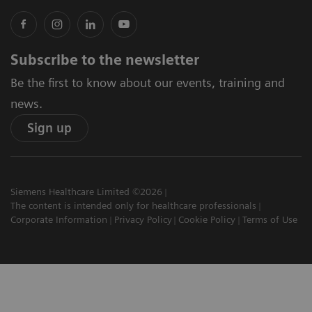
Subscribe to the newsletter
Be the first to know about our events, training and
news.
Sign up
Siemens Healthcare Limited ©2026
The content is intended only for healthcare professionals
Corporate Information
Privacy Policy
Cookie Policy
Terms of Use