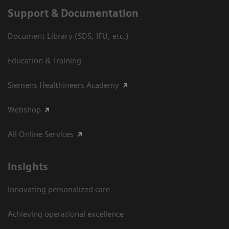
Support & Documentation
Document Library (SDS, IFU, etc.)
Education & Training
Siemens Healthineers Academy
Webshop
All Online Services
Insights
Innovating personalized care
Achieving operational excellence