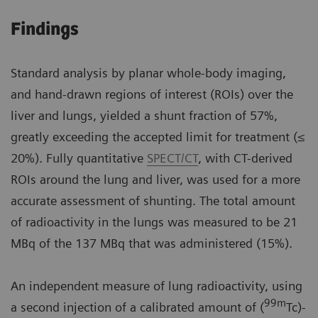
Findings
Standard analysis by planar whole-body imaging,
and hand-drawn regions of interest (ROIs) over the
liver and lungs, yielded a shunt fraction of 57%,
greatly exceeding the accepted limit for treatment (≤
20%). Fully quantitative
SPECT/CT
, with CT-derived
ROIs around the lung and liver, was used for a more
accurate assessment of shunting. The total amount
of radioactivity in the lungs was measured to be 21
MBq of the 137 MBq that was administered (15%).
An independent measure of lung radioactivity, using
99m
a second injection of a calibrated amount of (
Tc)-