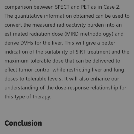
comparison between SPECT and PET as in Case 2.
The quantitative information obtained can be used to
convert the measured radioactivity burden into an
estimated radiation dose (MIRD methodology) and
derive DVHs for the liver. This will give a better
indication of the suitability of SIRT treatment and the
maximum tolerable dose that can be delivered to
effect tumor control while restricting liver and lung
doses to tolerable levels. It will also enhance our
understanding of the dose-response relationship for
this type of therapy.
Conclusion