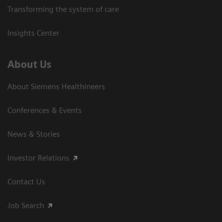
Transforming the system of care
Insights Center
About Us
About Siemens Healthineers
Conferences & Events
News & Stories
Investor Relations
Contact Us
Job Search