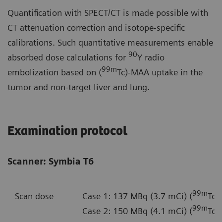
Quantification with SPECT/CT is made possible with
CT attenuation correction and isotope-specific
calibrations. Such quantitative measurements enable
90
absorbed dose calculations for
Y radio
99m
embolization based on (
Tc)-MAA uptake in the
tumor and non-target liver and lung.
Examination protocol
Scanner: Symbia T6
99m
Scan dose
Case 1: 137 MBq (3.7 mCi) (
Tc)
99m
Case 2: 150 MBq (4.1 mCi) (
Tc)