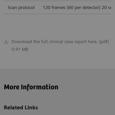
Scan protocol
120 frames (60 per detector) 20 se
Download the full clinical case report here. (pdf)
0.91 MB
More Information
Related Links