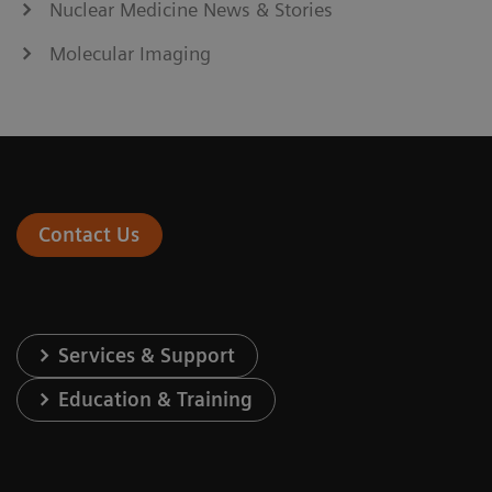
Nuclear Medicine News & Stories
Molecular Imaging
Contact Us
Services & Support
Education & Training