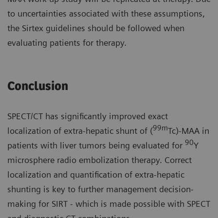
to uncertainties associated with these assumptions,
the Sirtex guidelines should be followed when
evaluating patients for therapy.
Conclusion
SPECT/CT has significantly improved exact
99m
localization of extra-hepatic shunt of (
Tc)-MAA in
90
patients with liver tumors being evaluated for
Y
microsphere radio embolization therapy. Correct
localization and quantification of extra-hepatic
shunting is key to further management decision-
making for SIRT - which is made possible with SPECT