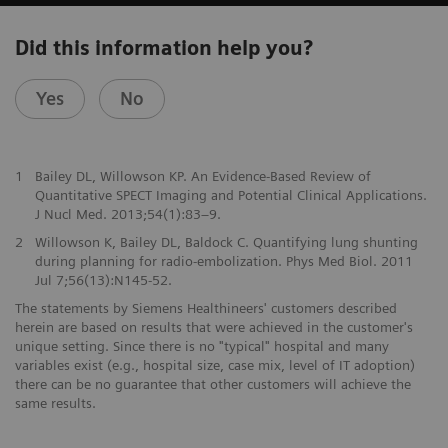
Did this information help you?
Yes
No
1
Bailey DL, Willowson KP. An Evidence-Based Review of
Quantitative SPECT Imaging and Potential Clinical Applications.
J Nucl Med. 2013;54(1):83–9.
2
Willowson K, Bailey DL, Baldock C. Quantifying lung shunting
during planning for radio-embolization. Phys Med Biol. 2011
Jul 7;56(13):N145-52.
The statements by Siemens Healthineers' customers described
herein are based on results that were achieved in the customer's
unique setting. Since there is no "typical" hospital and many
variables exist (e.g., hospital size, case mix, level of IT adoption)
there can be no guarantee that other customers will achieve the
same results.