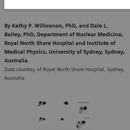
By Kathy P. Willowson, PhD, and Dale L.
Bailey, PhD, Department of Nuclear Medicine,
Royal North Shore Hospital and Institute of
Medical Physics, University of Sydney, Sydney,
Australia
Data courtesy of Royal North Shore Hospital, Sydney,
Australia