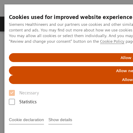
Cookies used for improved website experience
Products & Services
Clinical Fields
Sup
Siemens Healthineers and our partners use cookies and other simil
content and ads. You may find out more about how we use cookies b
You may allow all cookies or select them individually. And you ma
"Review and change your consent" button on the
Cookie Policy
pag
Home
Medical Imaging
Molecular Imaging
Molecular Imaging Clinical Corner
Clinical Case Studies
Quantitative SPECT imaging of hepato-pulmonary shunting prior to
Allow 
SIR-spheres treatment
Allow ne
Quantitative SPECT imaging of
Allow
hepato-pulmonary shunting
Necessary
prior to SIR-spheres treatment
Statistics
Cookie declaration
Show details
2014-07-08