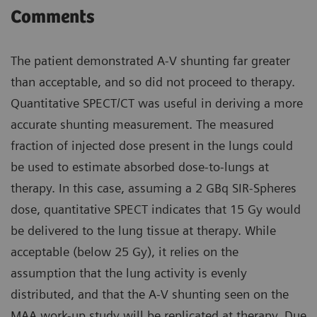
Comments
The patient demonstrated A-V shunting far greater
than acceptable, and so did not proceed to therapy.
Quantitative SPECT/CT was useful in deriving a more
accurate shunting measurement. The measured
fraction of injected dose present in the lungs could
be used to estimate absorbed dose-to-lungs at
therapy. In this case, assuming a 2 GBq SIR-Spheres
dose, quantitative SPECT indicates that 15 Gy would
be delivered to the lung tissue at therapy. While
acceptable (below 25 Gy), it relies on the
assumption that the lung activity is evenly
distributed, and that the A-V shunting seen on the
MAA work-up study will be replicated at therapy. Due