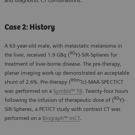
and diagnostic CT combinations.
Case 2: History
A 63-year-old male, with metastatic melanoma in
90
the liver, received 1.9 GBq (
Y)-SIR-Spheres for
treatment of liver-borne disease. The pre-therapy,
planar imaging work-up demonstrated an acceptable
99m
shunt of 2.6%. Pre-therapy (
Tc)-MAA-SPECT/CT
was performed on a
Symbia™ T6
. Twenty-four hours
90
following the infusion of therapeutic dose of (
Y)-
SIR-Spheres, a PET/CT study with contrast CT was
performed on a
Biograph™ mCT
.