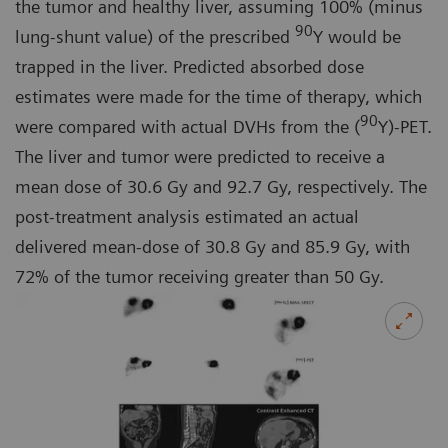
the tumor and healthy liver, assuming 100% (minus
90
lung-shunt value) of the prescribed
Y would be
trapped in the liver. Predicted absorbed dose
estimates were made for the time of therapy, which
90
were compared with actual DVHs from the (
Y)-PET.
The liver and tumor were predicted to receive a
mean dose of 30.6 Gy and 92.7 Gy, respectively. The
post-treatment analysis estimated an actual
delivered mean-dose of 30.8 Gy and 85.9 Gy, with
72% of the tumor receiving greater than 50 Gy.