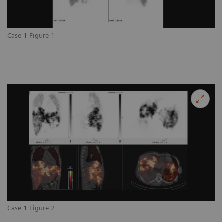
Case 1 Figure 1
Case 1 Figure 2