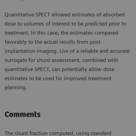
Quantitative SPECT allowed estimates of absorbed
dose to volumes of interest to be predicted prior to
treatment. In this case, the estimates compared
favorably to the actual results from post-
implantation imaging. Use of a reliable and accurate
surrogate for shunt assessment, combined with
quantitative SPECT, can potentially allow dose
estimates to be used for improved treatment
planning.
Comments
The shunt fraction computed, using standard