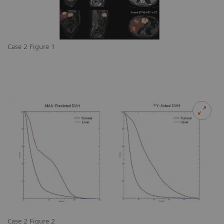
Case 2 Figure 1
Case 2 Figure 2