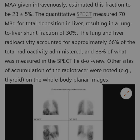
MAA given intravenously, estimated this fraction to
be 23 ± 5%. The quantitative
SPECT
measured 70
MBq for total deposition in liver, resulting in a lung-
to-liver shunt fraction of 30%. The lung and liver
radioactivity accounted for approximately 66% of the
total radioactivity administered, and 88% of what
was measured in the SPECT field-of-view. Other sites
of accumulation of the radiotracer were noted (e.g.,
thyroid) on the whole-body planar images.