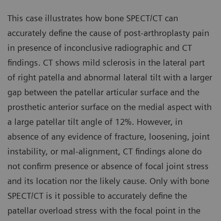
This case illustrates how bone SPECT/CT can
accurately define the cause of post-arthroplasty pain
in presence of inconclusive radiographic and CT
findings. CT shows mild sclerosis in the lateral part
of right patella and abnormal lateral tilt with a larger
gap between the patellar articular surface and the
prosthetic anterior surface on the medial aspect with
a large patellar tilt angle of 12%. However, in
absence of any evidence of fracture, loosening, joint
instability, or mal-alignment, CT findings alone do
not confirm presence or absence of focal joint stress
and its location nor the likely cause. Only with bone
SPECT/CT is it possible to accurately define the
patellar overload stress with the focal point in the