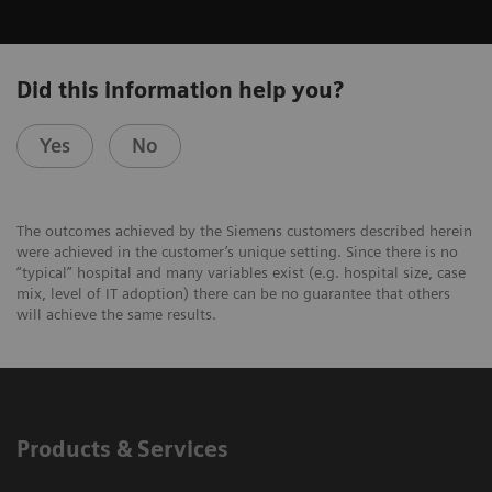
Did this information help you?
Yes
No
The outcomes achieved by the Siemens customers described herein
were achieved in the customer’s unique setting. Since there is no
“typical” hospital and many variables exist (e.g. hospital size, case
mix, level of IT adoption) there can be no guarantee that others
will achieve the same results.
Products & Services