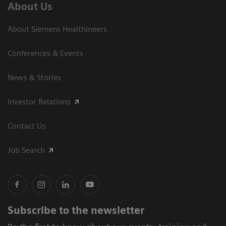
About Us
About Siemens Healthineers
Conferences & Events
News & Stories
Investor Relations
Contact Us
Job Search
Subscribe to the newsletter