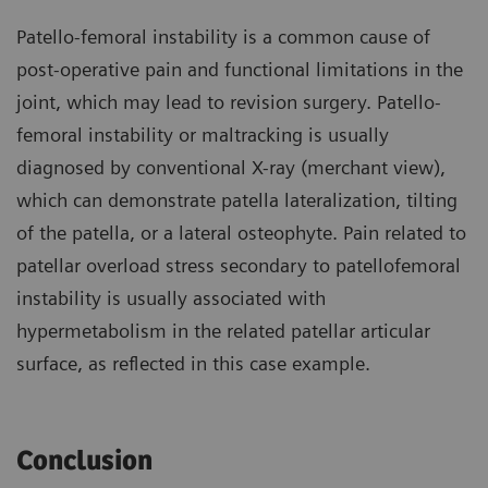
Patello-femoral instability is a common cause of
post-operative pain and functional limitations in the
joint, which may lead to revision surgery. Patello-
femoral instability or maltracking is usually
diagnosed by conventional X-ray (merchant view),
which can demonstrate patella lateralization, tilting
of the patella, or a lateral osteophyte. Pain related to
patellar overload stress secondary to patellofemoral
instability is usually associated with
hypermetabolism in the related patellar articular
surface, as reflected in this case example.
Conclusion