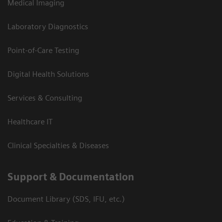
Medical Imaging
Laboratory Diagnostics
Point-of-Care Testing
Digital Health Solutions
Services & Consulting
Healthcare IT
Clinical Specialties & Diseases
Support & Documentation
Document Library (SDS, IFU, etc.)