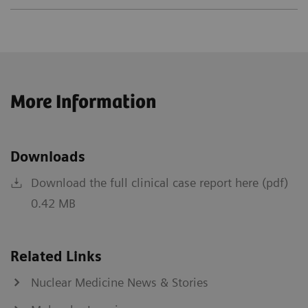
More Information
Downloads
Download the full clinical case report here (pdf)
0.42 MB
Related Links
Nuclear Medicine News & Stories