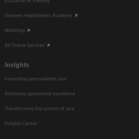
Education & Training
Siemens Healthineers Academy
Webshop
All Online Services
Insights
Innovating personalized care
Achieving operational excellence
Transforming the system of care
Insights Center