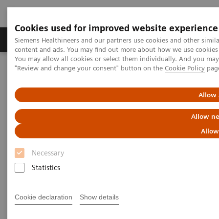
Cookies used for improved website experience
Products & Services
Clinical Fields
Sup
Siemens Healthineers and our partners use cookies and other simil
content and ads. You may find out more about how we use cookies b
You may allow all cookies or select them individually. And you ma
"Review and change your consent" button on the
Cookie Policy
pag
Home
Medical Imaging
Molecular Imaging
Molecular Imaging Clinical Corner
Clinical Case Studies
SPECT/CT in evaluation of anterior knee pain following
Allow 
patellofemoral arthroplasty
Allow ne
SPECT/CT in evaluation of
Allow
anterior knee pain following
Necessary
patellofemoral arthroplasty
Statistics
Cookie declaration
Show details
2020-06-03