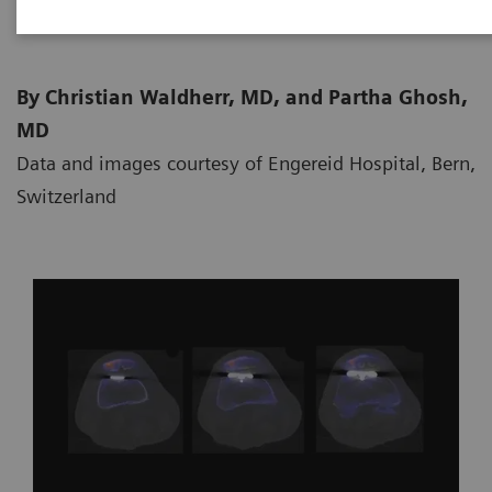
By Christian Waldherr, MD, and Partha Ghosh,
MD
Data and images courtesy of Engereid Hospital, Bern,
Switzerland