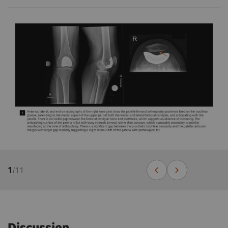
1
/
11