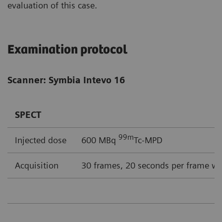
evaluation of this case.
Examination protocol
Scanner: Symbia Intevo 16
SPECT
99m
Injected dose
600 MBq
Tc-MPD
Acquisition
30 frames, 20 seconds per frame wi