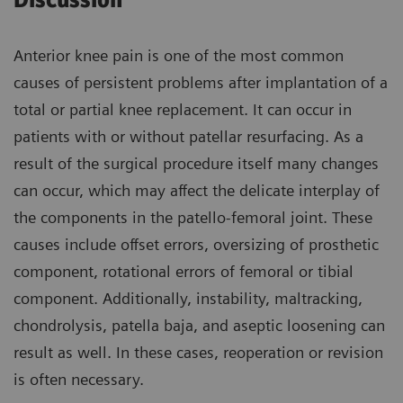
Discussion
Anterior knee pain is one of the most common
causes of persistent problems after implantation of a
total or partial knee replacement. It can occur in
patients with or without patellar resurfacing. As a
result of the surgical procedure itself many changes
can occur, which may affect the delicate interplay of
the components in the patello-femoral joint. These
causes include offset errors, oversizing of prosthetic
component, rotational errors of femoral or tibial
component. Additionally, instability, maltracking,
chondrolysis, patella baja, and aseptic loosening can
result as well. In these cases, reoperation or revision
is often necessary.