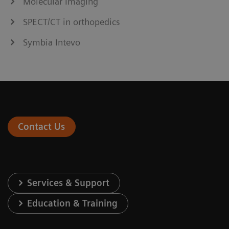
Molecular Imaging
SPECT/CT in orthopedics
Symbia Intevo
Contact Us
Services & Support
Education & Training