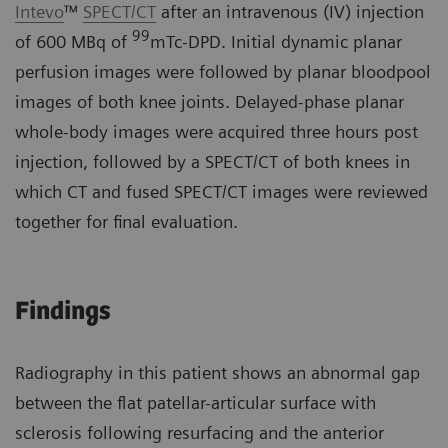
Intevo
™
SPECT/CT
after an intravenous (IV) injection
99
of 600 MBq of
mTc-DPD. Initial dynamic planar
perfusion images were followed by planar bloodpool
images of both knee joints. Delayed-phase planar
whole-body images were acquired three hours post
injection, followed by a SPECT/CT of both knees in
which CT and fused SPECT/CT images were reviewed
together for final evaluation.
Findings
Radiography in this patient shows an abnormal gap
between the flat patellar-articular surface with
sclerosis following resurfacing and the anterior