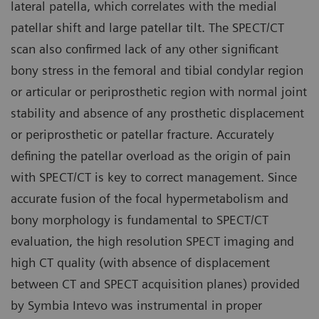
lateral patella, which correlates with the medial
patellar shift and large patellar tilt. The SPECT/CT
scan also confirmed lack of any other significant
bony stress in the femoral and tibial condylar region
or articular or periprosthetic region with normal joint
stability and absence of any prosthetic displacement
or periprosthetic or patellar fracture. Accurately
defining the patellar overload as the origin of pain
with SPECT/CT is key to correct management. Since
accurate fusion of the focal hypermetabolism and
bony morphology is fundamental to SPECT/CT
evaluation, the high resolution SPECT imaging and
high CT quality (with absence of displacement
between CT and SPECT acquisition planes) provided
by Symbia Intevo was instrumental in proper