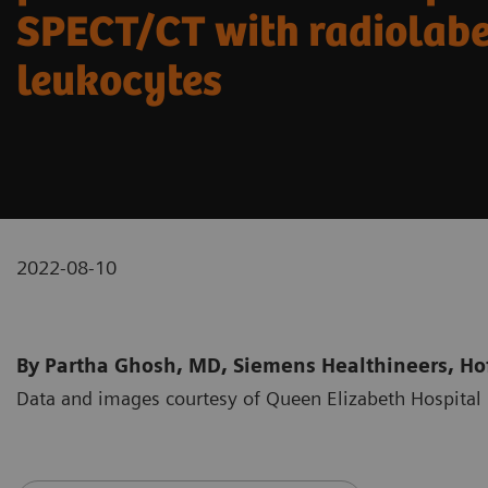
SPECT/CT with radiolab
leukocytes
2022-08-10
By Partha Ghosh, MD, Siemens Healthineers, Hof
Data and images courtesy of Queen Elizabeth Hospit