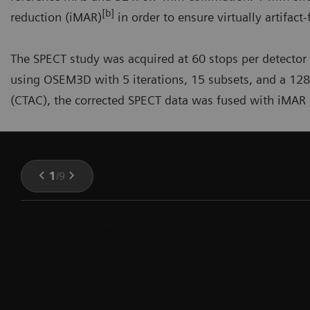
[b]
reduction (iMAR)
in order to ensure virtually artifact
The SPECT study was acquired at 60 stops per detector
using OSEM3D with 5 iterations, 15 subsets, and a 128
(CTAC), the corrected SPECT data was fused with iMAR C
1
/
9