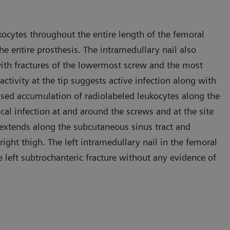
kocytes throughout the entire length of the femoral
he entire prosthesis. The intramedullary nail also
 with fractures of the lowermost screw and the most
ctivity at the tip suggests active infection along with
eased accumulation of radiolabeled leukocytes along the
cal infection at and around the screws and at the site
 extends along the subcutaneous sinus tract and
right thigh. The left intramedullary nail in the femoral
 left subtrochanteric fracture without any evidence of