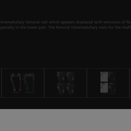
ntramedullary femoral nail which appears displaced with extrusion of fixa
ecially in the lower part. The femoral intramedullary nails for the shaft