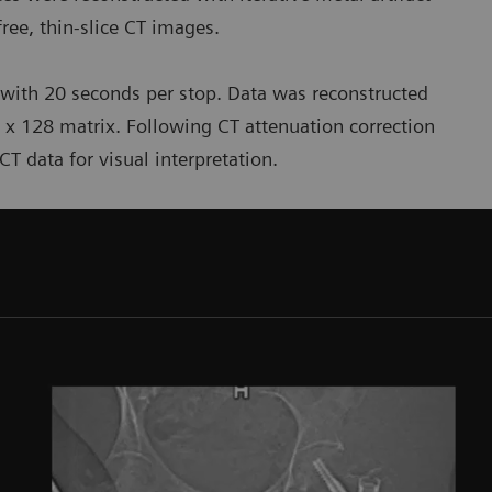
-free, thin-slice CT images.
 with 20 seconds per stop. Data was reconstructed
 x 128 matrix. Following CT attenuation correction
T data for visual interpretation.