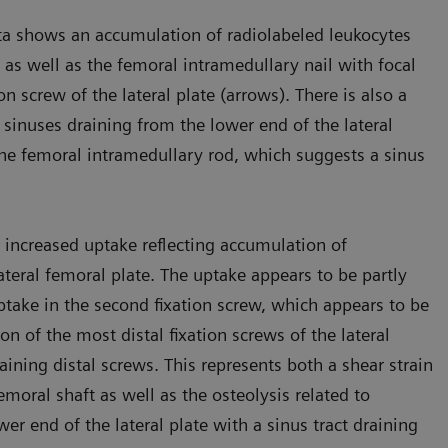
ta shows an accumulation of radiolabeled leukocytes
te as well as the femoral intramedullary nail with focal
on screw of the lateral plate (arrows). There is also a
 sinuses draining from the lower end of the lateral
f the femoral intramedullary rod, which suggests a sinus
increased uptake reflecting accumulation of
ateral femoral plate. The uptake appears to be partly
ake in the second fixation screw, which appears to be
n of the most distal fixation screws of the lateral
ining distal screws. This represents both a shear strain
emoral shaft as well as the osteolysis related to
ower end of the lateral plate with a sinus tract draining