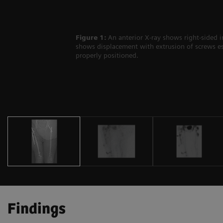
Figure 1:
An anterior X-ray shows right-sided i
shows displacement with extrusion of screws esp
properly positioned.
Findings