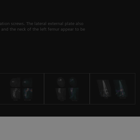
tion screws. The lateral external plate also
 and the neck of the left femur appear to be