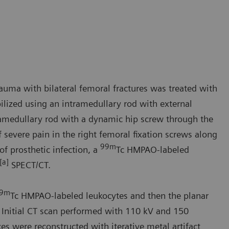
auma with bilateral femoral fractures was treated with
ilized using an intramedullary rod with external
tramedullary rod with a dynamic hip screw through the
severe pain in the right femoral fixation screws along
99m
of prosthetic infection, a
Tc HMPAO-labeled
[a]
SPECT/CT.
9m
Tc HMPAO-labeled leukocytes and then the planar
 Initial CT scan performed with 110 kV and 150
 were reconstructed with iterative metal artifact