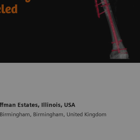
eled
fman Estates, Illinois, USA
al Birmingham, Birmingham, United Kingdom