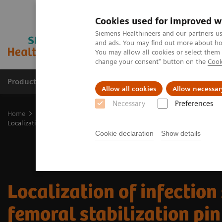
Cookies used for improved w
Siemens Healthineers and our partners us
and ads. You may find out more about how
You may allow all cookies or select them
change your consent" button on the
Cook
Products & Services
Clinical Fields
Sup
Allow all cookies
Allow necessar
Necessary
Preferences
Home
Medical Imaging
Molecular Imaging
Molecular Imaging 
Localization of infection site in femoral stabilization pin using SPECT
Cookie declaration
Show details
Localization of infection 
femoral stabilization pin