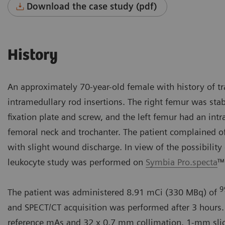
Download the case study (pdf)
History
An approximately 70-year-old female with history of tr
intramedullary rod insertions. The right femur was stab
fixation plate and screw, and the left femur had an in
femoral neck and trochanter. The patient complained of 
with slight wound discharge. In view of the possibility 
leukocyte study was performed on
Symbia Pro.specta
™
9
The patient was administered 8.91 mCi (330 MBq) of
and SPECT/CT acquisition was performed after 3 hours.
reference mAs and 32 x 0.7 mm collimation. 1-mm slices