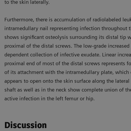
to the skin laterally.
Furthermore, there is accumulation of radiolabeled leu
intramedullary nail representing infection throughout t
shows significant osteolysis surrounding its distal tip
proximal of the distal screws. The low-grade increased a
dependent collection of infective exudate. Linear incr
proximal end of most of the distal screws represents fo
of its attachment with the intramedullary plate, which
appears to open onto the skin surface along the lateral 
shaft as well as in the neck show complete union of the
active infection in the left femur or hip.
Discussion