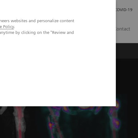
Investor Relations
Press Room
COVID-19
neers websites and personalize content
e Policy
.
TH
Contact
anytime by clicking on the "Review and
s