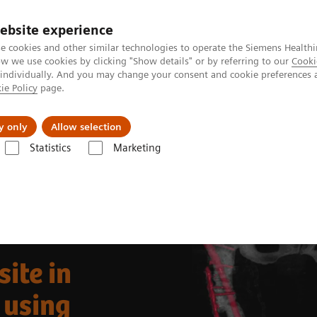
ebsite experience
e cookies and other similar technologies to operate the Siemens Healthi
 we use cookies by clicking "Show details" or by referring to our
Cooki
 individually. And you may change your consent and cookie preferences 
ie Policy
page.
port & Documentation
Insights
About U
y only
Allow selection
Statistics
Marketing
Clinical Corner
Clinical Case Studies
/CT with radiolabeled leukocytes
site in
 using