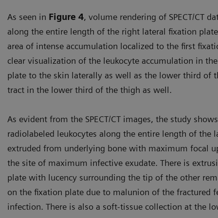
As seen in
Figure 4
, volume rendering of SPECT/CT da
along the entire length of the right lateral fixation pla
area of intense accumulation localized to the first fixati
clear visualization of the leukocyte accumulation in the
plate to the skin laterally as well as the lower third o
tract in the lower third of the thigh as well.
As evident from the SPECT/CT images, the study shows 
radiolabeled leukocytes along the entire length of the l
extruded from underlying bone with maximum focal upt
the site of maximum infective exudate. There is extrusio
plate with lucency surrounding the tip of the other rema
on the fixation plate due to malunion of the fractured f
infection. There is also a soft-tissue collection at the l