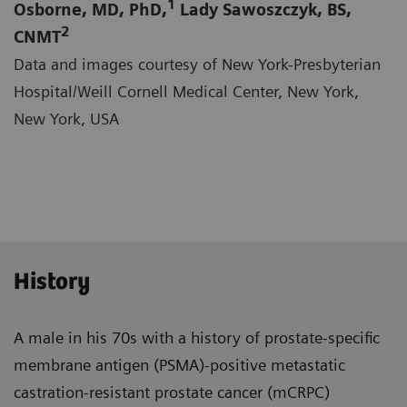
1
Osborne, MD, PhD,
Lady Sawoszczyk, BS,
2
CNMT
Data and images courtesy of New York-Presbyterian
Hospital/Weill Cornell Medical Center, New York,
New York, USA
History
A male in his 70s with a history of prostate-specific
membrane antigen (PSMA)-positive metastatic
castra­tion-resistant prostate cancer (mCRPC)