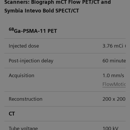
Scanners: Biograph mCT Flow PET/CT and
Symbia Intevo Bold SPECT/CT
68
Ga-PSMA-11 PET
Injected dose
3.76 mCi (
Post-injection delay
60 minutes
Acquisition
1.0 mm/s
FlowMotion
Reconstruction
200 x 200 m
CT
Tube voltage
100 kV