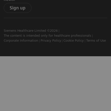
Sign up
Siemens Healthcare Limited ©2026
The content is intended only for healthcare professionals
Corporate Information
Privacy Policy
Cookie Policy
Terms of Use