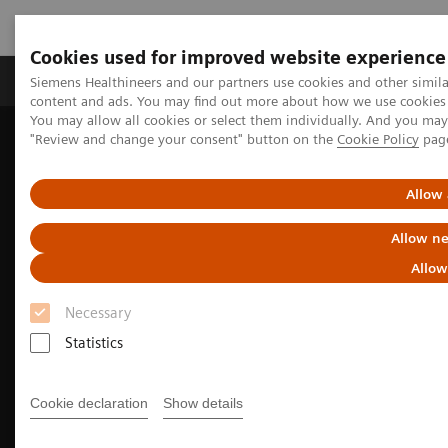
Cookies used for improved website experience
Products & Services
Clinical Fields
Sup
Siemens Healthineers and our partners use cookies and other simil
content and ads. You may find out more about how we use cookies b
You may allow all cookies or select them individually. And you ma
"Review and change your consent" button on the
Cookie Policy
pag
Home
Medical Imaging
Molecular Imaging
Molecular Imaging Clinical Corner
Clinical Case Studies
Fast, quantitative SPECT/CT acquisition following multiple therapy
Allow 
177
cycles of
Lu-PSMA-617
Allow ne
Allow
Necessary
Statistics
Cookie declaration
Show details