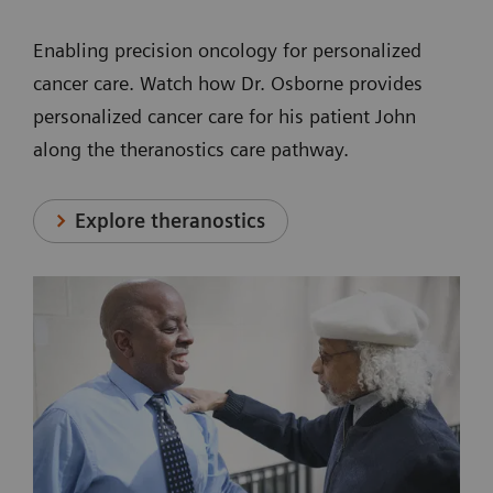
Enabling precision oncology for personalized
cancer care. Watch how Dr. Osborne provides
personalized cancer care for his patient John
along the theranostics care pathway.
Explore theranostics