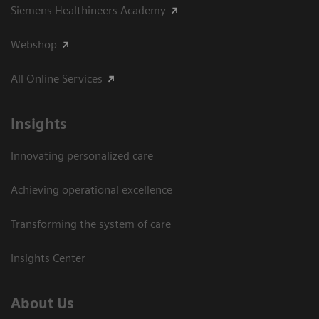
Siemens Healthineers Academy
Webshop
All Online Services
Insights
Innovating personalized care
Achieving operational excellence
Transforming the system of care
Insights Center
About Us