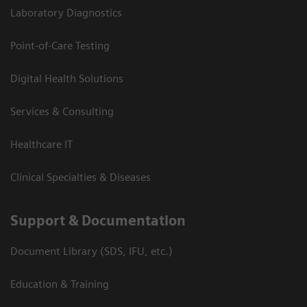
Laboratory Diagnostics
Point-of-Care Testing
Digital Health Solutions
Services & Consulting
Healthcare IT
Clinical Specialties & Diseases
Support & Documentation
Document Library (SDS, IFU, etc.)
Education & Training