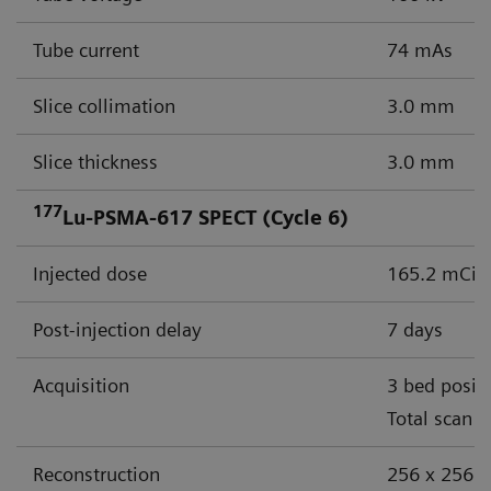
Tube current
74 mAs
Slice collimation
3.0 mm
Slice thickness
3.0 mm
177
Lu-PSMA-617 SPECT (Cycle 6)
Injected dose
165.2 mCi (
Post-injection delay
7 days
Acquisition
3 bed posit
Total scan 
Reconstruction
256 x 256 m