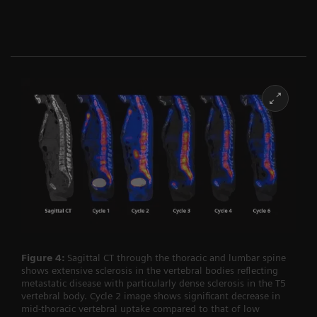
Figure 4:
Sagittal CT through the thoracic and lumbar spine
shows extensive sclerosis in the vertebral bodies reflecting
metastatic disease with particularly dense sclerosis in the T5
vertebral body. Cycle 2 image shows significant decrease in
mid-thoracic vertebral uptake compared to that of low