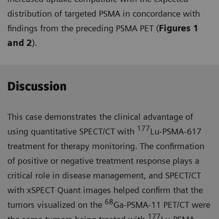
distribution of targeted PSMA in concordance with
findings from the preceding PSMA PET (
Figures 1
and 2
).
Discussion
This case demonstrates the clinical advantage of
177
using quantitative SPECT/CT with
Lu-PSMA-617
treat­ment for therapy monitoring. The confirmation
of positive or negative treatment response plays a
critical role in disease management, and SPECT/CT
with xSPECT Quant images helped confirm that the
68
tumors visualized on the
Ga-PSMA-11 PET/CT were
177