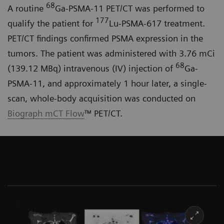
68
A routine
Ga-PSMA-11 PET/CT was performed to
177
qualify the patient for
Lu-PSMA-617 treatment.
PET/CT findings confirmed PSMA expression in the
tumors. The patient was administered with 3.76 mCi
68
(139.12 MBq) intravenous (IV) injection of
Ga-
PSMA-11, and approximately 1 hour later, a single-
scan, whole-body acquisition was conducted on
Biograph mCT Flow
™ PET/CT.