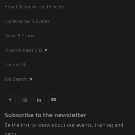
About Siemens Healthineers
Conferences & Events
News & Stories
Investor Relations
Contact Us
Job Search
Subscribe to the newsletter
Be the first to know about our events, training and
news.