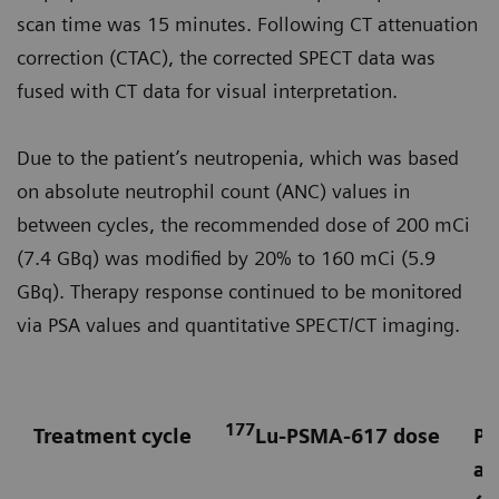
scan time was 15 minutes. Following CT attenuation
correction (CTAC), the corrected SPECT data was
fused with CT data for visual interpretation.
Due to the patient’s neutropenia, which was based
on absolute neutrophil count (ANC) values in
between cycles, the recommended dose of 200 mCi
(7.4 GBq) was modified by 20% to 160 mCi (5.9
GBq). Therapy response continued to be monitored
via PSA values and quantitative SPECT/CT imaging.
177
Treatment cycle
Lu-PSMA-617 dose
Pr
an