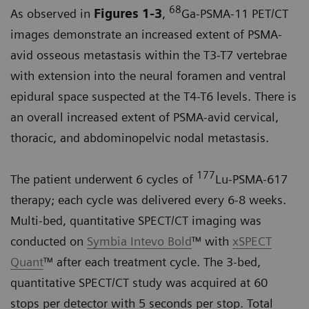
68
As observed in
Figures 1-3
,
Ga-PSMA-11 PET/CT
images demonstrate an increased extent of PSMA-
avid osseous metastasis within the T3-T7 vertebrae
with extension into the neural foramen and ventral
epidural space suspected at the T4-T6 levels. There is
an overall increased extent of PSMA-avid cervical,
thoracic, and abdominopelvic nodal metastasis.
177
The patient underwent 6 cycles of
Lu-PSMA-617
therapy; each cycle was delivered every 6-8 weeks.
Multi-bed, quantitative SPECT/CT imaging was
conducted on
Symbia Intevo Bold
™ with
xSPECT
Quant
™ after each treatment cycle. The 3-bed,
quantitative SPECT/CT study was acquired at 60
stops per detector with 5 seconds per stop. Total