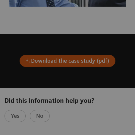
Download the case study (pdf)
Did this information help you?
Yes
No