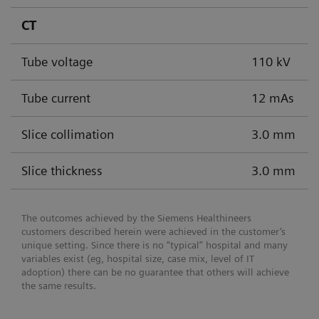
CT
Tube voltage
110 kV
Tube current
12 mAs
Slice collimation
3.0 mm
Slice thickness
3.0 mm
The outcomes achieved by the Siemens Healthineers
customers described herein were achieved in the customer’s
unique setting. Since there is no “typical” hospital and many
variables exist (eg, hospital size, case mix, level of IT
adoption) there can be no guarantee that others will achieve
the same results.