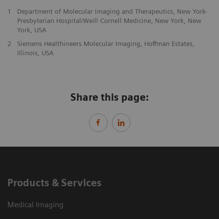
1
Department of Molecular Imaging and Therapeutics, New York-
Presbyterian Hospital/Weill Cornell Medicine, New York, New
York, USA
2
Siemens Healthineers Molecular Imaging, Hoffman Estates,
Illinois, USA
Share this page:
Products & Services
Medical Imaging