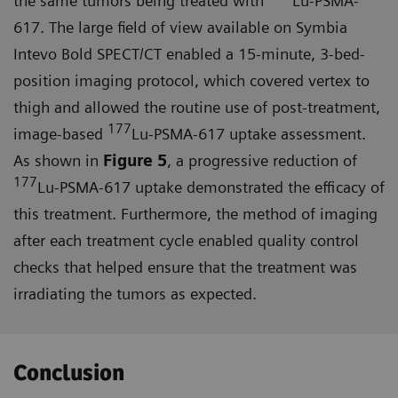
the same tumors being treated with
Lu-PSMA-
617. The large field of view available on Symbia
Intevo Bold SPECT/CT enabled a 15-minute, 3-bed-
position imaging protocol, which covered vertex to
thigh and allowed the routine use of post-treatment,
177
image-based
Lu-PSMA-617 uptake assessment.
As shown in
Figure 5
, a progressive reduction of
177
Lu-PSMA-617 uptake demonstrated the efficacy of
this treatment. Furthermore, the method of imaging
after each treatment cycle enabled quality control
checks that helped ensure that the treat­ment was
irradiating the tumors as expected.
Conclusion