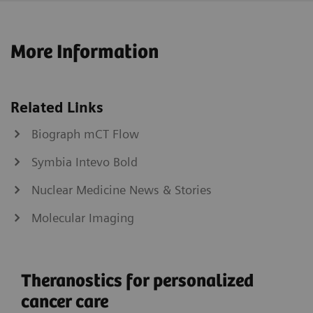
More Information
Related Links
Biograph mCT Flow
Symbia Intevo Bold
Nuclear Medicine News & Stories
Molecular Imaging
Theranostics for personalized
cancer care