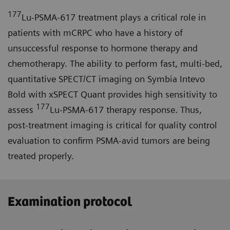
177
Lu-PSMA-617 treatment plays a critical role in
patients with mCRPC who have a history of
unsuccessful response to hormone therapy and
chemotherapy. The ability to perform fast, multi-bed,
quantitative SPECT/CT imaging on Symbia Intevo
Bold with xSPECT Quant provides high sensitivity to
177
assess
Lu-PSMA-617 therapy response. Thus,
post-treatment imaging is critical for quality control
evaluation to confirm PSMA-avid tumors are being
treated properly.
Examination protocol