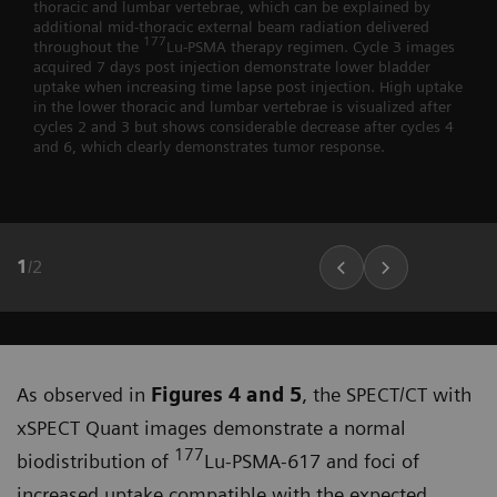
thoracic and lumbar vertebrae, which can be explained by
additional mid-thoracic external beam radiation delivered
177
throughout the
Lu-PSMA therapy regimen. Cycle 3 images
acquired 7 days post injection demonstrate lower bladder
uptake when increasing time lapse post injection. High uptake
in the lower thoracic and lumbar vertebrae is visualized after
cycles 2 and 3 but shows considerable decrease after cycles 4
and 6, which clearly demonstrates tumor response.
1
/
2
As observed in
Figures 4 and 5
, the SPECT/CT with
xSPECT Quant images demonstrate a normal
177
biodistribu­tion of
Lu-PSMA-617 and foci of
increased uptake compatible with the expected