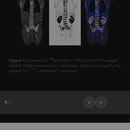
68
Figure 1:
Coronal CT,
Ga-PSMA-11 PET, and PET/CT images
confirm PSMA expression in metastatic disease and qualify the
177
patient for
Lu-PSMA-617 treatment.
1
/
3