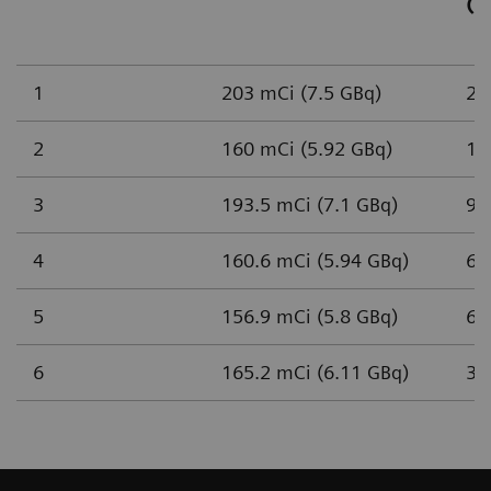
(n
1
203 mCi (7.5 GBq)
2,
2
160 mCi (5.92 GBq)
1,
3
193.5 mCi (7.1 GBq)
93
4
160.6 mCi (5.94 GBq)
65
5
156.9 mCi (5.8 GBq)
61
6
165.2 mCi (6.11 GBq)
37