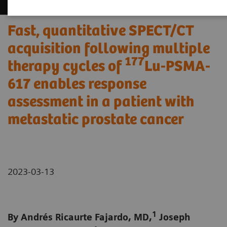
Fast, quantitative SPECT/CT
acquisition following multiple
177
therapy cycles of
Lu-PSMA-
617 enables response
assessment in a patient with
metastatic prostate cancer
2023-03-13
1
By Andrés Ricaurte Fajardo, MD,
Joseph