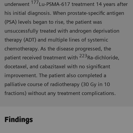
177
underwent
Lu-PSMA-617 treatment 14 years after
his initial diagnosis. When prostate-specific antigen
(PSA) levels began to rise, the patient was
unsuccessfully treated with androgen deprivation
therapy (ADT) and multiple lines of systemic
chemotherapy. As the disease progressed, the
223
patient received treatment with
Ra-dichloride,
docetaxel, and cabazitaxel with no significant
improvement. The patient also completed a
palliative course of radiotherapy (30 Gy in 10
fractions) without any treatment complications.
Findings