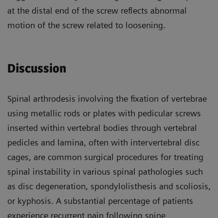
at the distal end of the screw reflects abnormal
motion of the screw related to loosening.
Discussion
Spinal arthrodesis involving the fixation of vertebrae
using metallic rods or plates with pedicular screws
inserted within vertebral bodies through vertebral
pedicles and lamina, often with intervertebral disc
cages, are common surgical procedures for treating
spinal instability in various spinal pathologies such
as disc degeneration, spondylolisthesis and scoliosis,
or kyphosis. A substantial percentage of patients
experience recurrent pain following spine