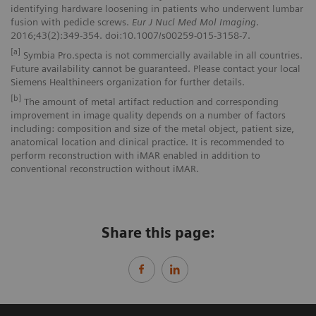
identifying hardware loosening in patients who underwent lumbar
fusion with pedicle screws.
Eur J Nucl Med Mol Imaging
.
2016;43(2):349-354. doi:10.1007/s00259-015-3158-7.
[a]
Symbia Pro.specta is not commercially available in all countries.
Future availability cannot be guaranteed. Please contact your local
Siemens Healthineers organization for further details.
[b]
The amount of metal artifact reduction and corresponding
improvement in image quality depends on a number of factors
including: composition and size of the metal object, patient size,
anatomical location and clinical practice. It is recommended to
perform reconstruction with iMAR enabled in addition to
conventional reconstruction without iMAR.
Share this page: