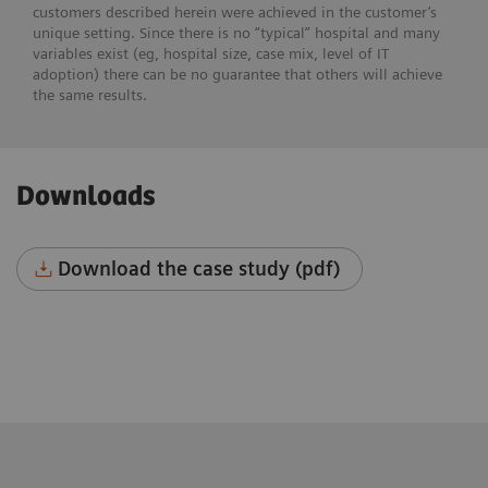
customers described herein were achieved in the customer’s
unique setting. Since there is no “typical” hospital and many
variables exist (eg, hospital size, case mix, level of IT
adoption) there can be no guarantee that others will achieve
the same results.
Downloads
Download the case study (pdf)