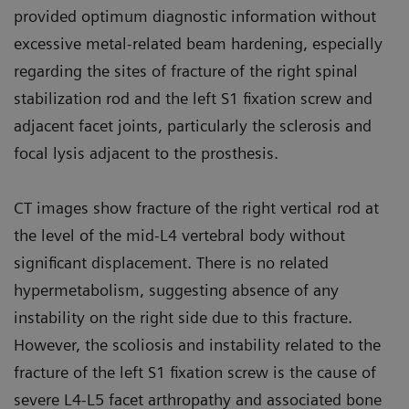
provided optimum diagnostic information without
excessive metal-related beam hardening, especially
regarding the sites of fracture of the right spinal
stabilization rod and the left S1 fixation screw and
adjacent facet joints, particularly the sclerosis and
focal lysis adjacent to the prosthesis.
CT images show fracture of the right vertical rod at
the level of the mid-L4 vertebral body without
significant displacement. There is no related
hypermetabolism, suggesting absence of any
instability on the right side due to this fracture.
However, the scoliosis and instability related to the
fracture of the left S1 fixation screw is the cause of
severe L4-L5 facet arthropathy and associated bone