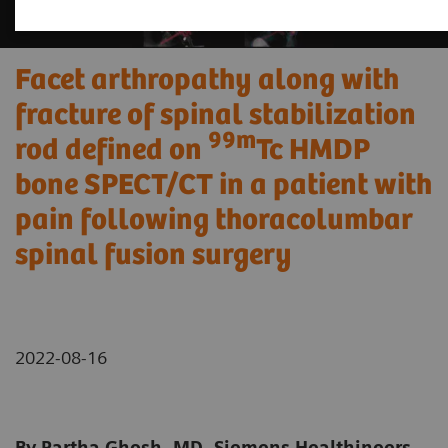
Facet arthropathy along with
fracture of spinal stabilization
99m
rod defined on
Tc HMDP
bone SPECT/CT in a patient with
pain following thoracolumbar
spinal fusion surgery
2022-08-16
By Partha Ghosh, MD, Siemens Healthineers,