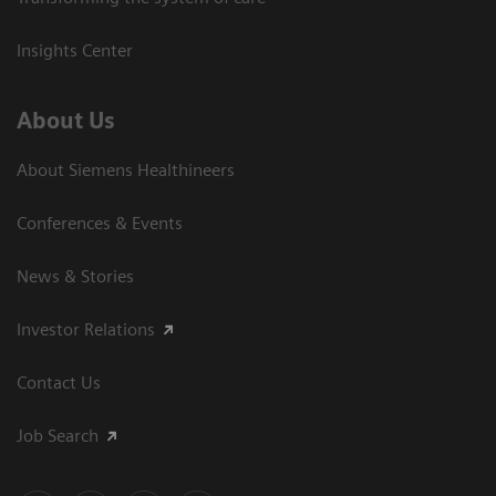
Insights Center
About Us
About Siemens Healthineers
Conferences & Events
News & Stories
Investor Relations
Contact Us
Job Search