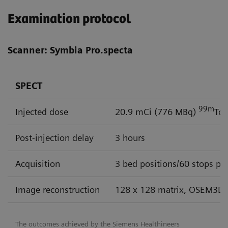
Examination protocol
Scanner: Symbia Pro.specta
SPECT
99m
Injected dose
20.9 mCi (776 MBq)
Tc
Post-injection delay
3 hours
Acquisition
3 bed positions/60 stops per
Image reconstruction
128 x 128 matrix, OSEM3D 
The outcomes achieved by the Siemens Healthineers