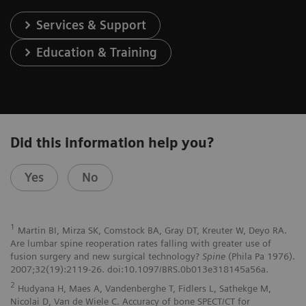
Services & Support
Education & Training
Did this information help you?
Yes
No
1
Martin BI, Mirza SK, Comstock BA, Gray DT, Kreuter W, Deyo RA.
Are lumbar spine reoperation rates falling with greater use of
fusion surgery and new surgical technology?
Spine
(Phila Pa 1976).
2007;32(19):2119-26. doi:10.1097/BRS.0b013e318145a56a.
2
Hudyana H, Maes A, Vandenberghe T, Fidlers L, Sathekge M,
Nicolai D, Van de Wiele C. Accuracy of bone SPECT/CT for