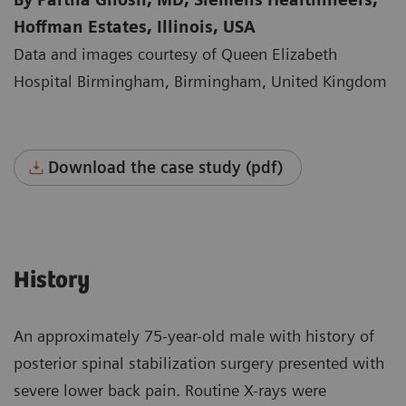
Hoffman Estates, Illinois, USA
Data and images courtesy of Queen Elizabeth
Hospital Birmingham, Birmingham, United Kingdom
Download the case study (pdf)
History
An approximately 75-year-old male with history of
posterior spinal stabilization surgery presented with
severe lower back pain. Routine X-rays were