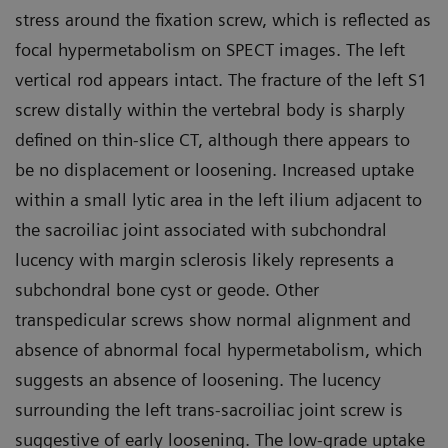
stress around the fixation screw, which is reflected as
focal hypermetabolism on SPECT images. The left
vertical rod appears intact. The fracture of the left S1
screw distally within the vertebral body is sharply
defined on thin-slice CT, although there appears to
be no displacement or loosening. Increased uptake
within a small lytic area in the left ilium adjacent to
the sacroiliac joint associated with subchondral
lucency with margin sclerosis likely represents a
subchondral bone cyst or geode. Other
transpedicular screws show normal alignment and
absence of abnormal focal hypermetabolism, which
suggests an absence of loosening. The lucency
surrounding the left trans-sacroiliac joint screw is
suggestive of early loosening. The low-grade uptake