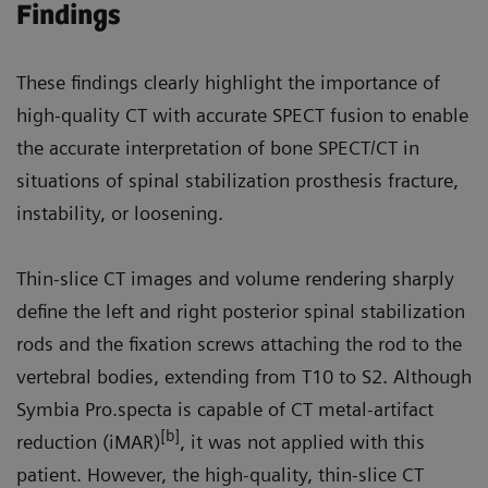
Findings
These findings clearly highlight the importance of
high-quality CT with accurate SPECT fusion to enable
the accurate interpretation of bone SPECT/CT in
situations of spinal stabilization prosthesis fracture,
instability, or loosening.
Thin-slice CT images and volume rendering sharply
define the left and right posterior spinal stabilization
rods and the fixation screws attaching the rod to the
vertebral bodies, extending from T10 to S2. Although
Symbia Pro.specta is capable of CT metal-artifact
[b]
reduction (iMAR)
, it was not applied with this
patient. However, the high-quality, thin-slice CT