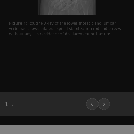
Figure 1:
Routine X-ray of the lower thoracic and lumbar
vertebrae shows bilateral spinal stabilization rod and screws
without any clear evidence of displacement or fracture.
1
/
17