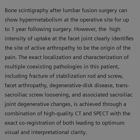
Bone scintigraphy after lumbar fusion surgery can
show hypermetabolism at the operative site for up
to 1 year following surgery. However, the high
intensity of uptake at the facet joint clearly identifies
the site of active arthropathy to be the origin of the
pain. The exact localization and characterization of
multiple coexisting pathologies in this patient,
including fracture of stabilization rod and screw,
facet arthropathy, degenerative-disk disease, trans-
sacroiliac screw loosening, and associated sacroiliac
joint degenerative changes, is achieved through a
combination of high-quality CT and SPECT with the
exact co-registration of both leading to optimum
visual and interpretational clarity.