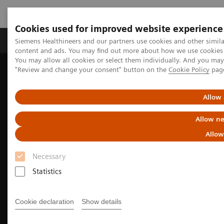
Cookies used for improved website experience
Products & Services
Clinical Fields
Sup
Siemens Healthineers and our partners use cookies and other simil
content and ads. You may find out more about how we use cookies b
You may allow all cookies or select them individually. And you ma
"Review and change your consent" button on the
Cookie Policy
pag
Home
Medical Imaging
Molecular Imaging
Molecular Imaging Clinical Corner
Clinical Case Studies
Facet arthropathy along with fracture of spinal stabilization rod
Allow 
99m
defined on
Tc HMDP bone SPECT/CT in a patient with pain
following thoracolumbar spinal fusion surgery
Allow ne
Allow
Necessary
Statistics
Cookie declaration
Show details