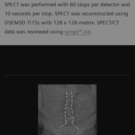
SPECT was performed with 60 stops per detector and
10 seconds per stop. SPECT was reconstructed using
OSEM3D 7i15s with 128 x 128 matrix. SPECT/CT
data was reviewed using
syngo
®.via
.