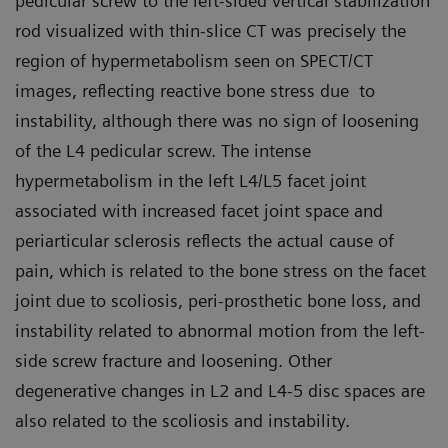
pedicular screw to the left-sided vertical stabilization
rod visualized with thin-slice CT was precisely the
region of hypermetabolism seen on SPECT/CT
images, reflecting reactive bone stress due to
instability, although there was no sign of loosening
of the L4 pedicular screw. The intense
hypermetabolism in the left L4/L5 facet joint
associated with increased facet joint space and
periarticular sclerosis reflects the actual cause of
pain, which is related to the bone stress on the facet
joint due to scoliosis, peri-prosthetic bone loss, and
instability related to abnormal motion from the left-
side screw fracture and loosening. Other
degenerative changes in L2 and L4-5 disc spaces are
also related to the scoliosis and instability.