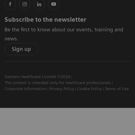
Subscribe to the newsletter
Be the first to know about our events, training and
news.
Sign up
Siemens Healthcare Limited ©2026
The content is intended only for healthcare professionals
Corporate Information
Privacy Policy
Cookie Policy
Terms of Use