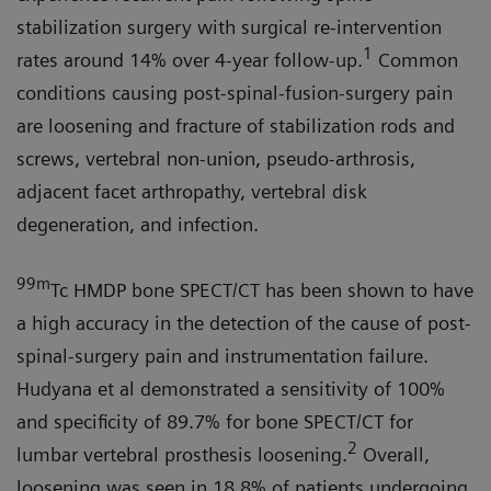
stabilization surgery with surgical re-intervention
1
rates around 14% over 4-year follow-up.
Common
conditions causing post-spinal-fusion-surgery pain
are loosening and fracture of stabilization rods and
screws, vertebral non-union, pseudo-arthrosis,
adjacent facet arthropathy, vertebral disk
degeneration, and infection.
99m
Tc HMDP bone SPECT/CT has been shown to have
a high accuracy in the detection of the cause of post-
spinal-surgery pain and instrumentation failure.
Hudyana et al demonstrated a sensitivity of 100%
and specificity of 89.7% for bone SPECT/CT for
2
lumbar vertebral prosthesis loosening.
Overall,
loosening was seen in 18.8% of patients undergoing