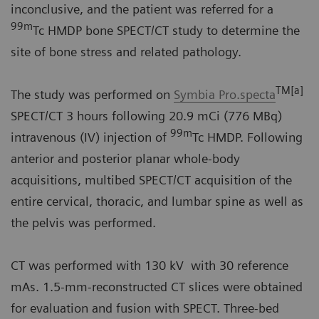
inconclusive, and the patient was referred for a
99m
Tc HMDP bone SPECT/CT study to determine the
site of bone stress and related pathology.
TM[a]
The study was performed on
Symbia Pro.specta
SPECT/CT 3 hours following 20.9 mCi (776 MBq)
99m
intravenous (IV) injection of
Tc HMDP. Following
anterior and posterior planar whole-body
acquisitions, multibed SPECT/CT acquisition of the
entire cervical, thoracic, and lumbar spine as well as
the pelvis was performed.
CT was performed with 130 kV with 30 reference
mAs. 1.5-mm-reconstructed CT slices were obtained
for evaluation and fusion with SPECT. Three-bed