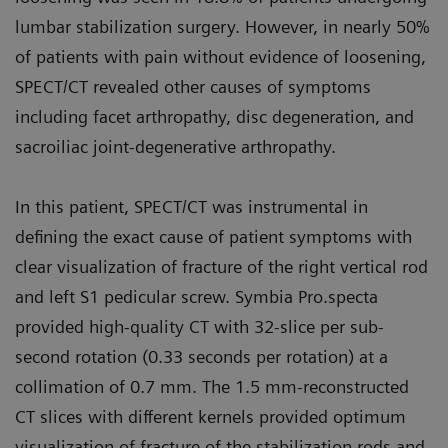
lumbar stabilization surgery. However, in nearly 50%
of patients with pain without evidence of loosening,
SPECT/CT revealed other causes of symptoms
including facet arthropathy, disc degeneration, and
sacroiliac joint-degenerative arthropathy.
In this patient, SPECT/CT was instrumental in
defining the exact cause of patient symptoms with
clear visualization of fracture of the right vertical rod
and left S1 pedicular screw. Symbia Pro.specta
provided high-quality CT with 32-slice per sub-
second rotation (0.33 seconds per rotation) at a
collimation of 0.7 mm. The 1.5 mm-reconstructed
CT slices with different kernels provided optimum
visualization of fracture of the stabilization rods and