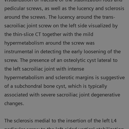
pedicular screws, as well as the lucency and sclerosis
around the screws. The lucency around the trans-
sacroiliac joint screw on the left side visualized by
the thin-slice CT together with the mild
hypermetabolism around the screw was
instrumental in detecting the early loosening of the
screw. The presence of an osteolytic cyst lateral to
the left sacroiliac joint with intense
hypermetabolism and sclerotic margins is suggestive
of a subchondral bone cyst, which is typically
associated with severe sacroiliac joint degenerative
changes.
The sclerosis medial to the insertion of the left L4