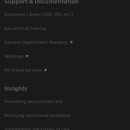
Support & Documentation
Document Library (SDS, IFU, etc.)
Education & Training
Siemens Healthineers Academy
Webshop
All Online Services
Insights
Innovating personalized care
Achieving operational excellence
Transforming the system of care