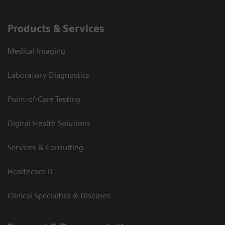
Products & Services
Medical Imaging
Laboratory Diagnostics
Point-of-Care Testing
Digital Health Solutions
Services & Consulting
Healthcare IT
Clinical Specialties & Diseases