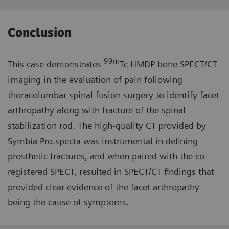
Conclusion
99m
This case demonstrates
Tc HMDP bone SPECT/CT
imaging in the evaluation of pain following
thoracolumbar spinal fusion surgery to identify facet
arthropathy along with fracture of the spinal
stabilization rod. The high-quality CT provided by
Symbia Pro.specta was instrumental in defining
prosthetic fractures, and when paired with the co-
registered SPECT, resulted in SPECT/CT findings that
provided clear evidence of the facet arthropathy
being the cause of symptoms.