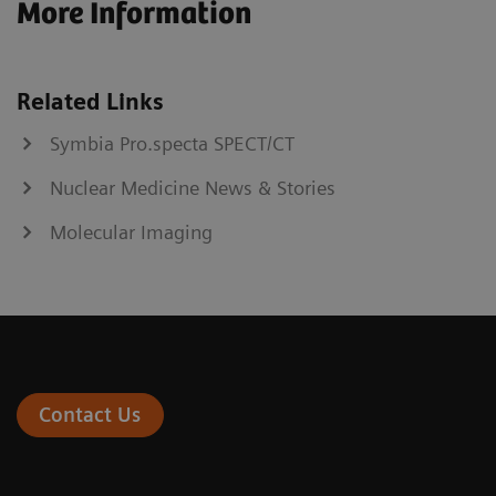
More Information
Related Links
Symbia Pro.specta SPECT/CT
Nuclear Medicine News & Stories
Molecular Imaging
Contact Us