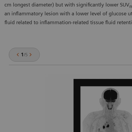
cm longest diameter) but with significantly lower SUV
an inflammatory lesion with a lower level of glucose util
fluid related to inflammation-related tissue fluid retent
1
/
5