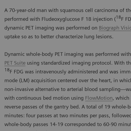
A 70-year-old man with squamous cell carcinoma of the
18
performed with Fludeoxyglucose F 18 injection (
F FD
dynamic PET imaging was performed on
Biograph Vis
uptake so as to better characterize lung lesions.
Dynamic whole-body PET imaging was performed with
PET Suite
using standardized imaging protocol. With th
18
F FDG was intravenously administered and was immedi
mode (LM) acquisition centered over the heart, in whic
non-invasive alternative to arterial blood sampling
with continuous bed motion using
FlowMotion
, which
reverse passes of the gantry bed. A total of 19 whole-
minutes: four passes at two minutes per pass, followe
whole-body passes 14-19 corresponded to 60-90 minut