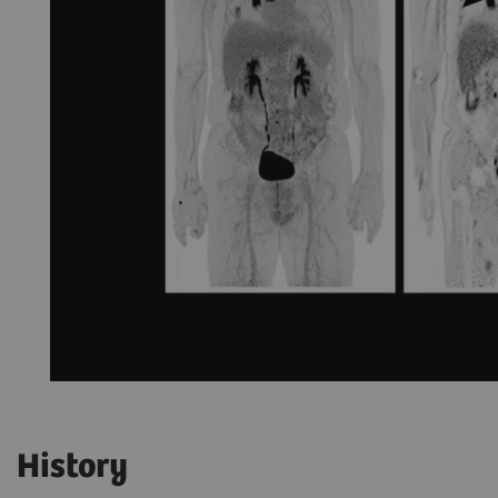
History