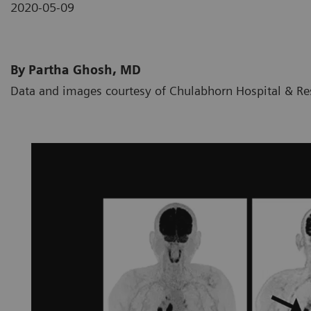
2020-05-09
By Partha Ghosh, MD
Data and images courtesy of Chulabhorn Hospital & Res