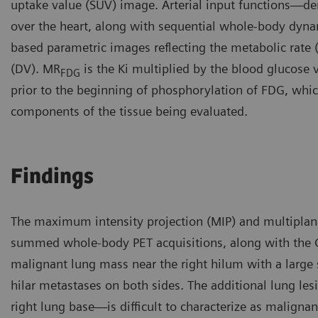
uptake value (SUV) image. Arterial input functions—der
over the heart, along with sequential whole-body dyna
based parametric images reflecting the metabolic rate
(DV). MR
is the Ki multiplied by the blood glucose 
FDG
prior to the beginning of phosphorylation of FDG, which 
components of the tissue being evaluated.
Findings
The maximum intensity projection (MIP) and multiplan
summed whole-body PET acquisitions, along with the 
malignant lung mass near the right hilum with a large
hilar metastases on both sides. The additional lung le
right lung base—is difficult to characterize as malignan