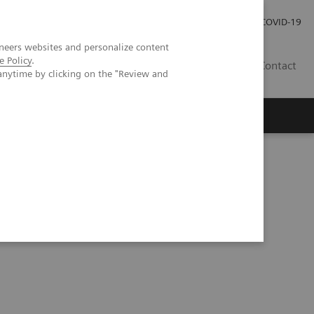
Investor Relations
Press Room
COVID-19
neers websites and personalize content
e Policy
.
TH
Contact
anytime by clicking on the "Review and
s
t lung lesions by whole-body parametric PET imaging