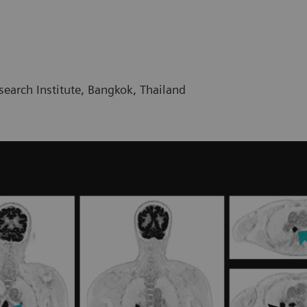
earch Institute, Bangkok, Thailand