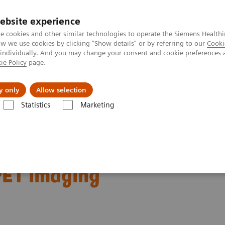
ebsite experience
e cookies and other similar technologies to operate the Siemens Healthi
 we use cookies by clicking "Show details" or by referring to our
Cooki
 individually. And you may change your consent and cookie preferences 
ie Policy
page.
port & Documentation
Insights
About U
y only
Allow selection
Statistics
Marketing
Clinical Corner
Clinical Case Studies
Characterization of malignan
gnant lung lesions by
PET imaging