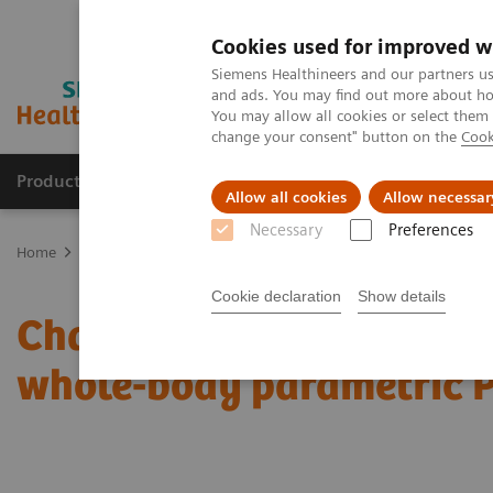
Cookies used for improved w
Siemens Healthineers and our partners us
and ads. You may find out more about how
You may allow all cookies or select them
change your consent" button on the
Cook
Products & Services
Clinical Fields
Sup
Allow all cookies
Allow necessar
Necessary
Preferences
Home
Medical Imaging
Molecular Imaging
Molecular Imaging 
Cookie declaration
Show details
Characterization of mali
whole-body parametric 