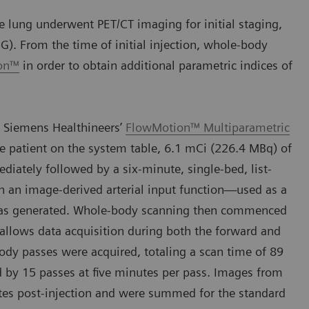
 lung underwent PET/CT imaging for initial staging,
G). From the time of initial injection, whole-body
ion™
in order to obtain additional parametric indices of
 Siemens Healthineers’
FlowMotion™ Multiparametric
e patient on the system table, 6.1 mCi (226.4 MBq) of
ately followed by a six-minute, single-bed, list-
h an image-derived arterial input function—used as a
—was generated. Whole-body scanning then commenced
 allows data acquisition during both the forward and
body passes were acquired, totaling a scan time of 89
d by 15 passes at five minutes per pass. Images from
es post-injection and were summed for the standard