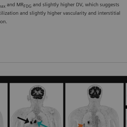
and MR
and slightly higher DV, which suggests
max
FDG
ization and slightly higher vascularity and interstitial
ion.