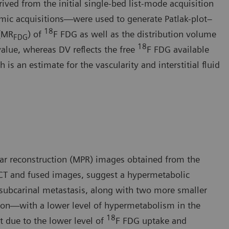
ived from the initial single-bed list-mode acquisition
mic acquisitions—were used to generate Patlak-plot–
18
 (MR
) of
F FDG as well as the distribution volume
FDG
18
value, whereas DV reflects the free
F FDG available
is an estimate for the vascularity and interstitial fluid
ar reconstruction (MPR) images obtained from the
CT and fused images, suggest a hypermetabolic
 subcarinal metastasis, along with two more smaller
sion—with a lower level of hypermetabolism in the
18
t due to the lower level of
F FDG uptake and