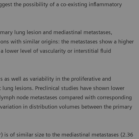
est the possibility of a co-existing inflammatory
imary lung lesion and mediastinal metastases,
ions with similar origins: the metastases show a higher
lower level of vascularity or interstitial fluid
 as well as variability in the proliferative and
 lung lesions. Preclinical studies have shown lower
in lymph node metastases compared with corresponding
variation in distribution volumes between the primary
) is of similar size to the mediastinal metastases (2.36