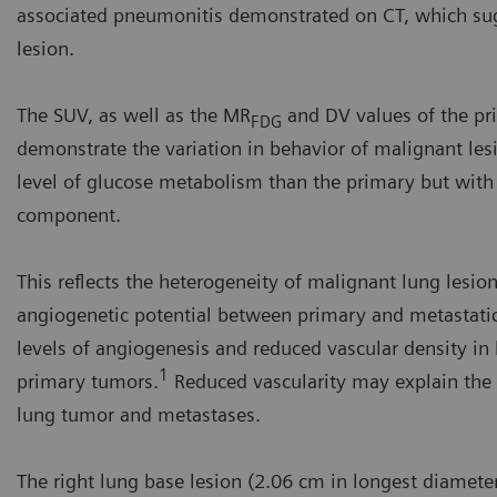
associated pneumonitis demonstrated on CT, which sugg
lesion.
The SUV, as well as the MR
and DV values of the pr
FDG
demonstrate the variation in behavior of malignant les
level of glucose metabolism than the primary but with a 
component.
This reflects the heterogeneity of malignant lung lesions
angiogenetic potential between primary and metastatic
levels of angiogenesis and reduced vascular density 
1
primary tumors.
Reduced vascularity may explain the 
lung tumor and metastases.
The right lung base lesion (2.06 cm in longest diameter