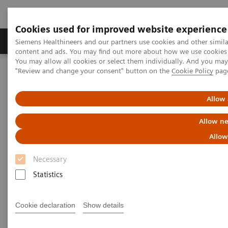
Cookies used for improved website experience
Products & Services
Clinical Fields
Sup
Siemens Healthineers and our partners use cookies and other simil
content and ads. You may find out more about how we use cookies b
You may allow all cookies or select them individually. And you ma
"Review and change your consent" button on the
Cookie Policy
pag
Home
Medical Imaging
Molecular Imaging
Molecular Imaging Clinical Corner
Clinical Case Studies
Sequential quantitative SPECT/CT following therapeutic
Allow 
177
administration of
Lu DOTATATE in a patient with liver
metastases from neuroendocrine tumor
Allow ne
Allow
Sequential quantitative
Necessary
SPECT/CT following
Statistics
therapeutic administration of
177
Lu DOTATATE in a patient
Cookie declaration
Show details
with liver metastases from