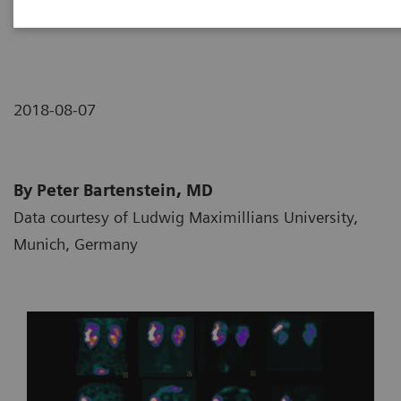
neuroendocrine tumor
2018-08-07
By Peter Bartenstein, MD
Data courtesy of Ludwig Maximillians University,
Munich, Germany