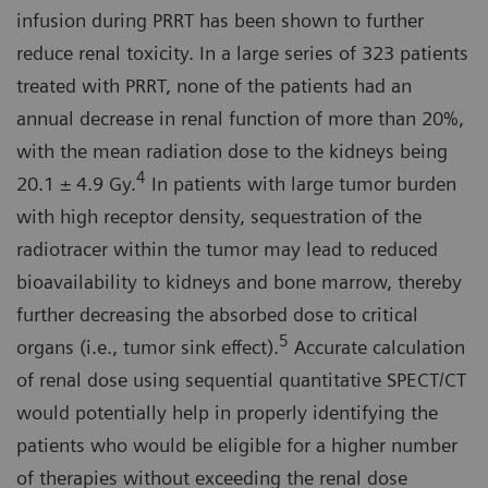
infusion during PRRT has been shown to further
reduce renal toxicity. In a large series of 323 patients
treated with PRRT, none of the patients had an
annual decrease in renal function of more than 20%,
with the mean radiation dose to the kidneys being
4
20.1 ± 4.9 Gy.
In patients with large tumor burden
with high receptor density, sequestration of the
radiotracer within the tumor may lead to reduced
bioavailability to kidneys and bone marrow, thereby
further decreasing the absorbed dose to critical
5
organs (i.e., tumor sink effect).
Accurate calculation
of renal dose using sequential quantitative SPECT/CT
would potentially help in properly identifying the
patients who would be eligible for a higher number
of therapies without exceeding the renal dose