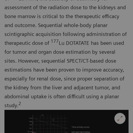
assessment of the radiation dose to the kidneys and
bone marrow is critical to the therapeutic efficacy
and outcome. Sequential whole-body planar
scintigraphic acquisition following administration of
177
therapeutic dose of
Lu DOTATATE has been used
for tumor and organ dose estimation by several
sites. However, sequential SPECT/CT-based dose
estimations have been proven to improve accuracy,
especially for renal dose, since proper separation of
the kidney from the liver and adjacent tumor, and
abdominal uptake is often difficult using a planar
2
study.