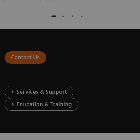
Contact Us
Services & Support
Education & Training