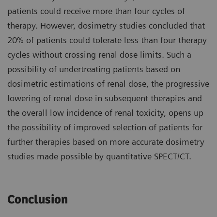
patients could receive more than four cycles of
therapy. However, dosimetry studies concluded that
20% of patients could tolerate less than four therapy
cycles without crossing renal dose limits. Such a
possibility of undertreating patients based on
dosimetric estimations of renal dose, the progressive
lowering of renal dose in subsequent therapies and
the overall low incidence of renal toxicity, opens up
the possibility of improved selection of patients for
further therapies based on more accurate dosimetry
studies made possible by quantitative SPECT/CT.
Conclusion