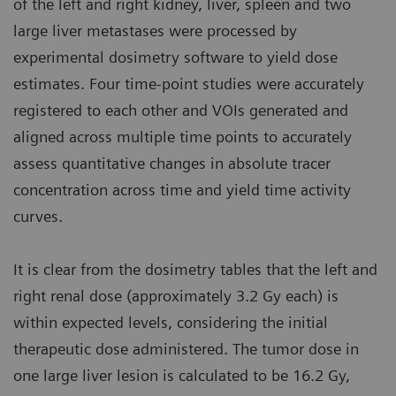
of the left and right kidney, liver, spleen and two
large liver metastases were processed by
experimental dosimetry software to yield dose
estimates. Four time-point studies were accurately
registered to each other and VOIs generated and
aligned across multiple time points to accurately
assess quantitative changes in absolute tracer
concentration across time and yield time activity
curves.
It is clear from the dosimetry tables that the left and
right renal dose (approximately 3.2 Gy each) is
within expected levels, considering the initial
therapeutic dose administered. The tumor dose in
one large liver lesion is calculated to be 16.2 Gy,