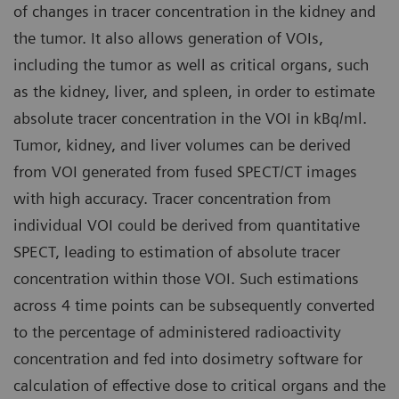
of changes in tracer concentration in the kidney and
the tumor. It also allows generation of VOIs,
including the tumor as well as critical organs, such
as the kidney, liver, and spleen, in order to estimate
absolute tracer concentration in the VOI in kBq/ml.
Tumor, kidney, and liver volumes can be derived
from VOI generated from fused SPECT/CT images
with high accuracy. Tracer concentration from
individual VOI could be derived from quantitative
SPECT, leading to estimation of absolute tracer
concentration within those VOI. Such estimations
across 4 time points can be subsequently converted
to the percentage of administered radioactivity
concentration and fed into dosimetry software for
calculation of effective dose to critical organs and the