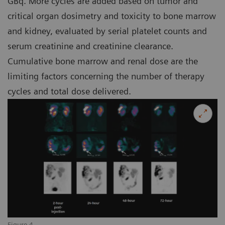
GBq. More cycles are added based on tumor and
critical organ dosimetry and toxicity to bone marrow
and kidney, evaluated by serial platelet counts and
serum creatinine and creatinine clearance.
Cumulative bone marrow and renal dose are the
limiting factors concerning the number of therapy
cycles and total dose delivered.
Figure 4