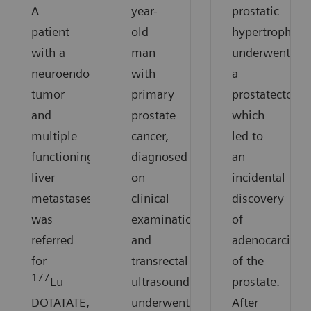
A
year-
prostatic
patient
old
hypertrophy
with a
man
underwent
neuroendocrine
with
a
tumor
primary
prostatectomy
and
prostate
which
multiple
cancer,
led to
functioning
diagnosed
an
liver
on
incidental
metastases
clinical
discovery
was
examination
of
referred
and
adenocarcino
for
transrectal
of the
177
Lu
ultrasound,
prostate.
DOTATATE,
underwent
After