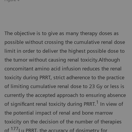
The objective is to give as many therapy doses as
possible without crossing the cumulative renal dose
limit in order to deliver the highest possible dose to
the tumor without causing renal toxicity.Although
concomitant amino acid infusion reduces the renal
toxicity during PRRT, strict adherence to the practice
of limiting cumulative renal dose to 23 Gy or less is
currently the accepted approach to ensuring absence
1
of significant renal toxicity during PRRT.
In view of
the potential impact of renal and bone marrow
toxicity on the decision of the number of therapies
177
of
Lu PRRT, the accuracy of dosimetry for