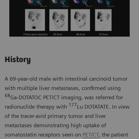
History
A 69-year-old male with intestinal carcinoid tumor
with multiple liver metastases, confirmed using
68
Ga-DOTATOC PET/CT imaging, was referred for
177
radionuclide therapy with
Lu DOTATATE. In view
of the tracer-avid primary tumor and liver
metastases demonstrating high uptake of
somatostatin receptors seen on
PET/CT
, the patient