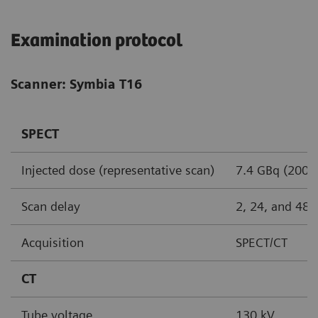
Examination protocol
Scanner: Symbia T16
SPECT
Injected dose (representative scan)
7.4 GBq (200 
Scan delay
2, 24, and 48 
Acquisition
SPECT/CT
CT
Tube voltage
130 kV