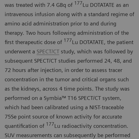
177
was treated with 7.4 GBq of
Lu DOTATATE as an
intravenous infusion along with a standard regime of
amino acid administration prior to and during
therapy. Two hours following administration of the
177
first therapeutic dose of
Lu DOTATATE, the patient
underwent a
SPECT/CT
study, which was followed by
subsequent SPECT/CT studies performed 24, 48, and
72 hours after injection, in order to assess tracer
concentration in the tumor and critical organs such
as the kidneys, across 4 time points. The study was
performed on a Symbia™ T16 SPECT/CT system,
which had been calibrated using a NIST-traceable
75Se point source of known activity for accurate
177
quantification of
Lu radioactivity concentration.
SUV measurements can subsequently be performed