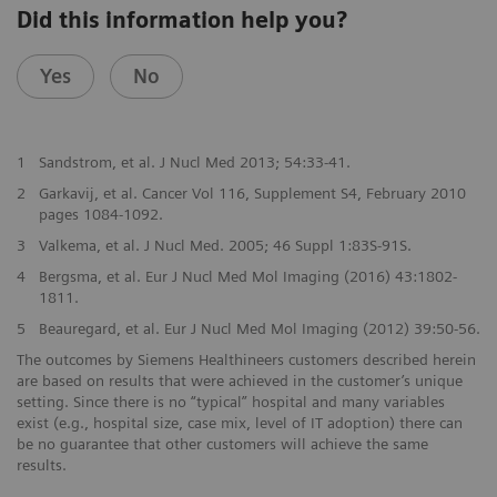
Did this information help you?
Yes
No
1
Sandstrom, et al. J Nucl Med 2013; 54:33-41.
2
Garkavij, et al. Cancer Vol 116, Supplement S4, February 2010
pages 1084-1092.
3
Valkema, et al. J Nucl Med. 2005; 46 Suppl 1:83S-91S.
4
Bergsma, et al. Eur J Nucl Med Mol Imaging (2016) 43:1802-
1811.
5
Beauregard, et al. Eur J Nucl Med Mol Imaging (2012) 39:50-56.
The outcomes by Siemens Healthineers customers described herein
are based on results that were achieved in the customer’s unique
setting. Since there is no “typical” hospital and many variables
exist (e.g., hospital size, case mix, level of IT adoption) there can
be no guarantee that other customers will achieve the same
results.