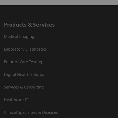
Products & Services
Medical Imaging
Laboratory Diagnostics
Point-of-Care Testing
Digital Health Solutions
Services & Consulting
Healthcare IT
Clinical Specialties & Diseases