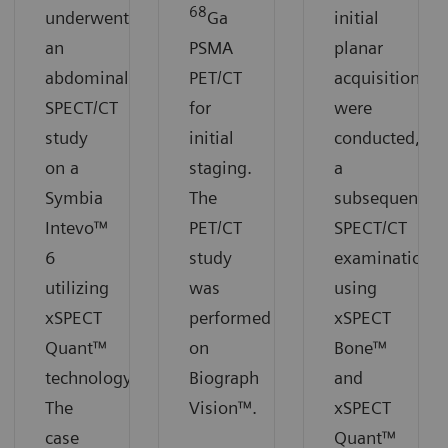
68
underwent
Ga
initial
an
PSMA
planar
abdominal
PET/CT
acquisitions
SPECT/CT
for
were
study
initial
conducted,
on a
staging.
a
Symbia
The
subsequent
Intevo™
PET/CT
SPECT/CT
6
study
examination
utilizing
was
using
xSPECT
performed
xSPECT
Quant™
on
Bone™
technology.
Biograph
and
The
Vision™.
xSPECT
case
Quant™