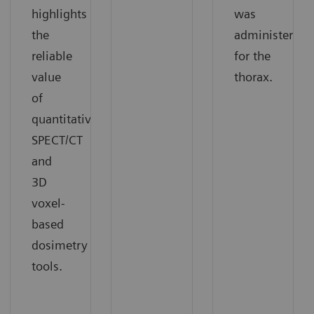
highlights
was
the
administered
reliable
for the
value
thorax.
of
quantitative
SPECT/CT
and
3D
voxel-
based
dosimetry
tools.