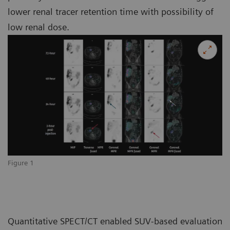
lower renal tracer retention time with possibility of
low renal dose.
Figure 1
Quantitative SPECT/CT enabled SUV-based evaluation