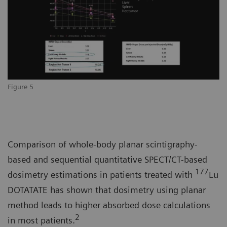
Figure 5
Comparison of whole-body planar scintigraphy-
based and sequential quantitative SPECT/CT-based
177
dosimetry estimations in patients treated with
Lu
DOTATATE has shown that dosimetry using planar
method leads to higher absorbed dose calculations
2
in most patients.