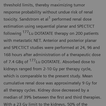
threshold limits, thereby maximizing tumor
response probability without undue risk of renal
1
toxicity. Sandstrom et al
performed renal dose
estimation using sequential planar and SPECT/CT
177
following
Lu DOTATATE therapy on 200 patients
with metastatic NET. Anterior and posterior planar
and SPECT/CT studies were performed at 24, 96 and
168 hours after administration of a therapeutic dose
177
of 7.4 GBq of
Lu DOTATATE. Absorbed dose to
kidneys ranged from 2-10 Gy per therapy cycle,
which is comparable to the present study. Mean
cumulative renal dose was approximately 9 Gy for
all therapy cycles. Kidney dose decreased by a
median of 39% between the first and third therapies.
With a 23 Gy limit to the kidneys, 50% of the