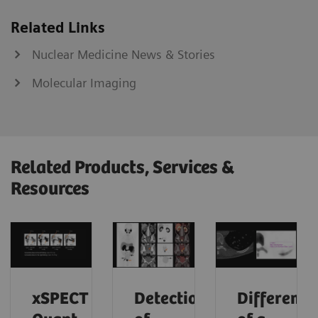
Related Links
Nuclear Medicine News & Stories
Molecular Imaging
Related Products, Services &
Resources
xSPECT
Detection
Differenti