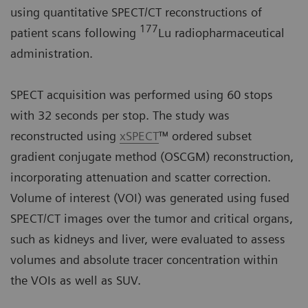
using quantitative SPECT/CT reconstructions of
177
patient scans following
Lu radiopharmaceutical
administration.
SPECT acquisition was performed using 60 stops
with 32 seconds per stop. The study was
reconstructed using
xSPECT
™ ordered subset
gradient conjugate method (OSCGM) reconstruction,
incorporating attenuation and scatter correction.
Volume of interest (VOI) was generated using fused
SPECT/CT images over the tumor and critical organs,
such as kidneys and liver, were evaluated to assess
volumes and absolute tracer concentration within
the VOIs as well as SUV.