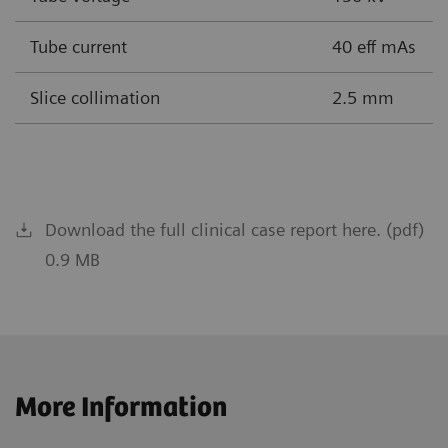
Tube current
40 eff mAs
Slice collimation
2.5 mm
Download the full clinical case report here. (pdf)
0.9 MB
More Information