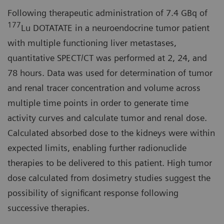
Following therapeutic administration of 7.4 GBq of
177
Lu DOTATATE in a neuroendocrine tumor patient
with multiple functioning liver metastases,
quantitative SPECT/CT was performed at 2, 24, and
78 hours. Data was used for determination of tumor
and renal tracer concentration and volume across
multiple time points in order to generate time
activity curves and calculate tumor and renal dose.
Calculated absorbed dose to the kidneys were within
expected limits, enabling further radionuclide
therapies to be delivered to this patient. High tumor
dose calculated from dosimetry studies suggest the
possibility of significant response following
successive therapies.