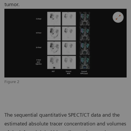
tumor.
Figure 2
The sequential quantitative SPECT/CT data and the
estimated absolute tracer concentration and volumes