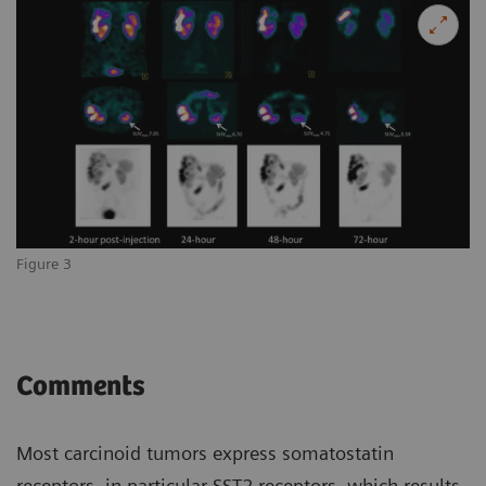
Figure 3
Comments
Most carcinoid tumors express somatostatin
receptors, in particular SST2 receptors, which results