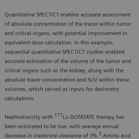
Quantitative SPECT/CT enables accurate assessment
of absolute concentration of the tracer within tumor
and critical organs, with potential improvement in
equivalent dose calculation. In this example,
sequential quantitative SPECT/CT studies enabled
accurate estimation of the volume of the tumor and
critical organs such as the kidney, along with the
absolute tracer concentration and SUV within these
volumes, which served as inputs for dosimetry
calculations.
177
Nephrotoxicity with
Lu DOTATATE therapy has
been estimated to be low, with average annual
3
decrease in creatinine clearance of 3%.
Amino acid