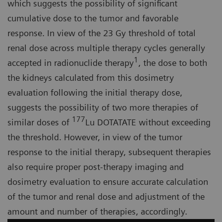
which suggests the possibility of significant
cumulative dose to the tumor and favorable
response. In view of the 23 Gy threshold of total
renal dose across multiple therapy cycles generally
1
accepted in radionuclide therapy
, the dose to both
the kidneys calculated from this dosimetry
evaluation following the initial therapy dose,
suggests the possibility of two more therapies of
177
similar doses of
Lu DOTATATE without exceeding
the threshold. However, in view of the tumor
response to the initial therapy, subsequent therapies
also require proper post-therapy imaging and
dosimetry evaluation to ensure accurate calculation
of the tumor and renal dose and adjustment of the
amount and number of therapies, accordingly.