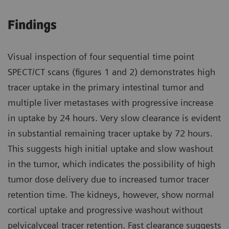
Findings
Visual inspection of four sequential time point
SPECT/CT scans (figures 1 and 2) demonstrates high
tracer uptake in the primary intestinal tumor and
multiple liver metastases with progressive increase
in uptake by 24 hours. Very slow clearance is evident
in substantial remaining tracer uptake by 72 hours.
This suggests high initial uptake and slow washout
in the tumor, which indicates the possibility of high
tumor dose delivery due to increased tumor tracer
retention time. The kidneys, however, show normal
cortical uptake and progressive washout without
pelvicalyceal tracer retention. Fast clearance suggests