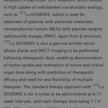
in high uptake of radiolabeled somatostatin analogs,
177
such as
Lu DOTATATE, which is used for
treatment of patients with advanced metastatic
neuroendocrine tumors (NETs) with peptide receptor
radionuclide therapy (PRRT). Apart from β emission,
177
Lu DOTATATE is also a gamma emitter which
allows planar and SPECT imaging to be performed
following therapeutic dose, enabling demonstration
of tumor uptake and estimation of tumor and critical
organ dose along with prediction of therapeutic
efficacy and need for and feasibility of multiple
177
therapies. The standard therapy approach with
Lu
DOTATATE is for 4 cycles to be administered at 8-11
week intervals, with each therapy dose being 7-7.4