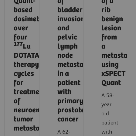
Quant-
of
of a
based
bladder
rib
dosimetry
invasion
benign
over
and
lesion
four
pelvic
from
177
Lu
lymph
a
DOTATATE
node
metastasi
therapy
metastases
using
cycles
in a
xSPECT
for
patient
Quant
treatment
with
A 58-
of
primary
year-
neuroendocrine
prostate
old
tumor
cancer
patient
metastases
A 62-
with