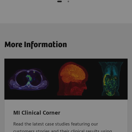
More Information
MI Clinical Corner
Read the latest case studies featuring our
customers stories and their clinical results using