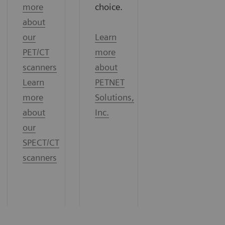
more
choice.
about
our
Learn
PET/CT
more
scanners
about
Learn
PETNET
more
Solutions,
about
Inc.
our
SPECT/CT
scanners