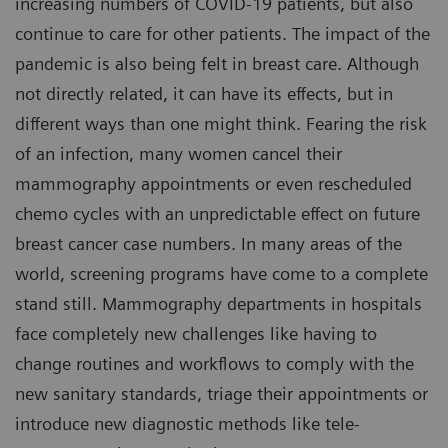
increasing numbers of COVID-19 patients, but also
continue to care for other patients. The impact of the
pandemic is also being felt in breast care. Although
not directly related, it can have its effects, but in
different ways than one might think. Fearing the risk
of an infection, many women cancel their
mammography appointments or even rescheduled
chemo cycles with an unpredictable effect on future
breast cancer case numbers. In many areas of the
world, screening programs have come to a complete
stand still. Mammography departments in hospitals
face completely new challenges like having to
change routines and workflows to comply with the
new sanitary standards, triage their appointments or
introduce new diagnostic methods like tele-