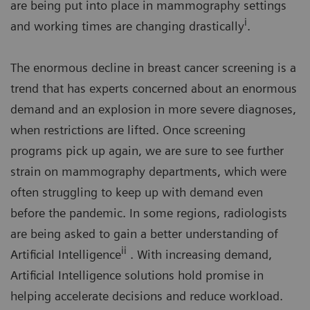
are being put into place in mammography settings
i
and working times are changing drastically
.
The enormous decline in breast cancer screening is a
trend that has experts concerned about an enormous
demand and an explosion in more severe diagnoses,
when restrictions are lifted. Once screening
programs pick up again, we are sure to see further
strain on mammography departments, which were
often struggling to keep up with demand even
before the pandemic. In some regions, radiologists
are being asked to gain a better understanding of
ii
Artificial Intelligence
. With increasing demand,
Artificial Intelligence solutions hold promise in
helping accelerate decisions and reduce workload.