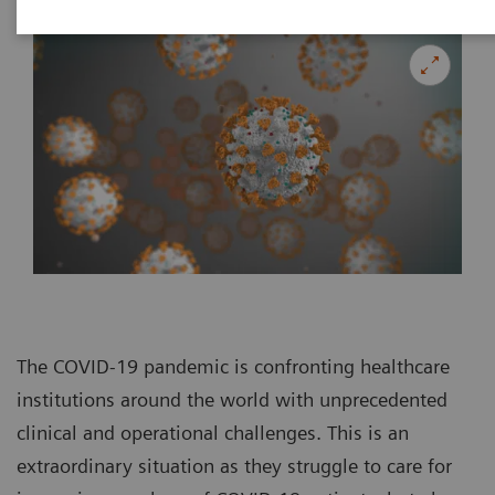
The COVID-19 pandemic is confronting healthcare
institutions around the world with unprecedented
clinical and operational challenges. This is an
extraordinary situation as they struggle to care for