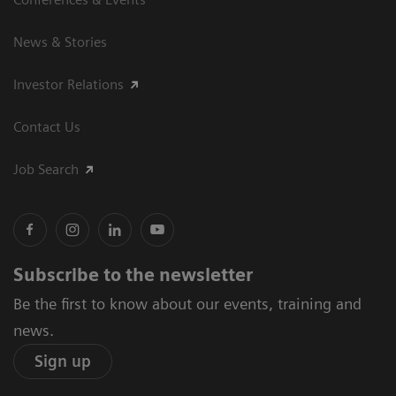
News & Stories
Investor Relations
Contact Us
Job Search
Subscribe to the newsletter
Be the first to know about our events, training and
news.
Sign up