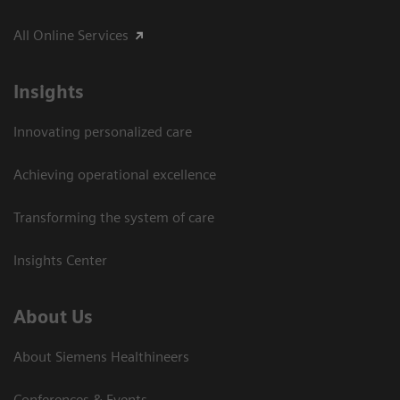
All Online Services
Insights
Innovating personalized care
Achieving operational excellence
Transforming the system of care
Insights Center
About Us
About Siemens Healthineers
Conferences & Events