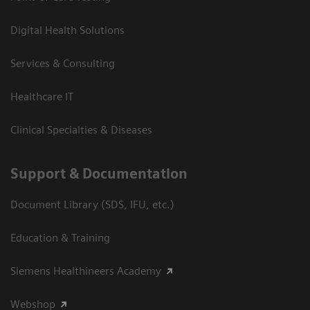
Digital Health Solutions
Services & Consulting
Healthcare IT
Clinical Specialties & Diseases
Support & Documentation
Document Library (SDS, IFU, etc.)
Education & Training
Siemens Healthineers Academy
Webshop