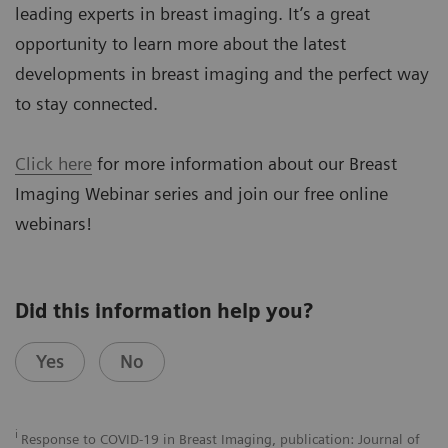
leading experts in breast imaging. It’s a great
opportunity to learn more about the latest
developments in breast imaging and the perfect way
to stay connected.
Click here
for more information about our Breast
Imaging Webinar series and join our free online
webinars!
Did this information help you?
Yes
No
i
Response to COVID-19 in Breast Imaging, publication: Journal of