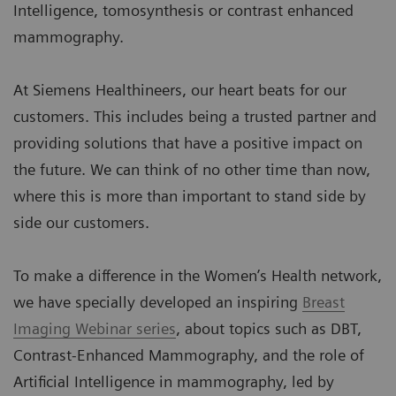
Intelligence, tomosynthesis or contrast enhanced
mammography.
At Siemens Healthineers, our heart beats for our
customers. This includes being a trusted partner and
providing solutions that have a positive impact on
the future. We can think of no other time than now,
where this is more than important to stand side by
side our customers.
To make a difference in the Women’s Health network,
we have specially developed an inspiring
Breast
Imaging Webinar series
, about topics such as DBT,
Contrast-Enhanced Mammography, and the role of
Artificial Intelligence in mammography, led by