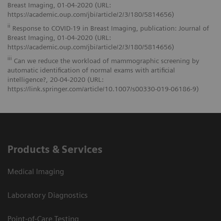
Breast Imaging, 01-04-2020 (URL:
https://academic.oup.com/jbi/article/2/3/180/5814656)
ii
Response to COVID-19 in Breast Imaging, publication: Journal of
Breast Imaging, 01-04-2020 (URL:
https://academic.oup.com/jbi/article/2/3/180/5814656)
iii
Can we reduce the workload of mammographic screening by
automatic identification of normal exams with artificial
intelligence?, 20-04-2020 (URL:
https://link.springer.com/article/10.1007/s00330-019-06186-9)
Products & Services
Medical Imaging
Laboratory Diagnostics
Point-of-Care Testing