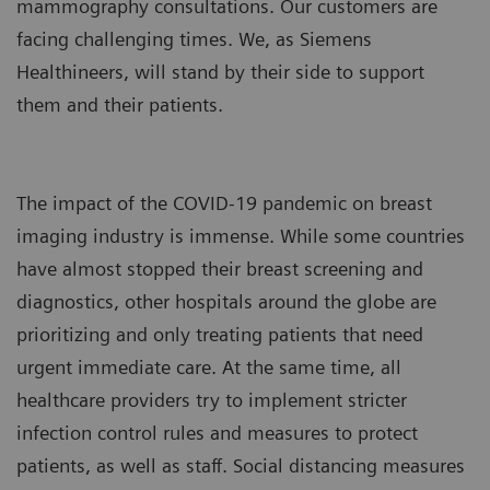
mammography consultations. Our customers are
facing challenging times. We, as Siemens
Healthineers, will stand by their side to support
them and their patients.
The impact of the COVID-19 pandemic on breast
imaging industry is immense. While some countries
have almost stopped their breast screening and
diagnostics, other hospitals around the globe are
prioritizing and only treating patients that need
urgent immediate care. At the same time, all
healthcare providers try to implement stricter
infection control rules and measures to protect
patients, as well as staff. Social distancing measures