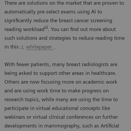
There are solutions on the market that are proven to
automatically pre-select exams using AI to
significantly reduce the breast cancer screening
iii
reading workload
. You can find out more about
such solutions and strategies to reduce reading time
in this
whitepaper
.
With fewer patients, many breast radiologists are
being asked to support other areas in healthcare.
Others are now focusing more on academic work
and are using work time to make progress on
research topics, while many are using the time to
participate in virtual educational concepts like
webinars or virtual clinical conferences on further
developments in mammography, such as Artificial