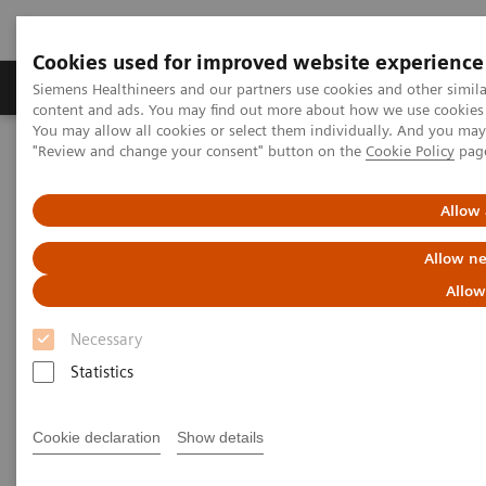
Cookies used for improved website experience
Products & Services
Clinical Fields
Sup
Siemens Healthineers and our partners use cookies and other simil
content and ads. You may find out more about how we use cookies b
You may allow all cookies or select them individually. And you ma
"Review and change your consent" button on the
Cookie Policy
pag
Home
Medical Imaging
Mammography
Breast Imaging News & Stories
How COVID-19 is also impacting breast imaging
Allow 
Allow ne
How COVID-19 is also impacting
Allow
breast imaging
Necessary
Facing new challenges during the pandemic
Statistics
Cookie declaration
Show details
2020-06-06