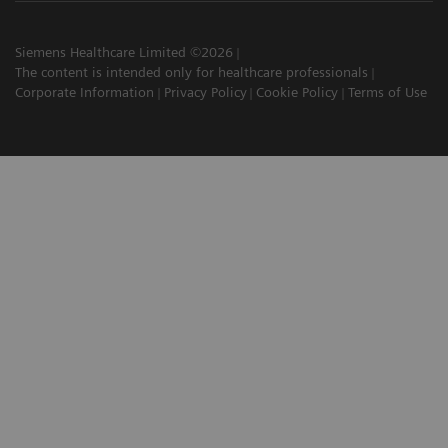
Siemens Healthcare Limited ©2026
The content is intended only for healthcare professionals
Corporate Information
Privacy Policy
Cookie Policy
Terms of Use