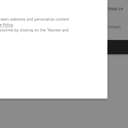
Investor Relations
Press Room
COVID-19
neers websites and personalize content
e Policy
.
TH
Contact
anytime by clicking on the "Review and
s