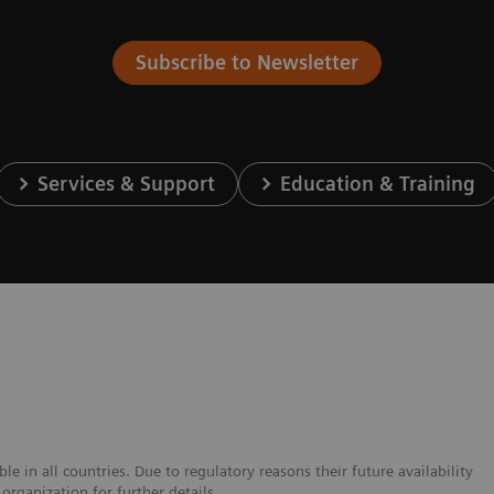
Subscribe to Newsletter
Services & Support
Education & Training
e in all countries. Due to regulatory reasons their future availability
organization for further details.