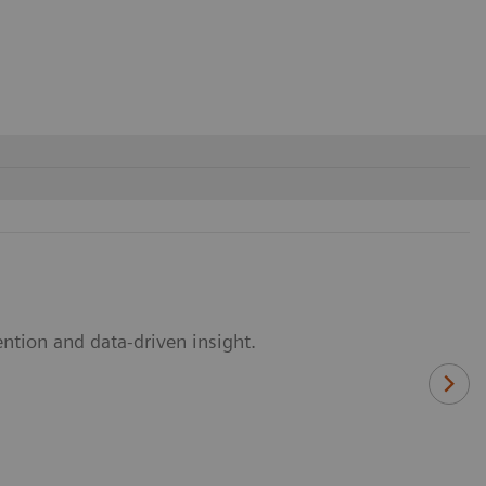
ntion and data-driven insight.