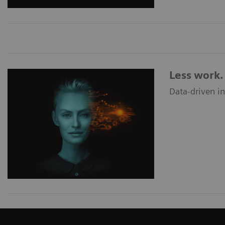
Less work. 
Data-driven i