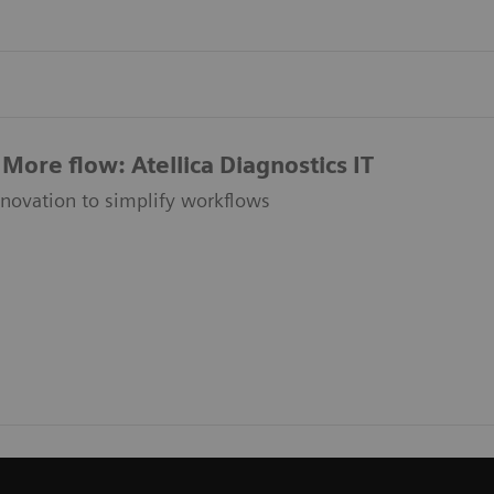
More flow: Atellica Diagnostics IT
nnovation to simplify workflows