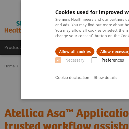
Cookies used for improved w
Siemens Healthineers and our partners us
and ads. You may find out more about how
You may allow all cookies or select them
change your consent" button on the
Cook
Products & Services
Clinical Fields
Sup
Allow all cookies
Allow necessar
Necessary
Preferences
Home
Laboratory Diagnostics
Atellica Portfolio
All systems f
Cookie declaration
Show details
Atellica Asa™ Applicatio
trusted workflow assist