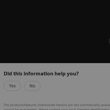
Did this information help you?
Yes
No
The products/features (mentioned herein) are not commercially availabl
cannot be guaranteed. Please contact your local Siemens Healthineers 