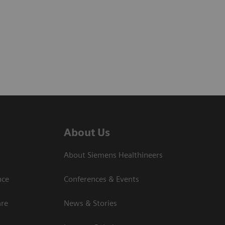
About Us
About Siemens Healthineers
nce
Conferences & Events
are
News & Stories