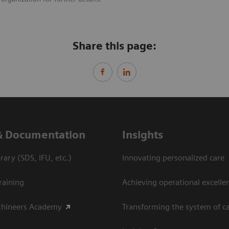
Share this page:
& Documentation
Insights
ary (SDS, IFU, etc.)
Innovating personalized care
raining
Achieving operational excelle
thineers Academy
Transforming the system of c