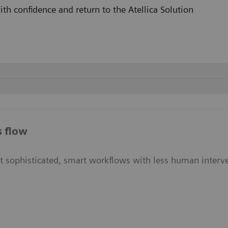
h confidence and return to the Atellica Solution
on is needed
s flow
ut sophisticated, smart workflows with less human interve