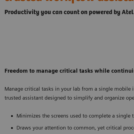
Productivity you can count on powered by Atel
Freedom to manage critical tasks while continui
Manage critical tasks in your lab from a single mobile i
trusted assistant designed to simplify and organize ope
Minimizes the screens used to complete a single 
Draws your attention to common, yet critical pr