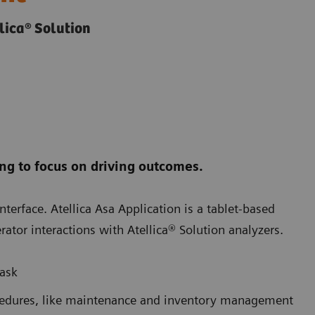
lica® Solution
ng to focus on driving outcomes.
nterface. Atellica Asa Application is a tablet-based
rator interactions with Atellica® Solution analyzers.
task
ocedures, like maintenance and inventory management