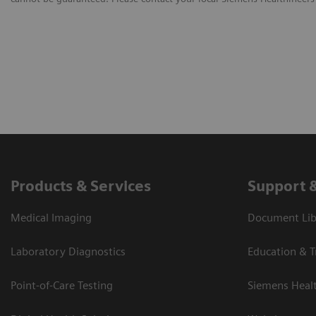
Products & Services
Support 
Medical Imaging
Document Libr
Laboratory Diagnostics
Education & T
Point-of-Care Testing
Siemens Heal