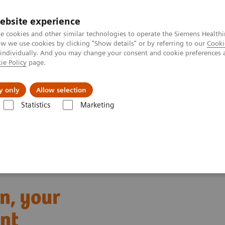
ebsite experience
e cookies and other similar technologies to operate the Siemens Healthi
 we use cookies by clicking "Show details" or by referring to our
Cooki
 individually. And you may change your consent and cookie preferences 
ie Policy
page.
port & Documentation
Insights
About U
y only
Allow selection
Statistics
Marketing
low
Meet Atellica Asa™ Application, your virtual workflow assistant
n, your
ant