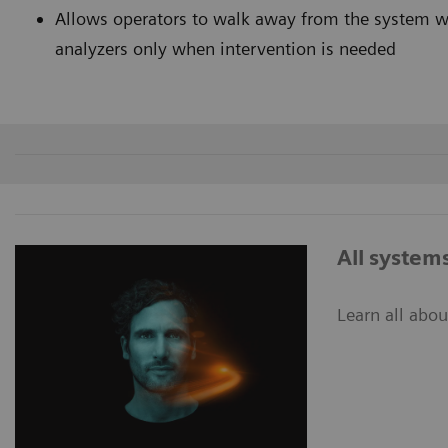
Allows operators to walk away from the system wit
analyzers only when interventi
All system
Learn all abo