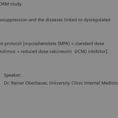
FORM study.
osuppression and the diseases linked to dysregulated
nt protocol [mycophenolate (MPA) + standard dose
rolimus + reduced dose calcineurin (rCNI) inhibitor].
Speaker:
Dr. Rainer Oberbauer, University Clinic Internal Medicin