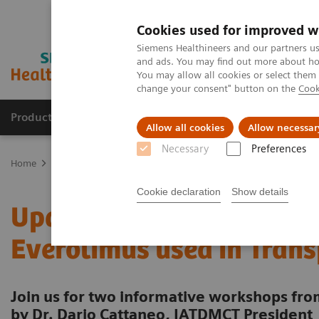
Cookies used for improved w
Siemens Healthineers and our partners us
and ads. You may find out more about how
You may allow all cookies or select them
change your consent" button on the
Cook
Products & Services
Clinical Fields
Sup
Allow all cookies
Allow necessar
Necessary
Preferences
Home
Laboratory Diagnostics
Assays by Diseases & Conditions
Cookie declaration
Show details
Update on m-Tor inhibito
Everolimus used in Tran
Join us for two informative workshops f
by Dr. Dario Cattaneo, IATDMCT President