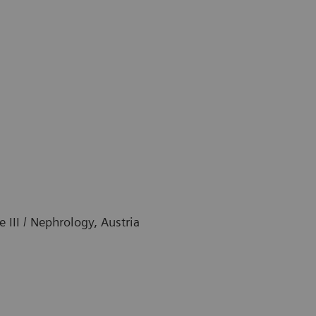
e III / Nephrology, Austria