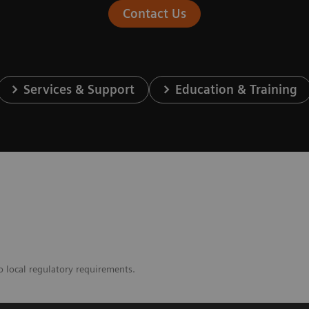
Contact Us
Services & Support
Education & Training
o local regulatory requirements.