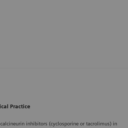
ical Practice
cineurin inhibitors (cyclosporine or tacrolimus) in