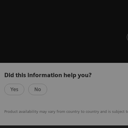
Did this information help you?
Yes
No
Product availability may vary from country to country and is subject t