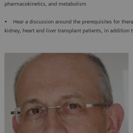
pharmacokinetics, and metabolism
• Hear a discussion around the prerequisites for thera
kidney, heart and liver transplant patients, in addition