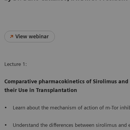
View webinar
Lecture 1:
Comparative pharmacokinetics of Sirolimus and
their Use in Transplantation
• Learn about the mechanism of action of m-Tor inhib
• Understand the differences between sirolimus and eve