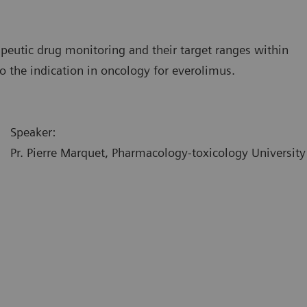
peutic drug monitoring and their target ranges within
 to the indication in oncology for everolimus.
Speaker:
Pr. Pierre Marquet, Pharmacology-toxicology University