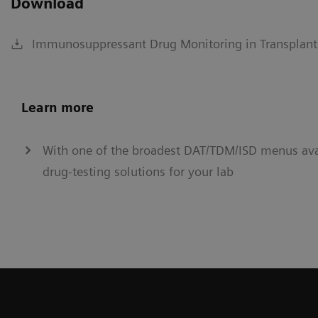
Download
Immunosuppressant Drug Monitoring in Transplant
Learn more
With one of the broadest DAT/TDM/ISD menus avai
drug-testing solutions for your lab