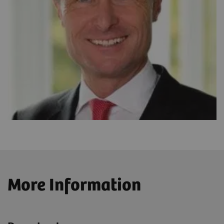
More Information