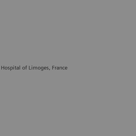
 Hospital of Limoges, France