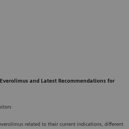
 Everolimus and Latest Recommendations for
itors
rolimus related to their current indications, different