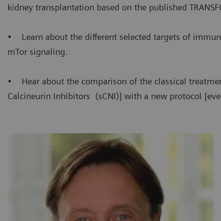
kidney transplantation based on the published TRANS
• Learn about the different selected targets of immun
mTor signaling.
• Hear about the comparison of the classical treatme
Calcineurin Inhibitors (sCNI)] with a new protocol [eve