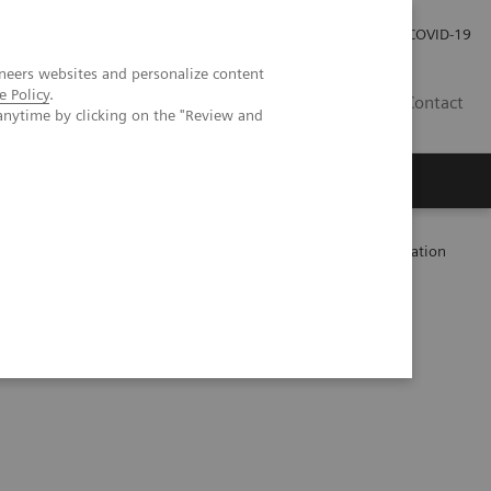
Investor Relations
Press Room
COVID-19
neers websites and personalize content
e Policy
.
TH
Contact
anytime by clicking on the "Review and
s
-Tor inhibitors Sirolimus and Everolimus used in Transplantation