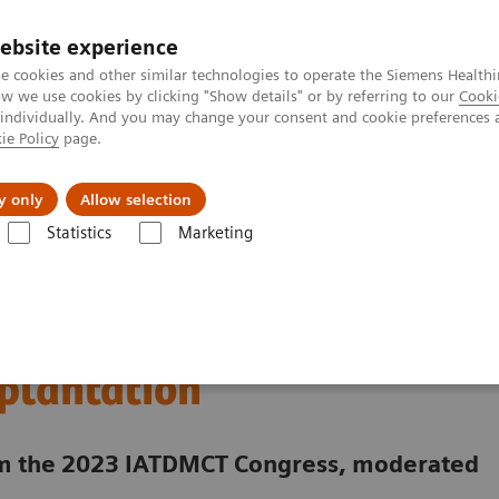
ebsite experience
e cookies and other similar technologies to operate the Siemens Healthi
 we use cookies by clicking "Show details" or by referring to our
Cooki
 individually. And you may change your consent and cookie preferences 
ie Policy
page.
port & Documentation
Insights
About U
y only
Allow selection
Statistics
Marketing
Clinical Expert On-Demand Webinar Series
New webinar: Update on m
rs Sirolimus and
splantation
rom the 2023 IATDMCT Congress, moderated