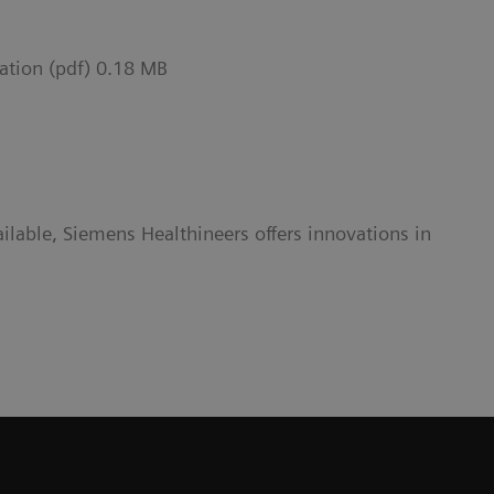
ation (pdf) 0.18 MB
lable, Siemens Healthineers offers innovations in