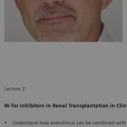
Lecture 2:
M-Tor Inhibitors in Renal Transplantation in Clin
• Understand how everolimus can be combined with cal