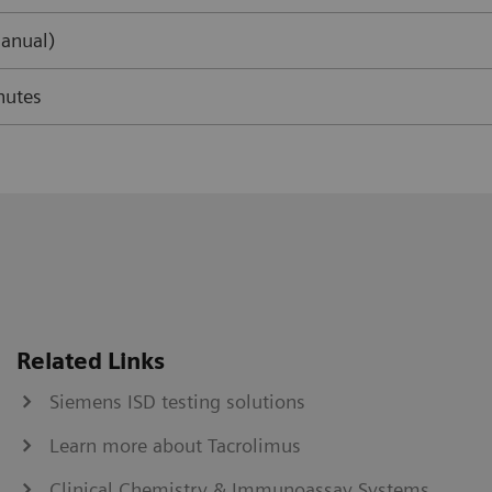
anual)
nutes
Related Links
Siemens ISD testing solutions
Learn more about Tacrolimus
Clinical Chemistry & Immunoassay Systems