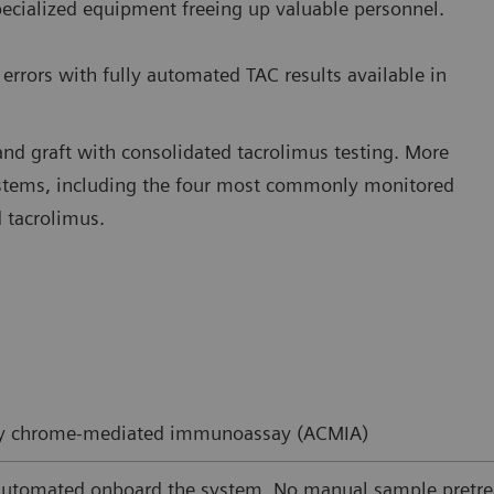
pecialized equipment freeing up valuable personnel.
errors with fully automated TAC results available in
and graft with consolidated tacrolimus testing. More
ystems, including the four most commonly monitored
 tacrolimus.
ity chrome-mediated immunoassay (ACMIA)
automated onboard the system. No manual sample pretre