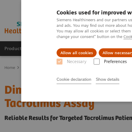
Cookies used for improved w
Siemens Healthineers and our partners us
and ads. You may find out more about how
You may allow all cookies or select them
change your consent" button on the
Cook
Products & Services
Clinical Fields
Sup
Allow all cookies
Allow necessar
Necessary
Preferences
Home
Laboratory Diagnostics
Assays by Diseases & Conditions
Cookie declaration
Show details
Dimension Integrated Ch
Tacrolimus Assay
Reliable Results for Targeted Tacrolimus Patie