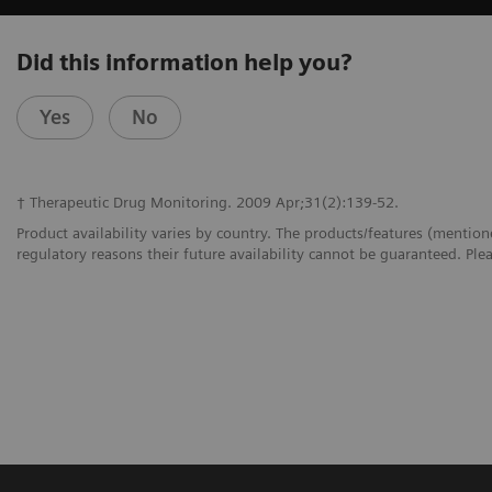
Did this information help you?
Yes
No
† Therapeutic Drug Monitoring. 2009 Apr;31(2):139-52.
Product availability varies by country. The products/features (mention
regulatory reasons their future availability cannot be guaranteed. Plea