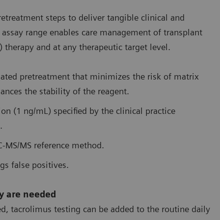
reatment steps to deliver tangible clinical and
ire assay range enables care management of transplant
therapy and at any therapeutic target level.
mated pretreatment that minimizes the risk of matrix
ances the stability of the reagent.
tion (1 ng/mL) specified by the clinical practice
.
LC-MS/MS reference method.
gs false positives.
ey are needed
, tacrolimus testing can be added to the routine daily