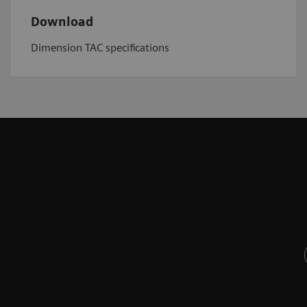
Download
Dimension TAC specifications