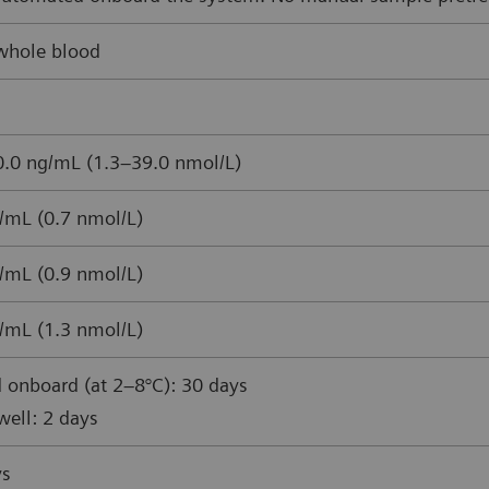
whole blood
.0 ng/mL (1.3–39.0 nmol/L)
/mL (0.7 nmol/L)
/mL (0.9 nmol/L)
/mL (1.3 nmol/L)
 onboard (at 2–8°C): 30 days
ell: 2 days
ys