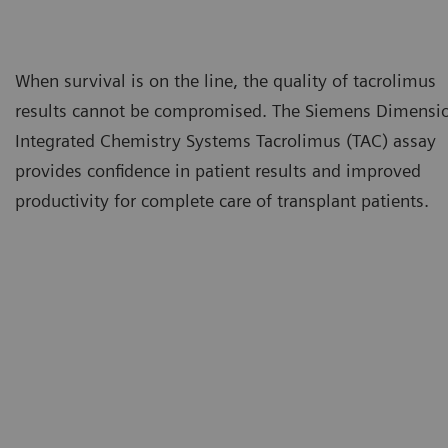
When survival is on the line, the quality of tacrolimus
results cannot be compromised. The Siemens Dimensi
Integrated Chemistry Systems Tacrolimus (TAC) assay
provides confidence in patient results and improved
productivity for complete care of transplant patients.