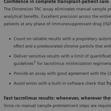
Confidence in complete transplant-patient care
The Dimension TAC assay eliminates manual sample pret
analytical benefits. Excellent precision across the ent
patients at any phase of immunosuppressant drug (ISD) 
Count on reliable results with a proprietary auto
effect and a predecorated chrome particle that enh
Deliver sensitive results with a limit of quantifica
†
guidelines
for tacrolimus minimization regimens
Provide an assay with good agreement with the 
Avoid errors with a built-in software check that fla
Fast tacrolimus results: whenever, wherever th
Since no manual sample-pretreatment steps are required