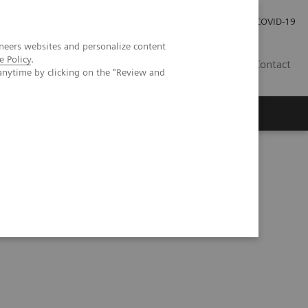
Investor Relations
Press Room
COVID-19
neers websites and personalize content
e Policy
.
TH
Contact
anytime by clicking on the "Review and
s
ated Chemistry Systems Tacrolimus Assay