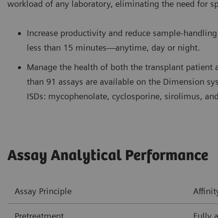
workload of any laboratory, eliminating the need for s
Increase productivity and reduce sample-handling 
less than 15 minutes—anytime, day or night.
Manage the health of both the transplant patient 
than 91 assays are available on the Dimension s
ISDs: mycophenolate, cyclosporine, sirolimus, and
Assay Analytical Performance
Assay Principle
Affin
Pretreatment
Fully 