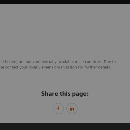
ed herein) are not commercially available in all countries. Due to
se contact your local Siemens organization for further details.
Share this page: