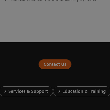
Contact Us
Services & Support
Education & Training