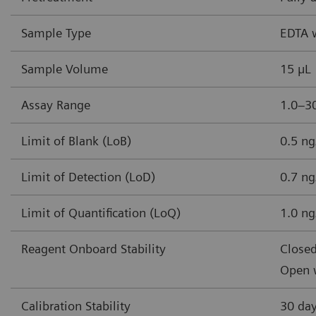
Sample Type
EDTA 
Sample Volume
15 µL
Assay Range
1.0–30
Limit of Blank (LoB)
0.5 ng
Limit of Detection (LoD)
0.7 ng
Limit of Quantification (LoQ)
1.0 ng
Reagent Onboard Stability
Closed
Open w
Calibration Stability
30 da