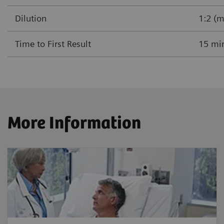
Dilution
1:2 (m
Time to First Result
15 mi
More Information