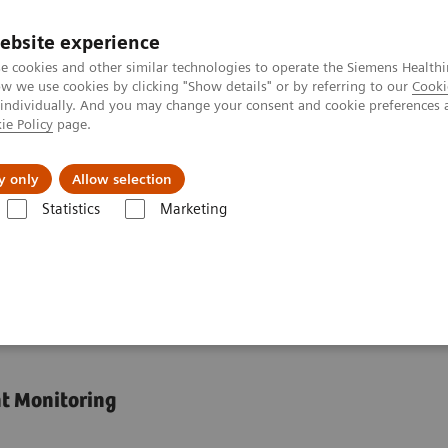
ebsite experience
e cookies and other similar technologies to operate the Siemens Healthi
 we use cookies by clicking "Show details" or by referring to our
Cooki
 individually. And you may change your consent and cookie preferences 
ie Policy
page.
port & Documentation
Insights
About U
y only
Allow selection
Statistics
Marketing
Organ Transplantation - ISDs
Tacrolimus Assays
Dimension Integr
emistry Systems
nt Monitoring