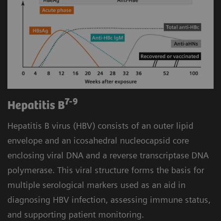
7-9
Hepatitis B
Hepatitis B virus (HBV) consists of an outer lipid
envelope and an icosahedral nucleocapsid core
enclosing viral DNA and a reverse transcriptase DNA
polymerase. This viral structure forms the basis for
multiple serological markers used as an aid in
diagnosing HBV infection, assessing immune status,
and supporting patient monitoring.