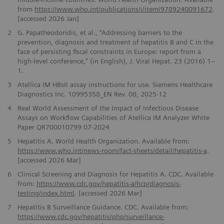
from
https://www.who.int/publications/i/item/9789240091672
.
[accessed 2026 Jan]
2
G. Papatheodoridis, et al., “Addressing barriers to the
prevention, diagnosis and treatment of hepatitis B and C in the
face of persisting fiscal constraints in Europe: report from a
high-level conference,” (in English), J. Viral Hepat. 23 (2016) 1–
1.
3
Atellica IM HBsII assay instructions for use. Siemens Healthcare
Diagnostics Inc. 10995358_EN Rev. 08, 2025-12
4
Real World Assessment of the Impact of Infectious Disease
Assays on Workflow Capabilities of Atellica IM Analyzer White
Paper QR700010799 07-2024
5
Hepatitis A. World Health Organization. Available from:
https://www.who.int/news-room/fact-sheets/detail/hepatitis-a
.
[accessed 2026 Mar]
6
Clinical Screening and Diagnosis for Hepatitis A. CDC. Available
from:
https://www.cdc.gov/hepatitis-a/hcp/diagnosis-
testing/index.html
. [accessed 2026 Mar]
7
Hepatitis B Surveillance Guidance. CDC. Available from:
https://www.cdc.gov/hepatitis/php/surveillance-