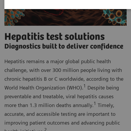
Hepatitis test solutions
Diagnostics built to deliver confidence
Hepatitis remains a major global public health
challenge, with over 300 million people living with
chronic hepatitis B or C worldwide, according to the
1
World Health Organization (WHO).
Despite being
preventable and treatable, viral hepatitis causes
1
more than 1.3 million deaths annually.
Timely,
accurate, and accessible testing are important to
improving patient outcomes and advancing public
2