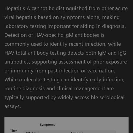
Built-in workflow intelligence for efficiency:
4
compromising turnaround time.
Hepatitis A cannot be distinguished from other acute
The Atellica Data Manager includes hepatitis
viral hepatitis based on symptoms alone, making
algorithms that can help automate and
laboratory testing important for aiding in diagnosis.
simplify testing by facilitating assay-specific
Detection of HAV-specific IgM antibodies is
instructions for use. The lab can apply
commonly used to identify recent infection, while
different configurations to customize the
HAV total antibody testing detects both IgM and IgG
workflow and meet your needs.
antibodies, supporting assessment of prior exposure
or immunity from past infection or vaccination.
While molecular testing can identify early infection,
routine diagnosis and clinical management are
typically supported by widely accessible serological
assays.