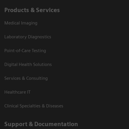
Products & Services
Medical Imaging
Laboratory Diagnostics
Point-of-Care Testing
Digital Health Solutions
Services & Consulting
Healthcare IT
Clinical Specialties & Diseases
Support & Documentation