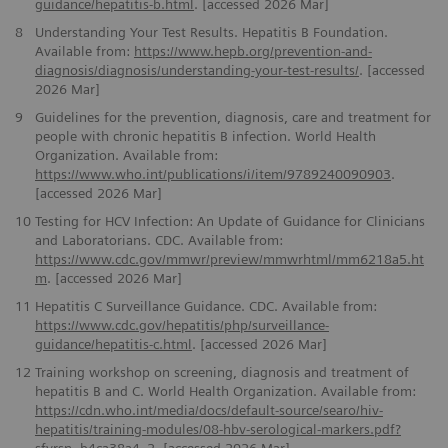
guidance/hepatitis-b.html
. [accessed 2026 Mar]
8
Understanding Your Test Results. Hepatitis B Foundation.
Available from:
https://www.hepb.org/prevention-and-
diagnosis/diagnosis/understanding-your-test-results/
. [accessed
2026 Mar]
9
Guidelines for the prevention, diagnosis, care and treatment for
people with chronic hepatitis B infection. World Health
Organization. Available from:
https://www.who.int/publications/i/item/9789240090903
.
[accessed 2026 Mar]
10
Testing for HCV Infection: An Update of Guidance for Clinicians
and Laboratorians. CDC. Available from:
https://www.cdc.gov/mmwr/preview/mmwrhtml/mm6218a5.ht
m
. [accessed 2026 Mar]
11
Hepatitis C Surveillance Guidance. CDC. Available from:
https://www.cdc.gov/hepatitis/php/surveillance-
guidance/hepatitis-c.html
. [accessed 2026 Mar]
12
Training workshop on screening, diagnosis and treatment of
hepatitis B and C. World Health Organization. Available from:
https://cdn.who.int/media/docs/default-source/searo/hiv-
hepatitis/training-modules/08-hbv-serological-markers.pdf?