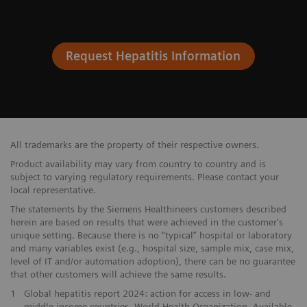
Request Hepatitis Information
All trademarks are the property of their respective owners.
Product availability may vary from country to country and is
subject to varying regulatory requirements. Please contact your
local representative.
The statements by the Siemens Healthineers customers described
herein are based on results that were achieved in the customer's
unique setting. Because there is no “typical” hospital or laboratory
and many variables exist (e.g., hospital size, sample mix, case mix,
level of IT and/or automation adoption), there can be no guarantee
that other customers will achieve the same results.
1
Global hepatitis report 2024: action for access in low- and
middle-income countries. World Health Organization. Available