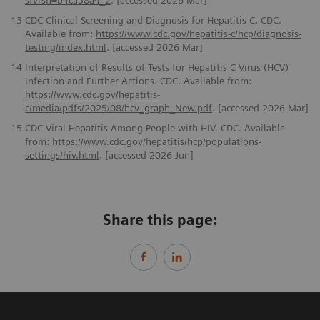
sfvrsn=b4ca38a4_2
. [accessed 2026 Mar]
13
CDC Clinical Screening and Diagnosis for Hepatitis C. CDC.
Available from:
https://www.cdc.gov/hepatitis-c/hcp/diagnosis-
testing/index.html
. [accessed 2026 Mar]
14
Interpretation of Results of Tests for Hepatitis C Virus (HCV)
Infection and Further Actions. CDC. Available from:
https://www.cdc.gov/hepatitis-
c/media/pdfs/2025/08/hcv_graph_New.pdf
. [accessed 2026 Mar]
15
CDC Viral Hepatitis Among People with HIV. CDC. Available
from:
https://www.cdc.gov/hepatitis/hcp/populations-
settings/hiv.html
. [accessed 2026 Jun]
Share this page: