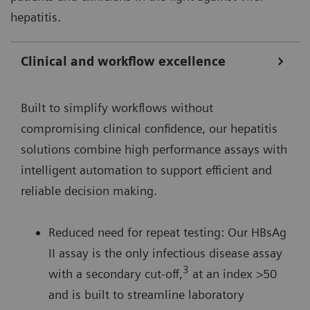
hepatitis.
Clinical and workflow excellence
Built to simplify workflows without
compromising clinical confidence, our hepatitis
solutions combine high performance assays with
intelligent automation to support efficient and
reliable decision making.
Reduced need for repeat testing: Our HBsAg
II assay is the only infectious disease assay
3
with a secondary cut-off,
at an index >50
and is built to streamline laboratory