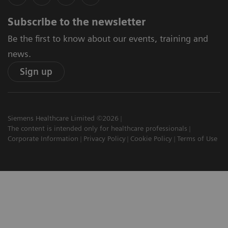
Subscribe to the newsletter
Be the first to know about our events, training and
news.
Sign up
Siemens Healthcare Limited ©2026
The content is intended only for healthcare professionals
Corporate Information
Privacy Policy
Cookie Policy
Terms of Use