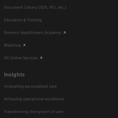
Document Library (SDS, IFU, etc.)
Education & Training
Siemens Healthineers Academy
Webshop
All Online Services
Insights
Innovating personalized care
Achieving operational excellence
Transforming the system of care