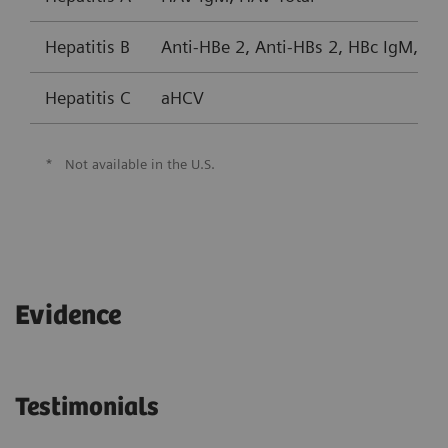
Hepatitis B
Anti-HBe 2, Anti-HBs 2, HBc IgM, HB
Hepatitis C
aHCV
*
Not available in the U.S.
Evidence
Testimonials