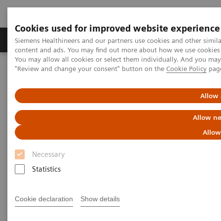
Cookies used for improved website experience
Products & Services
Clinical Fields
Sup
Siemens Healthineers and our partners use cookies and other simil
content and ads. You may find out more about how we use cookies b
You may allow all cookies or select them individually. And you ma
"Review and change your consent" button on the
Cookie Policy
pag
Home
Laboratory Diagnostics
Assays by Diseases & Conditions
Infectious Disease Assay Portfolio
Hepatitis Test Solutions
Allow 
Allow ne
Allow
Necessary
Statistics
Cookie declaration
Show details