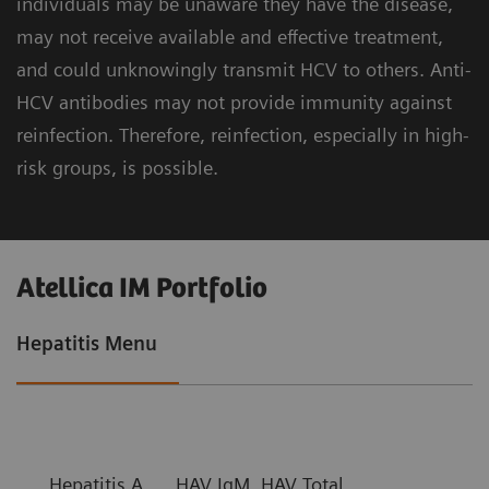
individuals may be unaware they have the disease,
may not receive available and effective treatment,
and could unknowingly transmit HCV to others. Anti-
HCV antibodies may not provide immunity against
reinfection. Therefore, reinfection, especially in high-
risk groups, is possible.
Atellica IM Portfolio
Hepatitis Menu
Hepatitis A
HAV IgM, HAV Total