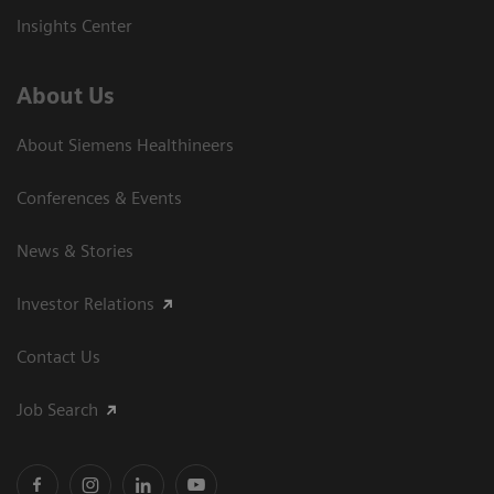
Insights Center
About Us
About Siemens Healthineers
Conferences & Events
News & Stories
Investor Relations
Contact Us
Job Search