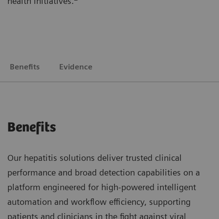
health initiatives.
Benefits
Evidence
Benefits
Our hepatitis solutions deliver trusted clinical
performance and broad detection capabilities on a
platform engineered for high-powered intelligent
automation and workflow efficiency, supporting
patients and clinicians in the fight against viral