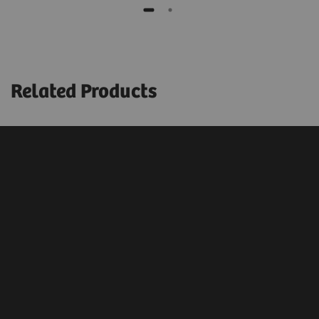
Related Products