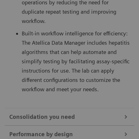
operations by reducing the need for
duplicate repeat testing and improving
workflow.
Built-in workflow intelligence for efficiency:
The Atellica Data Manager includes hepatitis
algorithms that can help automate and
simplify testing by facilitating assay-specific
instructions for use. The lab can apply
different configurations to customize the
workflow and meet your needs.
Consolidation you need
Hepatitis testing can be labor-intensive and disrupt
Performance by design