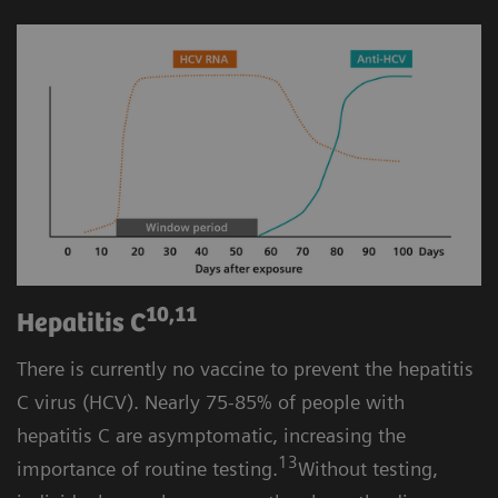
10,11
Hepatitis C
There is currently no vaccine to prevent the hepatitis
C virus (HCV). Nearly 75-85% of people with
hepatitis C are asymptomatic, increasing the
13
importance of routine testing.
Without testing,