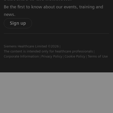
Be the first to know about our events, training and
news.
Sign up
Siemens Healthcare Limited ©2026
The content is intended only for healthcare professionals
Corporate Information
Privacy Policy
Cookie Policy
Terms of Use