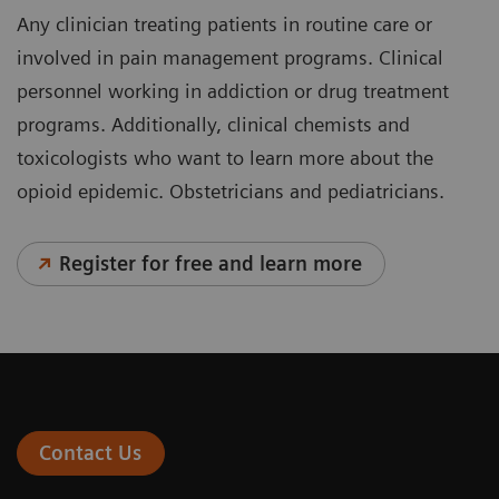
Any clinician treating patients in routine care or
involved in pain management programs. Clinical
personnel working in addiction or drug treatment
programs. Additionally, clinical chemists and
toxicologists who want to learn more about the
opioid epidemic. Obstetricians and pediatricians.
Register for free and learn more
Contact Us