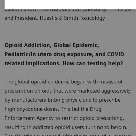
Senior Fellow, Thomas Jefferson University,
11-30
and President, Huestis & Smith Toxicology
Opioid Addiction, Global Epidemic,
Pediatric/In utero drug exposure, and COVID
related implications. How can testing help?
The global opioid epidemic began with misuse of
prescription opioids that were marketed aggressively
by manufacturers bribing physicians to prescribe
high oxycodone doses. This led the Drug
Enforcement Agency to restrict opioid prescribing,
resulting in addicted opioid users turning to heroin.