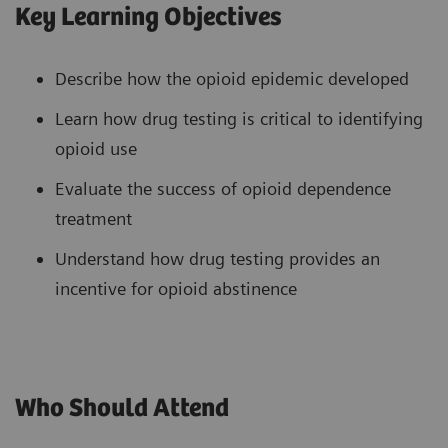
Key Learning Objectives
Describe how the opioid epidemic developed
Learn how drug testing is critical to identifying
opioid use
Evaluate the success of opioid dependence
treatment
Understand how drug testing provides an
incentive for opioid abstinence
Who Should Attend