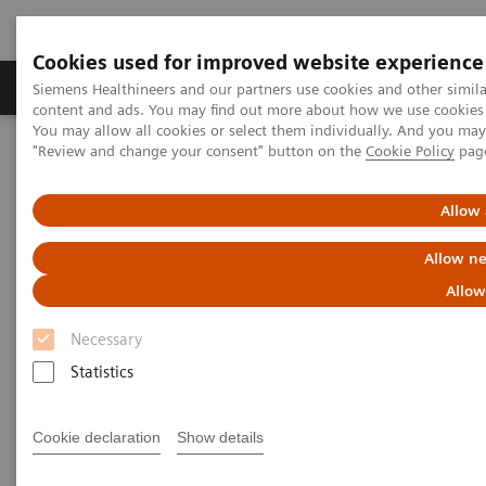
Cookies used for improved website experience
Products & Services
Clinical Fields
Sup
Siemens Healthineers and our partners use cookies and other simil
content and ads. You may find out more about how we use cookies b
You may allow all cookies or select them individually. And you ma
"Review and change your consent" button on the
Cookie Policy
pag
Home
Laboratory Diagnostics
Assays by Diseases & Conditions
Drugs of Abuse Assays
Drug Testing Webinars
Allow 
The 2020 Opioids Epidemic and the Importance of Drug Screening
Allow ne
The 2020 Opioids Epidemic and
Allow
the Importance of Drug
Necessary
Screening
Statistics
Cookie declaration
Show details
|
Prof. Dr. Dr. (h.c.) Marilyn A. Huestis
2020-