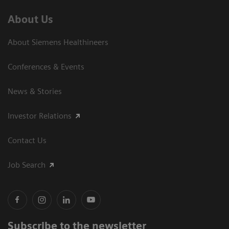
About Us
About Siemens Healthineers
Conferences & Events
News & Stories
Investor Relations
Contact Us
Job Search
Subscribe to the newsletter