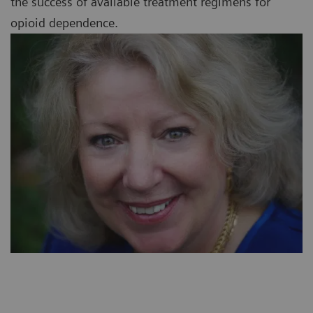
the success of available treatment regimens for
opioid dependence.