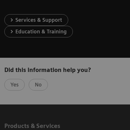
Services & Support
Education & Training
Did this information help you?
Yes
No
Products & Services