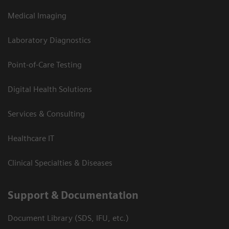
Medical Imaging
Laboratory Diagnostics
Point-of-Care Testing
Digital Health Solutions
Services & Consulting
Healthcare IT
Clinical Specialties & Diseases
Support & Documentation
Document Library (SDS, IFU, etc.)