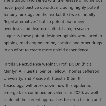
The situation worsened with the release of numerous
novel psychoactive opioids, including highly potent
fentanyl analogs on the market that were initially
"legal alternatives" but so potent that many
overdoses and deaths resulted. Later, research
suggests these potent designer opioids were laced in
opioids, methamphetamine, cocaine and other drugs
in an effort to create more opioid dependence.
In this SelectScience webinar, Prof. Dr. Dr. (h.c.)
Marilyn A. Huestis, Senior Fellow, Thomas Jefferson
University, and President, Huestis & Smith
Toxicology, will break down how this epidemic
emerged, its continued prevalence in 2020, as well
as detail the current approaches for drug testing and