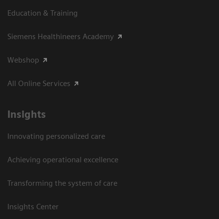
Education & Training
Siemens Healthineers Academy
Webshop
All Online Services
Insights
Innovating personalized care
Achieving operational excellence
Transforming the system of care
Insights Center