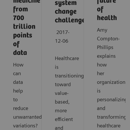
medicine
future
system
from
of
change
700
health
challenges
trillion
Amy
2017-
points
Compton-
12-06
of
Phillips
data
explains
Healthcare
How
how
is
can
her
transitioning
data
organization
toward
help
is
value-
to
personalizing
based,
reduce
and
more
unwarranted
transforming
efficient
variations?
healthcare
and