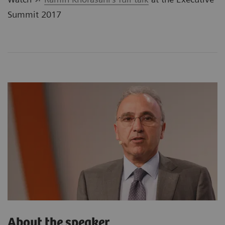
Summit 2017
About the speaker