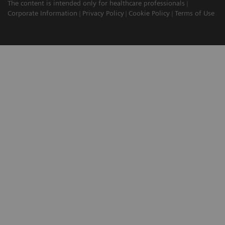
The content is intended only for healthcare professionals
Corporate Information
Privacy Policy
Cookie Policy
Terms of Use