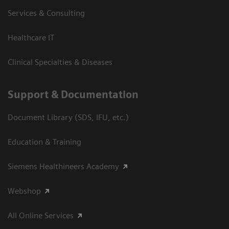
Services & Consulting
Healthcare IT
Clinical Specialties & Diseases
Support & Documentation
Document Library (SDS, IFU, etc.)
Education & Training
Siemens Healthineers Academy
Webshop
All Online Services