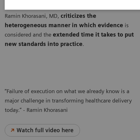
From a population health perspective, Professor
Ramin Khorasani, MD,
criticizes the
heterogeneous manner in which evidence
is
considered and the
extended time it takes to put
new standards into practice
.
“Failure of execution on what we already know is a
major challenge in transforming healthcare delivery
today.” - Ramin Khorasani
Watch full video here