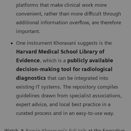
platforms that make clinical work more
convenient, rather than more difficult through
additional information overflow, are therefore
important.
One instrument Khorasani suggests is the
Harvard Medical School Library of
Evidence
, which is a
publicly available
decision-making tool for radiological
diagnostics
that can be integrated into
existing IT systems. The repository compiles
guidelines drawn from specialist associations,
expert advice, and local best practice in a
curated process and in an easy-to-use way.
Watch
Ramin Khorasani's full talk
at the Executive