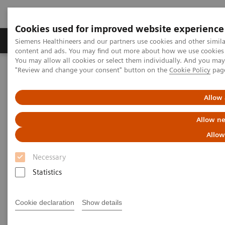
Cookies used for improved website experience
Products & Services
Clinical Fields
Sup
Siemens Healthineers and our partners use cookies and other simil
content and ads. You may find out more about how we use cookies b
You may allow all cookies or select them individually. And you ma
"Review and change your consent" button on the
Cookie Policy
pag
Home
Insights
Insights Center
Digitalizing healthcare: Transition from volume to value
Allow 
Digitalizing healthcare:
Allow ne
Transition from volume to
Allow
value
Necessary
Statistics
Cookie declaration
Show details