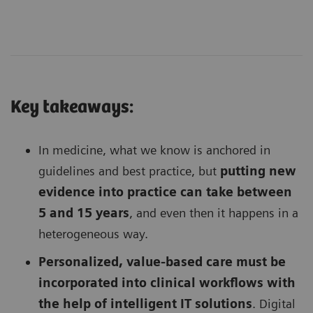
Key takeaways:
In medicine, what we know is anchored in
guidelines and best practice, but
putting new
evidence into practice can take between
5 and 15 years
, and even then it happens in a
heterogeneous way.
Personalized, value-based care must be
incorporated into clinical workflows with
the help of intelligent IT solutions
. Digital