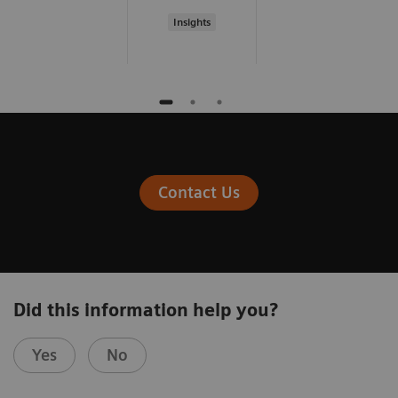
Insights
Contact Us
Did this information help you?
Yes
No