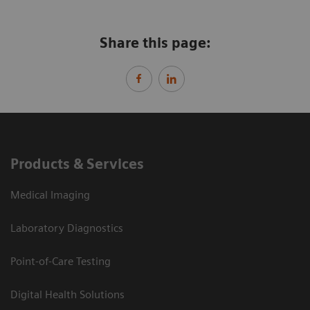
Share this page:
Products & Services
Medical Imaging
Laboratory Diagnostics
Point-of-Care Testing
Digital Health Solutions