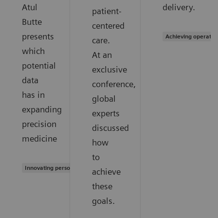
Atul
delivery.
patient-
Butte
centered
presents
Achieving operatio
care.
which
At an
potential
exclusive
data
conference,
has in
global
expanding
experts
precision
discussed
medicine
how
to
Innovating personalized care
achieve
these
goals.