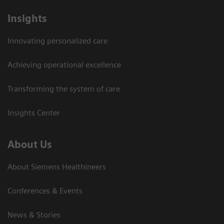
Insights
Innovating personalized care
Achieving operational excellence
Transforming the system of care
Insights Center
About Us
About Siemens Healthineers
Conferences & Events
News & Stories