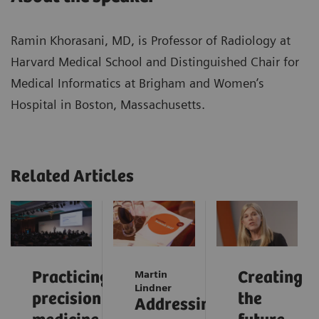
Ramin Khorasani, MD, is Professor of Radiology at
Harvard Medical School and Distinguished Chair for
Medical Informatics at Brigham and Women’s
Hospital in Boston, Massachusetts.
Related Articles
Practicing
Martin
Creating
Lindner
precision
the
Addressing