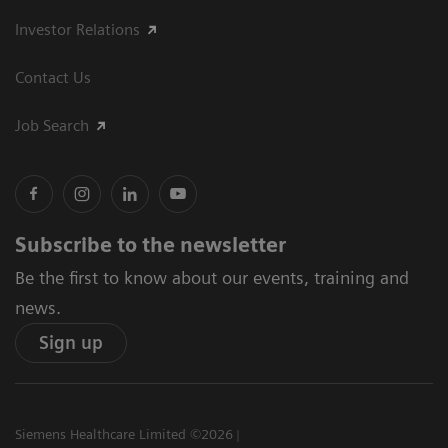
Investor Relations
Contact Us
Job Search
Subscribe to the newsletter
Be the first to know about our events, training and
news.
Sign up
Siemens Healthcare Limited ©2026