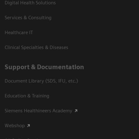
Digital Health Solutions
Services & Consulting
Healthcare IT
Clinical Specialties & Diseases
Support & Documentation
Document Library (SDS, IFU, etc.)
Education & Training
Siemens Healthineers Academy
Webshop