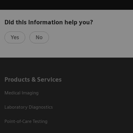
Did this information help you?
Yes
No
Products & Services
Medical Imaging
Laboratory Diagnostics
Point-of-Care Testing