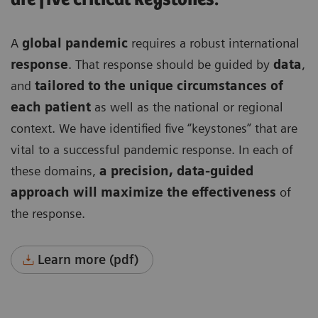
A
global pandemic
requires a robust international
response
. That response should be guided by
data
,
and
tailored to the unique circumstances of
each patient
as well as the national or regional
context. We have identified five “keystones” that are
vital to a successful pandemic response. In each of
these domains,
a precision, data-guided
approach will maximize the effectiveness
of
the response.
Learn more (pdf)