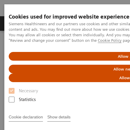
Cookies used for improved website experience
Products & Services
Clinical Fields
Sup
Siemens Healthineers and our partners use cookies and other simil
content and ads. You may find out more about how we use cookies b
You may allow all cookies or select them individually. And you ma
"Review and change your consent" button on the
Cookie Policy
pag
Home
Insights
Insights Center
Public health: Five keystones on managing pandemics
Allow 
Public health: Five keystones on
Allow ne
managing pandemics
Allow
Necessary
Article on expanding precision medicine
published in the Journal of Precision Medicine
Statistics
Cookie declaration
Show details