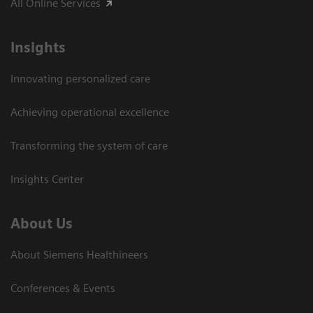
All Online Services
Insights
Innovating personalized care
Achieving operational excellence
Transforming the system of care
Insights Center
About Us
About Siemens Healthineers
Conferences & Events