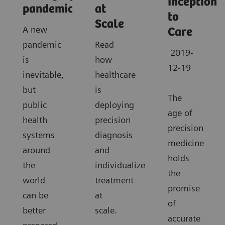
Inception
pandemics?
at
to
Scale
A new
Care
pandemic
Read
2019-
is
how
12-19
inevitable,
healthcare
but
is
The
public
deploying
age of
health
precision
precision
systems
diagnosis
medicine
around
and
holds
the
individualized
the
world
treatment
promise
can be
at
of
better
scale.
accurate