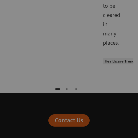
to be
cleared
in
many
places.
Healthcare Trends
Contact Us