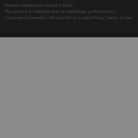
Siemens Healthcare Limited ©2026
The content is intended only for healthcare professionals
Corporate Information
Privacy Policy
Cookie Policy
Terms of Use