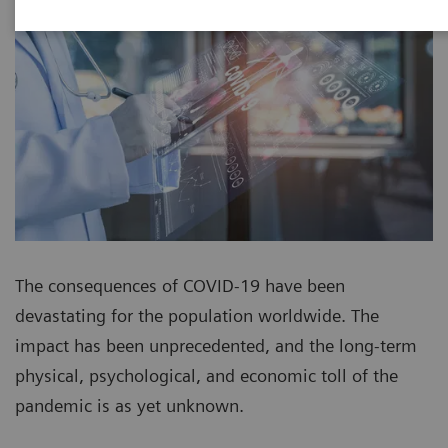
The consequences of COVID-19 have been
devastating for the population worldwide. The
impact has been unprecedented, and the long-term
physical, psychological, and economic toll of the
pandemic is as yet unknown.