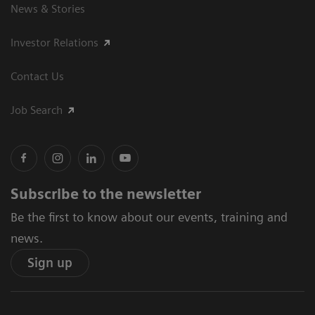
News & Stories
Investor Relations
Contact Us
Job Search
Subscribe to the newsletter
Be the first to know about our events, training and
news.
Sign up