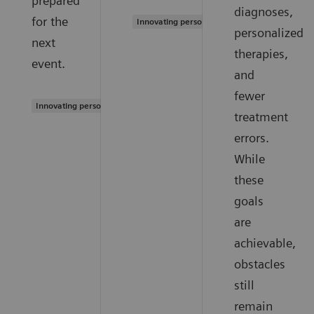
prepared
diagnoses,
for the
Innovating personalized care
personalized
next
therapies,
event.
and
fewer
Innovating personalized care
treatment
errors.
While
these
goals
are
achievable,
obstacles
still
remain