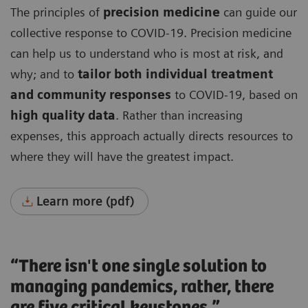
The principles of
precision medicine
can guide our
collective response to COVID-19. Precision medicine
can help us to understand who is most at risk, and
why; and to
tailor both individual treatment
and community responses
to COVID-19, based on
high quality data
. Rather than increasing
expenses, this approach actually directs resources to
where they will have the greatest impact.
Learn more (pdf)
“There isn't one single solution to
managing pandemics, rather, there
are five critical keystones.”