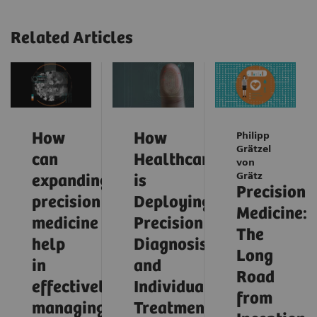
Related Articles
How
How
Philipp
Grätzel
can
Healthcare
von
Grätz
expanding
is
Precision
precision
Deploying
Medicine:
medicine
Precision
The
help
Diagnosis
Long
in
and
Road
effectively
Individualized
from
managing
Treatment