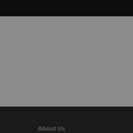
About Us