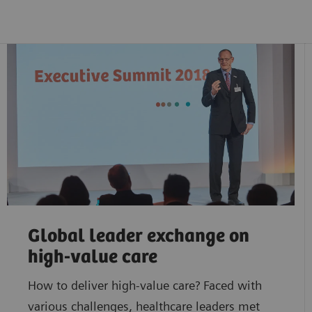
Global leader exchange on
high-value care
How to deliver high-value care? Faced with
various challenges, healthcare leaders met