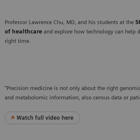
Professor Lawrence Chu, MD, and his students at the
S
of healthcare
and explore how technology can help del
right time.
"Precision medicine is not only about the right genomic
and metabolomic information, also census data or pati
Watch full video here