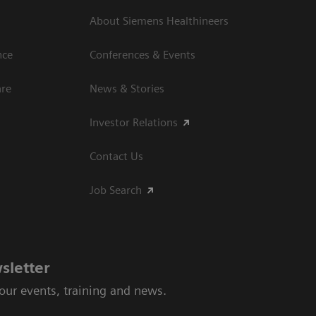
About Siemens Healthineers
nce
Conferences & Events
are
News & Stories
Investor Relations
Contact Us
Job Search
sletter
 our events, training and news.