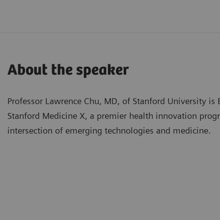
About the speaker
Professor Lawrence Chu, MD, of Stanford University is 
Stanford Medicine X, a premier health innovation prog
intersection of emerging technologies and medicine.