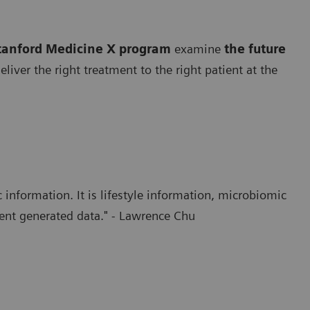
tanford Medicine X program
examine
the future
iver the right treatment to the right patient at the
 information. It is lifestyle information, microbiomic
ent generated data." - Lawrence Chu