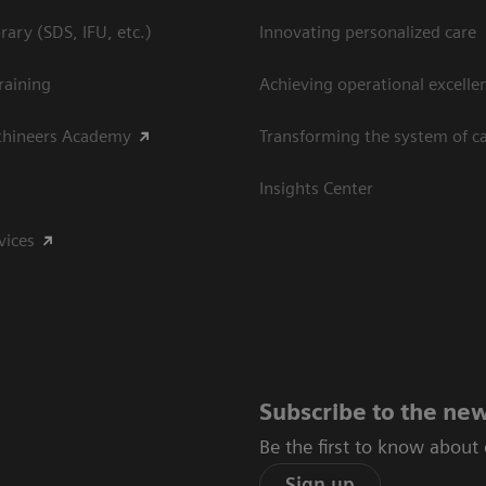
ary (SDS, IFU, etc.)
Innovating personalized care
raining
Achieving operational excelle
thineers Academy
Transforming the system of c
Insights Center
vices
Subscribe to the new
Be the first to know about
Sign up