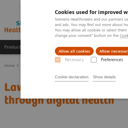
Cookies used for improved w
Siemens Healthineers and our partners us
and ads. You may find out more about how
You may allow all cookies or select them
change your consent" button on the
Cook
Products & Services
Clinical Fields
Sup
Allow all cookies
Allow necessar
Necessary
Preferences
Home
Insights
Insights Center
Lawrence Chu on expanding pre
Cookie declaration
Show details
Lawrence Chu on expandi
through digital health