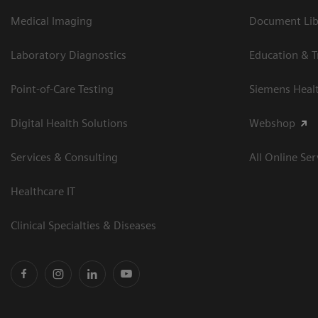
Medical Imaging
Document Libr
Laboratory Diagnostics
Education & T
Point-of-Care Testing
Siemens Heal
Digital Health Solutions
Webshop
Services & Consulting
All Online Ser
Healthcare IT
Clinical Specialties & Diseases