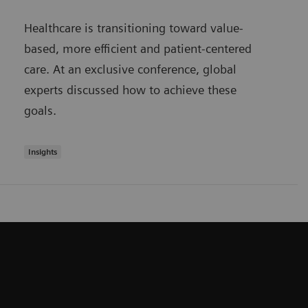
Healthcare is transitioning toward value-
based, more efficient and patient-centered
care. At an exclusive conference, global
experts discussed how to achieve these
goals.
Insights