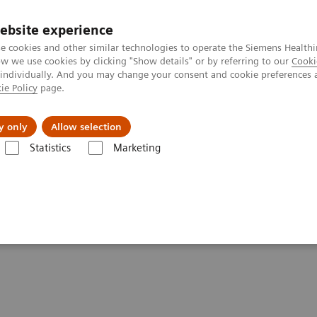
ebsite experience
e cookies and other similar technologies to operate the Siemens Healthi
 we use cookies by clicking "Show details" or by referring to our
Cooki
 individually. And you may change your consent and cookie preferences 
ie Policy
page.
port & Documentation
Insights
About U
y only
Allow selection
Statistics
Marketing
cision medicine through digital health
ng precision medicine