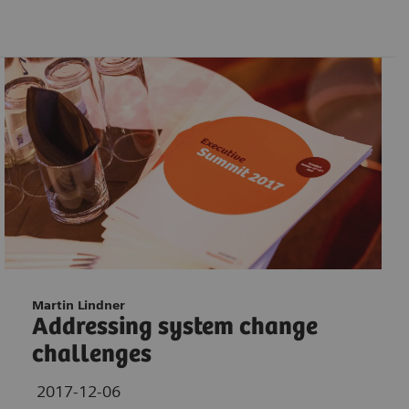
Martin Lindner
Addressing system change
challenges
2017-12-06