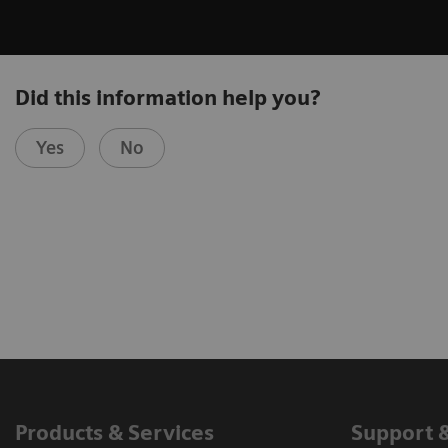
Did this information help you?
Yes
No
Products & Services
Support 