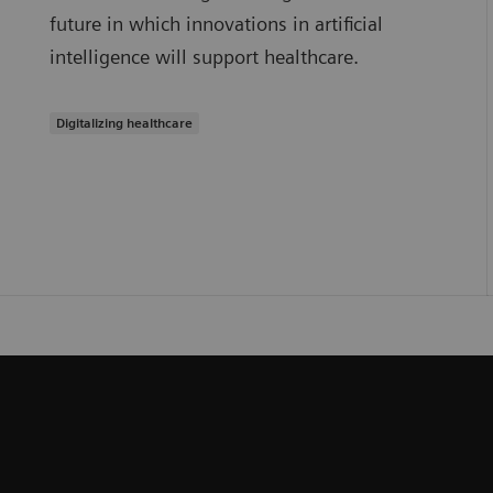
future in which innovations in artificial
intelligence will support healthcare.
Digitalizing healthcare