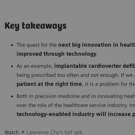
Key takeaways
The quest for the
next big innovation in heal
improved through technology
.
As an example,
implantable cardioverter defib
being prescribed too often and not enough. If we 
patient at the right time
, it is a problem for t
Both in precision medicine and in innovating heal
over the role of the healthcare service industry. I
technology-enabled industry will increase p
Watch
Lawrence Chu's full talk