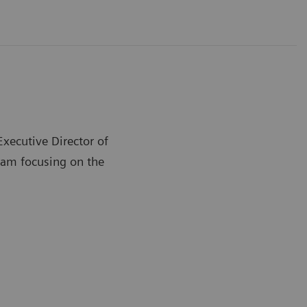
Executive Director of
ram focusing on the