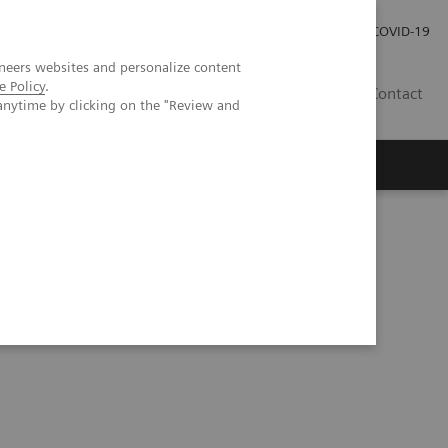
Investor Relations
Press Room
COVID-19
neers websites and personalize content
e Policy
.
TH
Contact
anytime by clicking on the "Review and
s