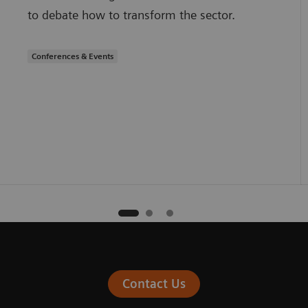
to debate how to transform the sector.
Conferences & Events
Contact Us