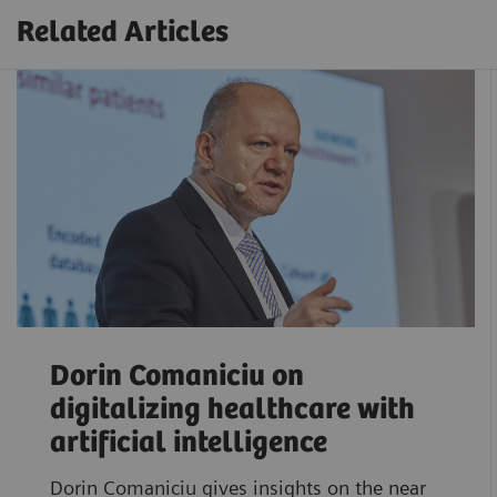
Related Articles
Dorin Comaniciu on
digitalizing healthcare with
artificial intelligence
Dorin Comaniciu gives insights on the near