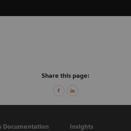
Share this page:
& Documentation
Insights