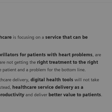
thcare
is focusing on a
service that can be
rillators for patients with heart problems
, are
are not getting the
right treatment to the right
he patient and a problem for the bottom line.
thcare delivery,
digital health tools
will not take
nstead,
healthcare service delivery as a
roductivity
and deliver
better value to patients
.