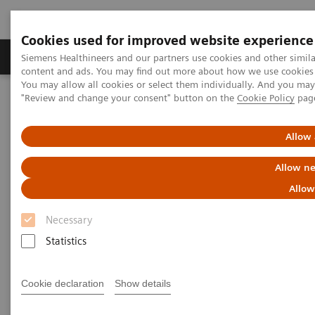
Cookies used for improved website experience
Products & Services
Clinical Fields
Sup
Siemens Healthineers and our partners use cookies and other simil
content and ads. You may find out more about how we use cookies b
You may allow all cookies or select them individually. And you ma
"Review and change your consent" button on the
Cookie Policy
pag
Home
Insights
Insights Center
Outside the hospital: remote cancer monitoring with apps
Allow 
Outside the hospital: remote
Allow ne
cancer monitoring with apps
Allow
Necessary
Case study 4 of 4 on „Digitalizing healthcare“
trends, produced by the Economist Intelligence
Statistics
Unit
Cookie declaration
Show details