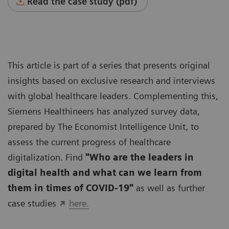
Read the case study (pdf)
This article is part of a series that presents original
insights based on exclusive research and interviews
with global healthcare leaders. Complementing this,
Siemens Healthineers has analyzed survey data,
prepared by The Economist Intelligence Unit, to
assess the current progress of healthcare
digitalization. Find
"Who are the leaders in
digital health and what can we learn from
them in times of COVID-19"
as well as further
case studies
here.