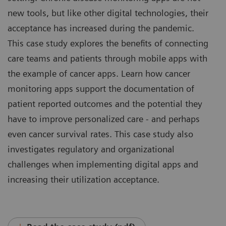
new tools, but like other digital technologies, their
acceptance has increased during the pandemic.
This case study explores the benefits of connecting
care teams and patients through mobile apps with
the example of cancer apps. Learn how cancer
monitoring apps support the documentation of
patient reported outcomes and the potential they
have to improve personalized care - and perhaps
even cancer survival rates. This case study also
investigates regulatory and organizational
challenges when implementing digital apps and
increasing their utilization acceptance.