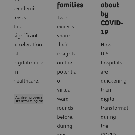
families
about
pandemic
by
leads
Two
COVID-
to a
experts
19
significant
share
acceleration
their
How
of
insights
U.S.
digitalization
on the
hospitals
in
potential
are
healthcare.
of
quickening
virtual
their
Achieving operational excellence |
ward
digital
Transforming the system of care
rounds
transformatio
before,
during
during
the
and
COVID-