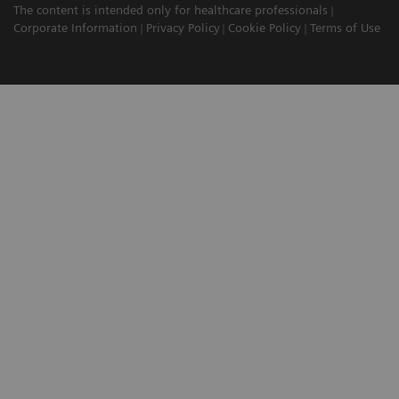
The content is intended only for healthcare professionals
Corporate Information
Privacy Policy
Cookie Policy
Terms of Use