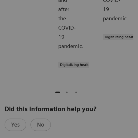
after
19
the
pandemic.
COVID-
19
Digitalizing healthc
pandemic.
Digitalizing healthcare
Did this information help you?
Yes
No