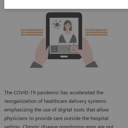
The COVID-19 pandemic has accelerated the
reorganization of healthcare delivery systems
emphasizing the use of digital tools that allow
physicians to provide care outside the hospital
setting. Chronic disease monitoring apps are not