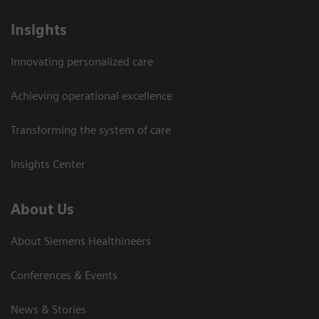
Insights
Innovating personalized care
Achieving operational excellence
Transforming the system of care
Insights Center
About Us
About Siemens Healthineers
Conferences & Events
News & Stories