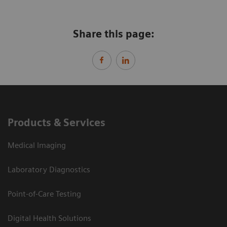
Share this page:
Products & Services
Medical Imaging
Laboratory Diagnostics
Point-of-Care Testing
Digital Health Solutions