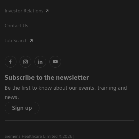
Investor Relations
Contact Us
Job Search
Subscribe to the newsletter
Be the first to know about our events, training and
news.
Sign up
Siemens Healthcare Limited ©2026