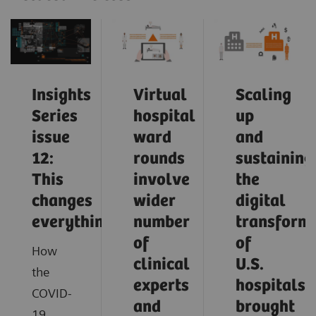
Insights
Virtual
Scaling
Series
hospital
up
issue
ward
and
12:
rounds
sustaining
This
involve
the
changes
wider
digital
everything
number
transform
of
of
How
clinical
U.S.
the
experts
hospitals
COVID-
and
brought
19