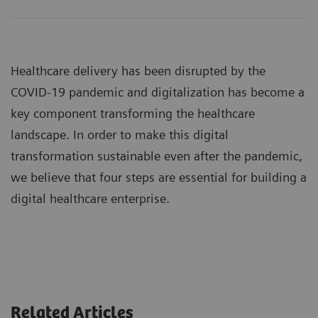
Healthcare delivery has been disrupted by the
COVID-19 pandemic and digitalization has become a
key component transforming the healthcare
landscape. In order to make this digital
transformation sustainable even after the pandemic,
we believe that four steps are essential for building a
digital healthcare enterprise.
Related Articles