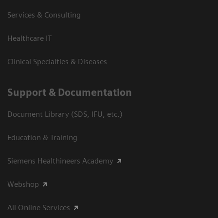
Services & Consulting
Healthcare IT
Clinical Specialties & Diseases
Support & Documentation
Document Library (SDS, IFU, etc.)
Education & Training
Siemens Healthineers Academy
Webshop
All Online Services