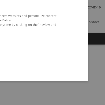
Investor Relations
Press Room
COVID-19
neers websites and personalize content
e Policy
.
TH
Contact
anytime by clicking on the "Review and
s