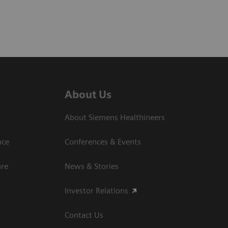
About Us
About Siemens Healthineers
nce
Conferences & Events
are
News & Stories
Investor Relations
Contact Us