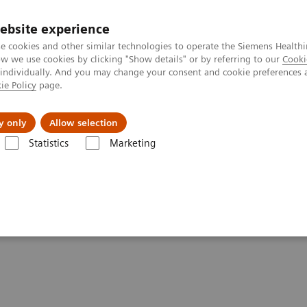
ebsite experience
e cookies and other similar technologies to operate the Siemens Healthi
 we use cookies by clicking "Show details" or by referring to our
Cooki
 individually. And you may change your consent and cookie preferences 
ie Policy
page.
port & Documentation
Insights
About U
y only
Allow selection
Statistics
Marketing
rmation