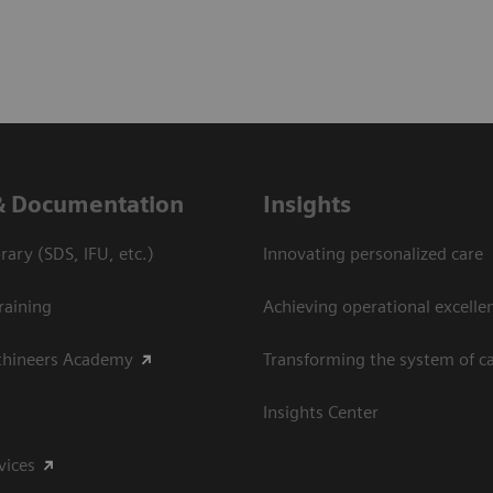
& Documentation
Insights
ary (SDS, IFU, etc.)
Innovating personalized care
raining
Achieving operational excelle
thineers Academy
Transforming the system of c
Insights Center
vices