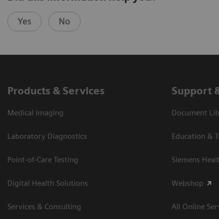
Yes
No
Products & Services
Support 
Medical Imaging
Document Libr
Laboratory Diagnostics
Education & T
Point-of-Care Testing
Siemens Heal
Digital Health Solutions
Webshop
Services & Consulting
All Online Ser