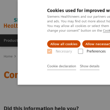
Cookies used for improved w
Siemens Healthineers and our partners us
and ads. You may find out more about how
You may allow all cookies or select them
change your consent" button on the
Cook
Products & Services
Clinical Fields
Sup
Allow all cookies
Allow necessar
Necessary
Preferences
Home
Contact Us
Contact us for more information
Cookie declaration
Show details
Contact us for more info
Did this information help you?