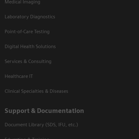
Medical Imaging
Laboratory Diagnostics
Point-of-Care Testing
Digital Health Solutions
Services & Consulting
Healthcare IT
Clinical Specialties & Diseases
Support & Documentation
Document Library (SDS, IFU, etc.)