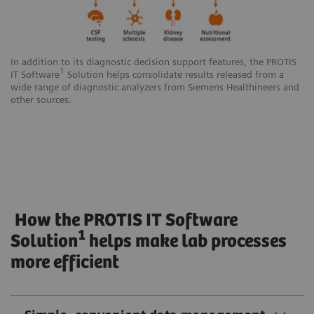
In addition to its diagnostic decision support features, the PROTIS
1
IT Software
Solution helps consolidate results released from a
wide range of diagnostic analyzers from Siemens Healthineers and
other sources.
How the PROTIS IT Software
1
Solution
helps make lab processes
more efficient