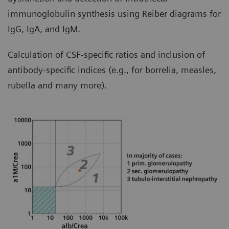
immunoglobulin synthesis using Reiber diagrams for
IgG, IgA, and IgM.
Calculation of CSF-specific ratios and inclusion of
antibody-specific indices (e.g., for borrelia, measles,
rubella and many more).