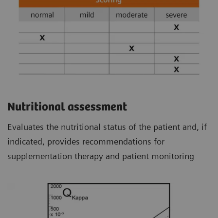
Nutritional assessment
Evaluates the nutritional status of the patient and, if
indicated, provides recommendations for
supplementation therapy and patient monitoring