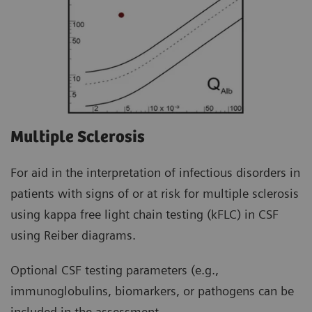
Multiple Sclerosis
For aid in the interpretation of infectious disorders in
patients with signs of or at risk for multiple sclerosis
using kappa free light chain testing (kFLC) in CSF
using Reiber diagrams.
Optional CSF testing parameters (e.g.,
immunoglobulins, biomarkers, or pathogens can be
included in the assessment.