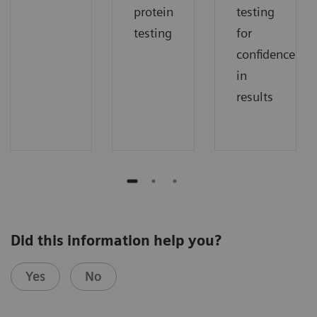
protein
testing
testing
for
confidence
in
results
Did this information help you?
Yes
No