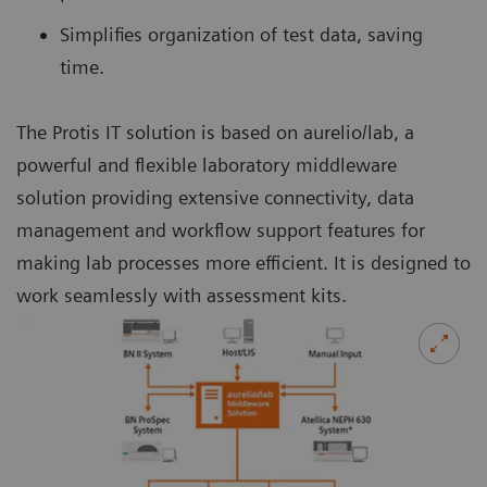
Simplifies organization of test data, saving
time.
The Protis IT solution is based on aurelio/lab, a
powerful and flexible laboratory middleware
solution providing extensive connectivity, data
management and workflow support features for
making lab processes more efficient. It is designed to
work seamlessly with assessment kits.