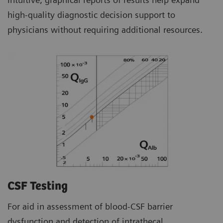
high-quality diagnostic decision support to
physicians without requiring additional resources.
CSF Testing
For aid in assessment of blood-CSF barrier
dysfunction and detection of intrathecal