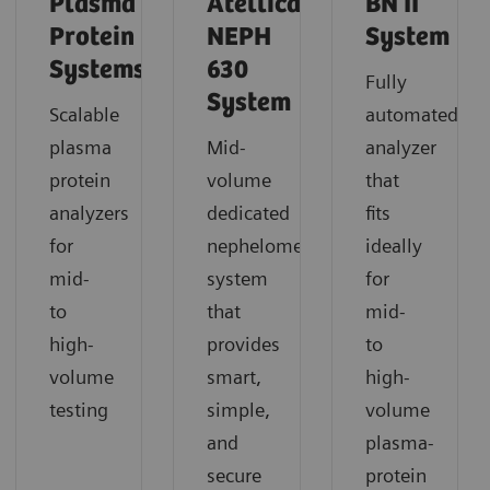
Plasma
Atellica
BN II
Protein
NEPH
System
Systems
630
Fully
System
Scalable
automated
plasma
Mid-
analyzer
protein
volume
that
analyzers
dedicated
fits
for
nephelometric
ideally
mid-
system
for
to
that
mid-
high-
provides
to
volume
smart,
high-
testing
simple,
volume
and
plasma-
secure
protein