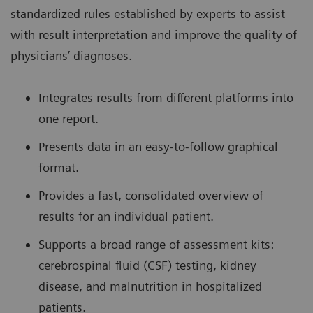
standardized rules established by experts to assist
with result interpretation and improve the quality of
physicians’ diagnoses.
Integrates results from different platforms into
one report.
Presents data in an easy-to-follow graphical
format.
Provides a fast, consolidated overview of
results for an individual patient.
Supports a broad range of assessment kits:
cerebrospinal fluid (CSF) testing, kidney
disease, and malnutrition in hospitalized
patients.