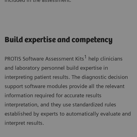
Build expertise and competency
1
PROTIS Software Assessment Kits
help clinicians
and laboratory personnel build expertise in
interpreting patient results. The diagnostic decision
support software modules provide all the relevant
information required for accurate results
interpretation, and they use standardized rules
established by experts to automatically evaluate and
interpret results.