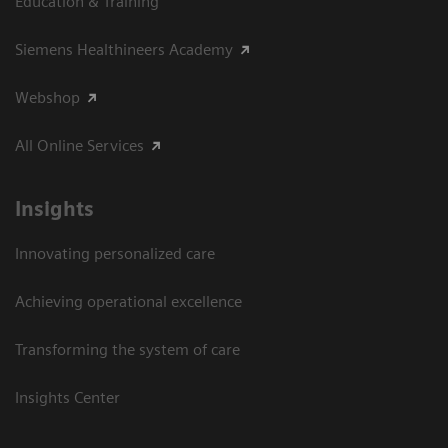
Education & Training
Siemens Healthineers Academy
Webshop
All Online Services
Insights
Innovating personalized care
Achieving operational excellence
Transforming the system of care
Insights Center