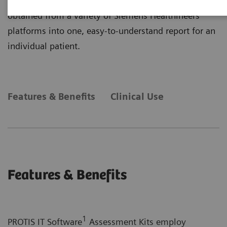
primarily on plasma protein determinations and
obtained from a variety of Siemens Healthineers
platforms into one, easy-to-understand report for an
individual patient.
Features & Benefits
Clinical Use
Features & Benefits
1
PROTIS IT Software
Assessment Kits employ