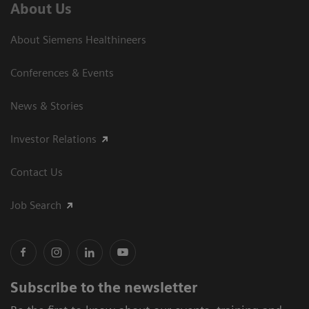
About Us
About Siemens Healthineers
Conferences & Events
News & Stories
Investor Relations
Contact Us
Job Search
Subscribe to the newsletter