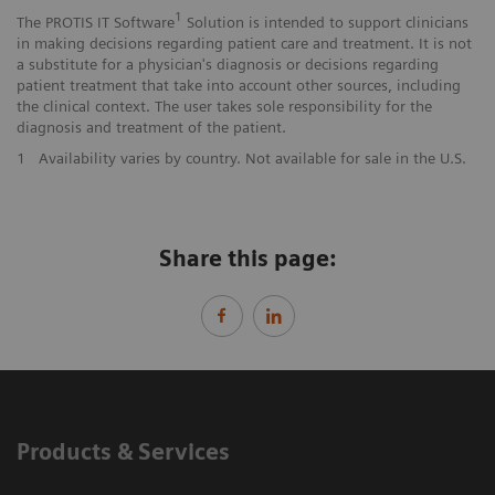
1
The PROTIS IT Software
Solution is intended to support clinicians
in making decisions regarding patient care and treatment. It is not
a substitute for a physician's diagnosis or decisions regarding
patient treatment that take into account other sources, including
the clinical context. The user takes sole responsibility for the
diagnosis and treatment of the patient.
1
Availability varies by country. Not available for sale in the U.S.
Share this page:
Products & Services