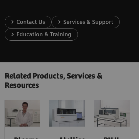
Contact Us
Services & Support
Education & Training
Related Products, Services &
Resources