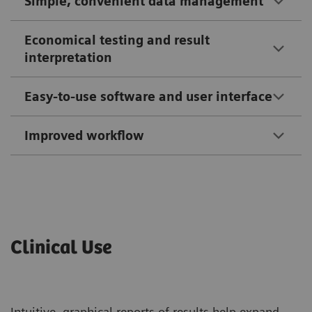
Simple, convenient data management
Economical testing and result
interpretation
Easy-to-use software and user interface
Improved workflow
Clinical Use
Intuitive, graphical reports of results help expand