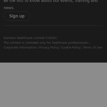
Be the first to know about our events, training and
news.
Sign up
Siemens Healthcare Limited ©2026
The content is intended only for healthcare professionals
Corporate Information
Privacy Policy
Cookie Policy
Terms of Use