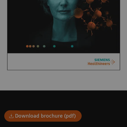
Download brochure (pdf)