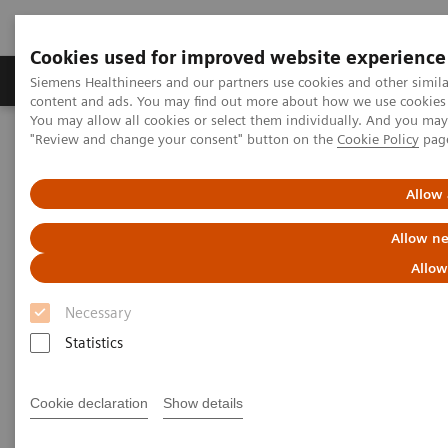
Cookies used for improved website experience
Products & Services
Clinical Fields
Sup
Siemens Healthineers and our partners use cookies and other simil
content and ads. You may find out more about how we use cookies b
You may allow all cookies or select them individually. And you ma
"Review and change your consent" button on the
Cookie Policy
pag
Home
Healthcare IT
Laboratory Diagnostics IT
Decision Support Systems
PROTIS IT Software Solution
Allow 
Protis IT Software Solution
Allow ne
Allow
Digitalizing interpretation of protein testing
Necessary
results
Statistics
1
PROTIS® clinical decision support software
Cookie declaration
Show details
automatically consolidates test results based