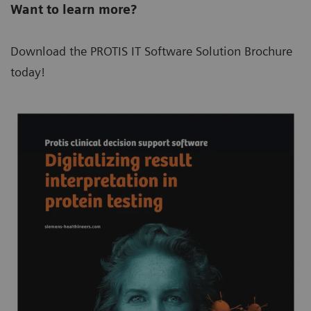
Want to learn more?
Download the PROTIS IT Software Solution Brochure
today!