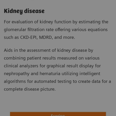
Kidney disease
For evaluation of kidney function by estimating the
glomerular filtration rate offering various equations
such as CKD-EPI, MDRD, and more.
Aids in the assessment of kidney disease by
combining patient results measured on various
clinical analyzers for graphical result display for
nephropathy and hematuria utilizing intelligent
algorithms for automated testing to create data for a
complete disease picture.