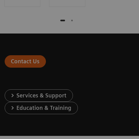
Contact Us
Services & Support
Education & Training