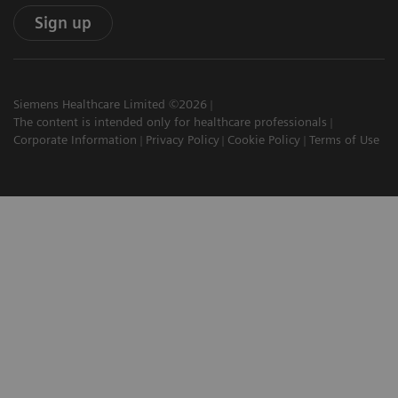
Sign up
Siemens Healthcare Limited ©2026
The content is intended only for healthcare professionals
Corporate Information
Privacy Policy
Cookie Policy
Terms of Use