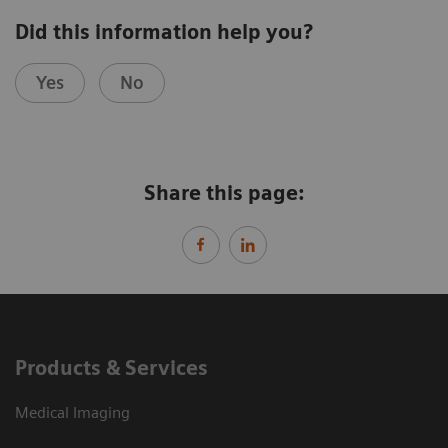
Did this information help you?
Yes
No
Share this page:
Products & Services
Medical Imaging