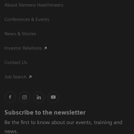
About Siemens Healthineers
Conferences & Events
News & Stories
Investor Relations
Contact Us
Job Search
Subscribe to the newsletter
Be the first to know about our events, training and
news.