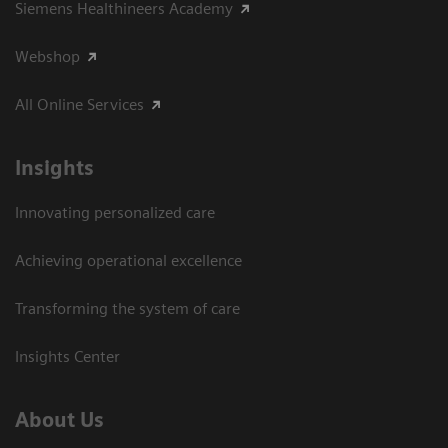
Siemens Healthineers Academy
Webshop
All Online Services
Insights
Innovating personalized care
Achieving operational excellence
Transforming the system of care
Insights Center
About Us