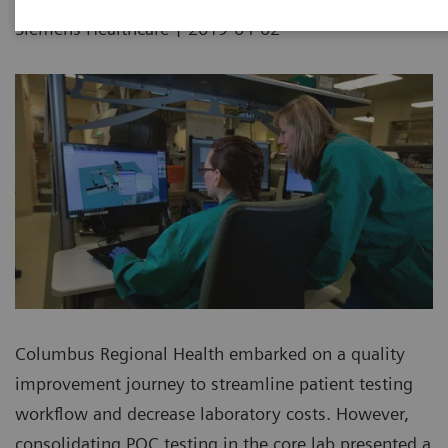
|
Siemens Healthcare
2019-04-02
Columbus Regional Health embarked on a quality
improvement journey to streamline patient testing
workflow and decrease laboratory costs. However,
consolidating POC testing in the core lab presented a