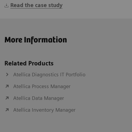
Read the case study
More Information
Related Products
Atellica Diagnostics IT Portfolio
Atellica Process Manager
Atellica Data Manager
Atellica Inventory Manager