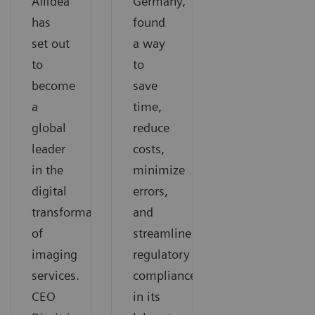
Affidea
Germany,
has
found
set out
a way
to
to
become
save
a
time,
global
reduce
leader
costs,
in the
minimize
digital
errors,
transformation
and
of
streamline
imaging
regulatory
services.
compliance
CEO
in its