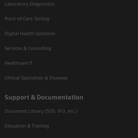
Laboratory Diagnostics
Point-of-Care Testing
Digital Health Solutions
Services & Consulting
Healthcare IT
Clinical Specialties & Diseases
Support & Documentation
Document Library (SDS, IFU, etc.)
Education & Training