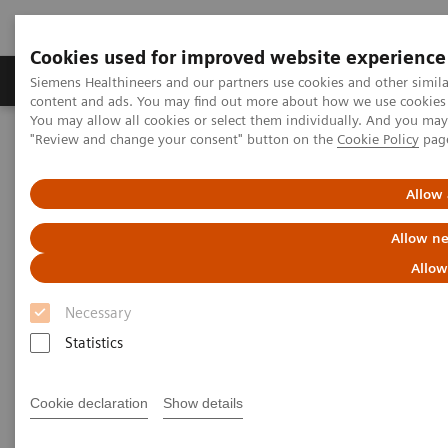
Cookies used for improved website experience
Products & Services
Clinical Fields
Sup
Siemens Healthineers and our partners use cookies and other simil
content and ads. You may find out more about how we use cookies b
You may allow all cookies or select them individually. And you ma
"Review and change your consent" button on the
Cookie Policy
pag
Home
Healthcare IT
Laboratory Diagnostics IT
Case Studies
Using IT to efficiently manage operations and gain insight into
Allow 
workflow trends
Allow ne
Case Study: Advanced Process
Allow
Management in the Lab
Necessary
Statistics
Less Work. More Flow. Data-driven innovation
to simplify workflow.
Cookie declaration
Show details