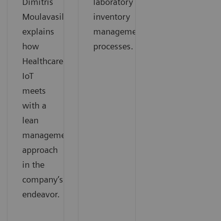
Dimitris
laboratory
Moulavasilis
inventory
explains
management
how
processes.
Healthcare
IoT
meets
with a
lean
management
approach
in the
company’s
endeavor.