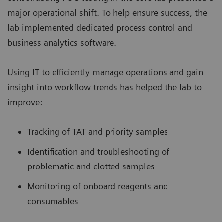
major operational shift. To help ensure success, the
lab implemented dedicated process control and
business analytics software.
Using IT to efficiently manage operations and gain
insight into workflow trends has helped the lab to
improve:
Tracking of TAT and priority samples
Identification and troubleshooting of
problematic and clotted samples
Monitoring of onboard reagents and
consumables