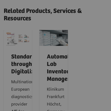
Related Products, Services &
Resources
Standardization
Automating
through
Lab
Digitalization
Inventory
Management
Multinational
European
Klinikum
diagnostics
Frankfurt
provider
Höchst,