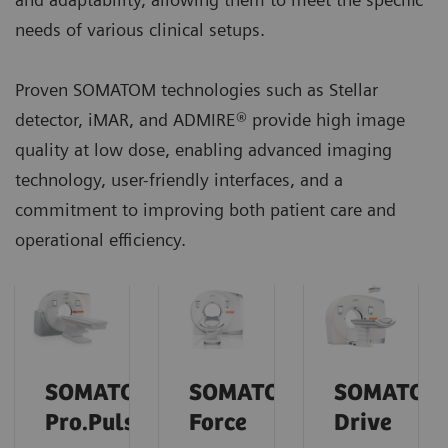
needs of various clinical setups.
Proven SOMATOM technologies such as Stellar
detector, iMAR, and ADMIRE® provide high image
quality at low dose, enabling advanced imaging
technology, user-friendly interfaces, and a
commitment to improving both patient care and
operational efficiency.
SOMATOM
SOMATOM
SOMATOM
Pro.Pulse
Force
Drive