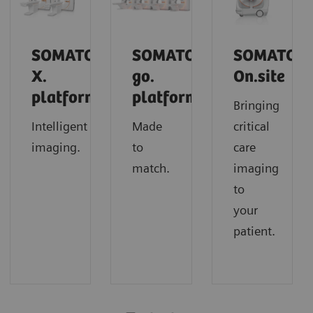
SOMATOM
SOMATOM
SOMATOM
X.
go.
On.site
platform
platform
Bringing
Intelligent
Made
critical
imaging.
to
care
match.
imaging
to
your
patient.