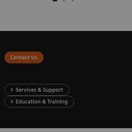
Contact Us
Services & Support
Education & Training