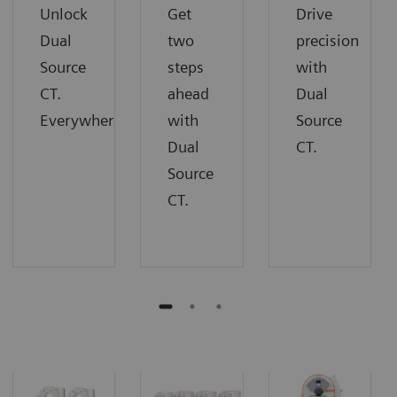
Unlock
Get
Drive
Dual
two
precision
Source
steps
with
CT.
ahead
Dual
Everywhere.
with
Source
Dual
CT.
Source
CT.