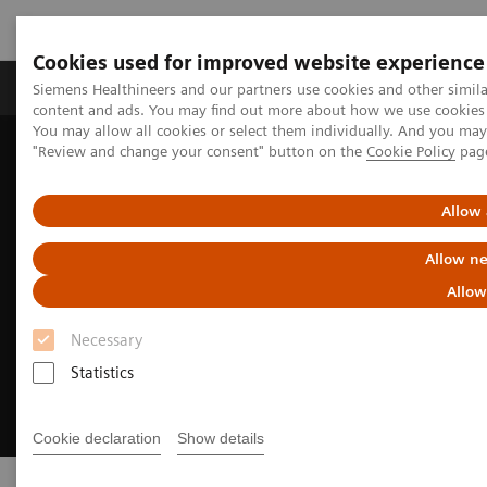
Cookies used for improved website experience
Products & Services
Clinical Fields
Sup
Siemens Healthineers and our partners use cookies and other simil
content and ads. You may find out more about how we use cookies b
You may allow all cookies or select them individually. And you ma
"Review and change your consent" button on the
Cookie Policy
pag
Home
Medical Imaging
Computed Tomography
SOMATOM
Allow 
Allow ne
Allow
Necessary
Statistics
Cookie declaration
Show details