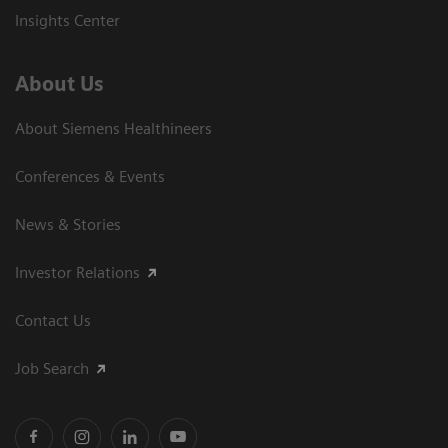
Insights Center
About Us
About Siemens Healthineers
Conferences & Events
News & Stories
Investor Relations
Contact Us
Job Search