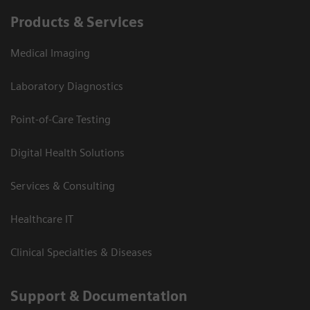
Products & Services
Medical Imaging
Laboratory Diagnostics
Point-of-Care Testing
Digital Health Solutions
Services & Consulting
Healthcare IT
Clinical Specialties & Diseases
Support & Documentation