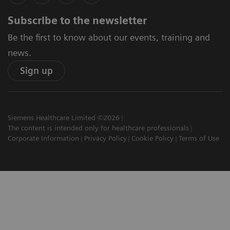
Subscribe to the newsletter
Be the first to know about our events, training and
news.
Sign up
Siemens Healthcare Limited ©2026
The content is intended only for healthcare professionals
Corporate Information
Privacy Policy
Cookie Policy
Terms of Use