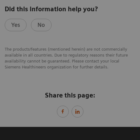
Did this information help you?
Yes
No
The products/features (mentioned herein) are not commercially
available in all countries. Due to regulatory reasons their future
availability cannot be guaranteed. Please contact your local
Siemens Healthineers organization for further details.
Share this page: