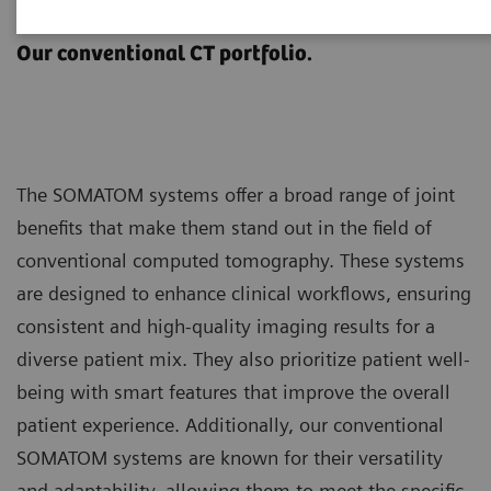
SOMATOM
Our conventional CT portfolio.
The SOMATOM systems offer a broad range of joint
benefits that make them stand out in the field of
conventional computed tomography. These systems
are designed to enhance clinical workflows, ensuring
consistent and high-quality imaging results for a
diverse patient mix. They also prioritize patient well-
being with smart features that improve the overall
patient experience. Additionally, our conventional
SOMATOM systems are known for their versatility
and adaptability, allowing them to meet the specific