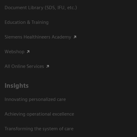
Document Library (SDS, IFU, etc.)
Education & Training
Siemens Healthineers Academy
Webshop
All Online Services
Insights
Innovating personalized care
Achieving operational excellence
Transforming the system of care