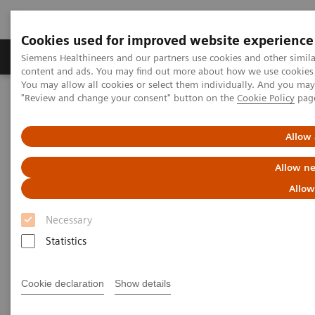
Cookies used for improved website experience
Products & Services
Clinical Fields
Sup
Siemens Healthineers and our partners use cookies and other simil
content and ads. You may find out more about how we use cookies b
You may allow all cookies or select them individually. And you ma
"Review and change your consent" button on the
Cookie Policy
pag
Home
Medical Imaging
Computed Tomography
Computed Tomography News & Stories
Photon-counting CT: Abdominal Applications
Allow 
Allow ne
Photon-counting CT -
Allow
abdominal applications
Necessary
Statistics
2023-05-26
Cookie declaration
Show details