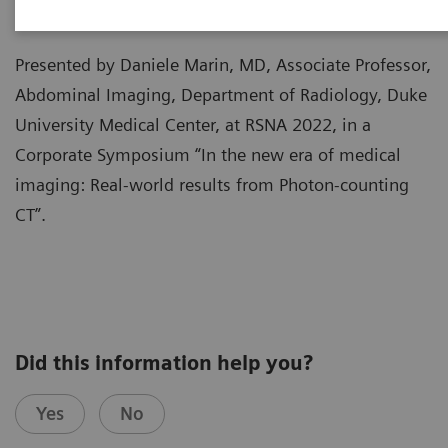
Presented by Daniele Marin, MD, Associate Professor,
Abdominal Imaging, Department of Radiology, Duke
University Medical Center, at RSNA 2022, in a
Corporate Symposium “In the new era of medical
imaging: Real-world results from Photon-counting
CT”.
Did this information help you?
Yes
No