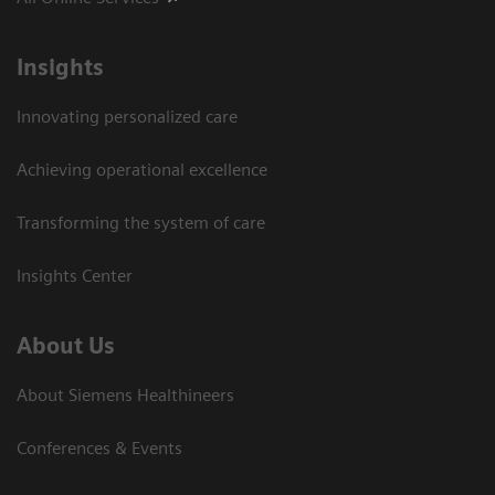
Insights
Innovating personalized care
Achieving operational excellence
Transforming the system of care
Insights Center
About Us
About Siemens Healthineers
Conferences & Events