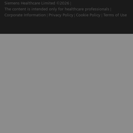
Siemens Healthcare Limited ©2026
The content is intended only for healthcare professionals
Corporate Information
Privacy Policy
Cookie Policy
Terms of Use