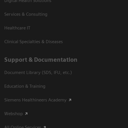
Digital Health Solutions
Services & Consulting
Healthcare IT
Clinical Specialties & Diseases
Support & Documentation
Document Library (SDS, IFU, etc.)
Education & Training
Siemens Healthineers Academy
Webshop
All Online Services