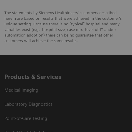
The statements by Siemens Healthineers’ customers described
herein are based on results that were achieved in the customer's
unique setting. Because there is no “typical” hospital and many
variables exist (e.g., hospital size, case mix, level of IT and/or
automation adoption) there can be no guarantee that other
customers will achieve the same results.
Products & Services
Medical Imaging
Laboratory Diagnostics
Point-of-Care Testing