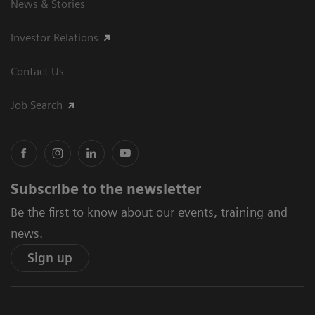
News & Stories
Investor Relations
Contact Us
Job Search
Subscribe to the newsletter
Be the first to know about our events, training and
news.
Sign up