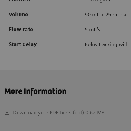
Volume
90 mL + 25 mL sali
Flow rate
5 mL/s
Start delay
Bolus tracking with
More Information
Download your PDF here. (pdf) 0.62 MB