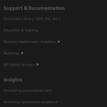
Support & Documentation
Document Library (SDS, IFU, etc.)
Education & Training
Siemens Healthineers Academy
Webshop
All Online Services
Insights
Innovating personalized care
Achieving operational excellence