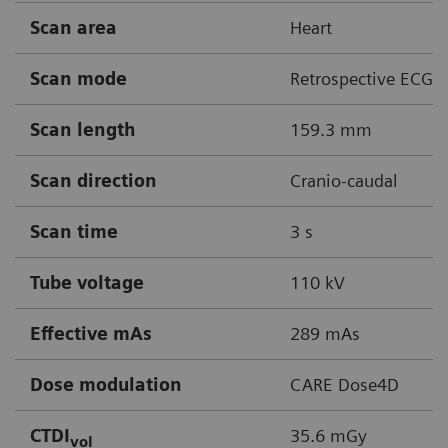
Scan area
Heart
Scan mode
Retrospective ECG g
Scan length
159.3 mm
Scan direction
Cranio-caudal
Scan time
3 s
Tube voltage
110 kV
Effective mAs
289 mAs
Dose modulation
CARE Dose4D
CTDI
35.6 mGy
vol