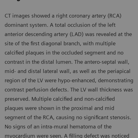
CT images showed a right coronary artery (RCA)
dominant system. A total occlusion of the left
anterior descending artery (LAD) was revealed at the
site of the first diagonal branch, with multiple
calcified plaques in the occluded segment and no
contrast in the distal lumen. The antero-septal wall,
mid- and distal lateral wall, as well as the periapical
region of the LV were hypo-enhanced, demonstrating
contrast perfusion defects. The LV wall thickness was
preserved. Multiple calcified and non-calcified
plaques were shown in the proximal and mid
segment of the RCA, causing no significant stenosis.
No signs of an intra-mural hematoma of the
myocardium were seen. A filling defect was noticed