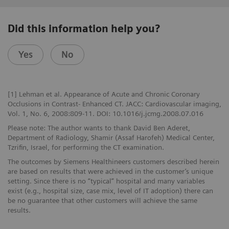
Did this information help you?
Yes
No
[1] Lehman et al. Appearance of Acute and Chronic Coronary
Occlusions in Contrast- Enhanced CT. JACC: Cardiovascular imaging,
Vol. 1, No. 6, 2008:809-11. DOI: 10.1016/j.jcmg.2008.07.016
Please note: The author wants to thank David Ben Aderet,
Department of Radiology, Shamir (Assaf Harofeh) Medical Center,
Tzrifin, Israel, for performing the CT examination.
The outcomes by Siemens Healthineers customers described herein
are based on results that were achieved in the customer’s unique
setting. Since there is no “typical” hospital and many variables
exist (e.g., hospital size, case mix, level of IT adoption) there can
be no guarantee that other customers will achieve the same
results.