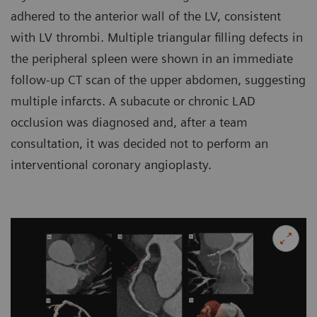
adhered to the anterior wall of the LV, consistent
with LV thrombi. Multiple triangular filling defects in
the peripheral spleen were shown in an immediate
follow-up CT scan of the upper abdomen, suggesting
multiple infarcts. A subacute or chronic LAD
occlusion was diagnosed and, after a team
consultation, it was decided not to perform an
interventional coronary angioplasty.