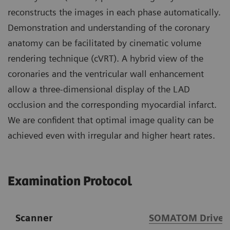
reconstructs the images in each phase automatically.
Demonstration and understanding of the coronary
anatomy can be facilitated by cinematic volume
rendering technique (cVRT). A hybrid view of the
coronaries and the ventricular wall enhancement
allow a three-dimensional display of the LAD
occlusion and the corresponding myocardial infarct.
We are confident that optimal image quality can be
achieved even with irregular and higher heart rates.
Examination Protocol
Scanner
SOMATOM Drive