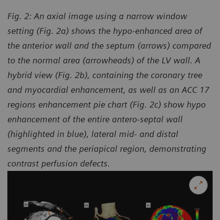
Fig. 2: An axial image using a narrow window
setting (Fig. 2a) shows the hypo-enhanced area of
the anterior wall and the septum (arrows) compared
to the normal area (arrowheads) of the LV wall. A
hybrid view (Fig. 2b), containing the coronary tree
and myocardial enhancement, as well as an ACC 17
regions enhancement pie chart (Fig. 2c) show hypo
enhancement of the entire antero-septal wall
(highlighted in blue), lateral mid- and distal
segments and the periapical region, demonstrating
contrast perfusion defects.