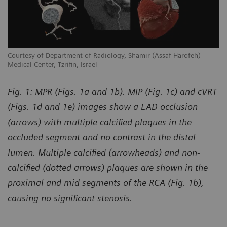
Courtesy of Department of Radiology, Shamir (Assaf Harofeh)
Co
Medical Center, Tzrifin, Israel
Me
Fig. 1: MPR (Figs. 1a and 1b). MIP (Fig. 1c) and cVRT
(Figs. 1d and 1e) images show a LAD occlusion
(arrows) with multiple calcified plaques in the
occluded segment and no contrast in the distal
lumen. Multiple calcified (arrowheads) and non-
calcified (dotted arrows) plaques are shown in the
proximal and mid segments of the RCA (Fig. 1b),
causing no significant stenosis.