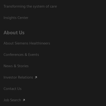
Transforming the system of care
Insights Center
About Us
About Siemens Healthineers
Conferences & Events
News & Stories
Investor Relations
Contact Us
Job Search