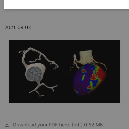
Medical Center, Tzrifin, Israel
2021-09-03
Download your PDF here. (pdf) 0.62 MB