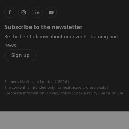
Subscribe to the newsletter
Be the first to know about our events, training and
news.
Sign up
Siemens Healthcare Limited ©2026
The content is intended only for healthcare professionals
Corporate Information
Privacy Policy
Cookie Policy
Terms of Use