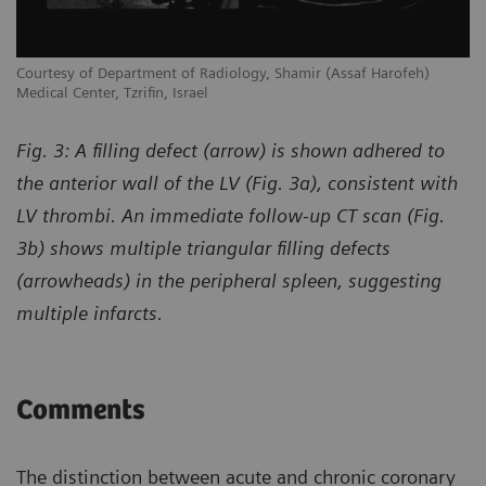
Courtesy of Department of Radiology, Shamir (Assaf Harofeh)
Co
Medical Center, Tzrifin, Israel
Me
Fig. 3: A filling defect (arrow) is shown adhered to
the anterior wall of the LV (Fig. 3a), consistent with
LV thrombi. An immediate follow-up CT scan (Fig.
3b) shows multiple triangular filling defects
(arrowheads) in the peripheral spleen, suggesting
multiple infarcts.
Comments
The distinction between acute and chronic coronary