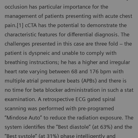
occlusion has particular importance for the
management of patients presenting with acute chest
pain.[1] cCTA has the potential to demonstrate the
characteristic features for differential diagnosis. The
challenges presented in this case are three fold – the
patient is dyspneic and unable to comply with
breathing instructions; he has a higher and irregular
heart rate varying between 68 and 176 bpm with
multiple atrial premature beats (APBs) and there is
no time for beta blocker administration in such a stat
examination. A retrospective ECG gated spiral
scanning was performed with pre-programed
“Mindose Auto” to reduce the radiation exposure. The
system identifies the “Best diastole” (at 63%) and the
“Best systole” (at 31%) phase intelligently and