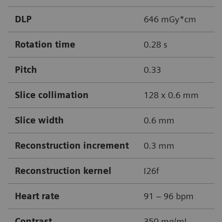
DLP
646 mGy*cm
Rotation time
0.28 s
Pitch
0.33
Slice collimation
128 x 0.6 mm
Slice width
0.6 mm
Reconstruction increment
0.3 mm
Reconstruction kernel
I26f
Heart rate
91 – 96 bpm
Contrast
350 mg/mL