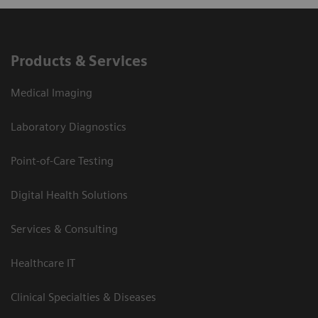
Products & Services
Medical Imaging
Laboratory Diagnostics
Point-of-Care Testing
Digital Health Solutions
Services & Consulting
Healthcare IT
Clinical Specialties & Diseases