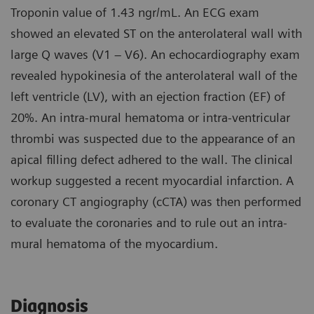
Troponin value of 1.43 ngr/mL. An ECG exam
showed an elevated ST on the anterolateral wall with
large Q waves (V1 – V6). An echocardiography exam
revealed hypokinesia of the anterolateral wall of the
left ventricle (LV), with an ejection fraction (EF) of
20%. An intra-mural hematoma or intra-ventricular
thrombi was suspected due to the appearance of an
apical filling defect adhered to the wall. The clinical
workup suggested a recent myocardial infarction. A
coronary CT angiography (cCTA) was then performed
to evaluate the coronaries and to rule out an intra-
mural hematoma of the myocardium.
Diagnosis