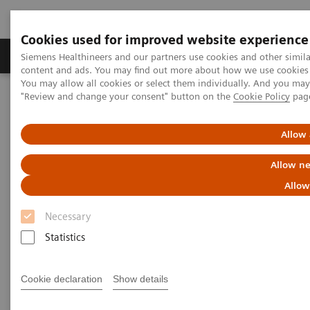
Cookies used for improved website experience
Products & Services
Clinical Fields
Sup
Siemens Healthineers and our partners use cookies and other simil
content and ads. You may find out more about how we use cookies b
You may allow all cookies or select them individually. And you ma
"Review and change your consent" button on the
Cookie Policy
pag
Home
Medical Imaging
Computed Tomography
Computed Tomography News & Stories
LAD occlusion – acute or chronic?
Allow 
Allow ne
LAD occlusion – acute or
Allow
chronic?
Necessary
Statistics
Laurian Copel, MD
Cookie declaration
Show details
Department of Radiology, Shamir (Assaf Harofeh)