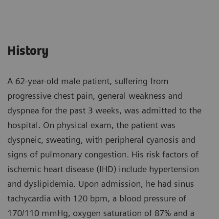
History
A 62-year-old male patient, suffering from
progressive chest pain, general weakness and
dyspnea for the past 3 weeks, was admitted to the
hospital. On physical exam, the patient was
dyspneic, sweating, with peripheral cyanosis and
signs of pulmonary congestion. His risk factors of
ischemic heart disease (IHD) include hypertension
and dyslipidemia. Upon admission, he had sinus
tachycardia with 120 bpm, a blood pressure of
170/110 mmHg, oxygen saturation of 87% and a