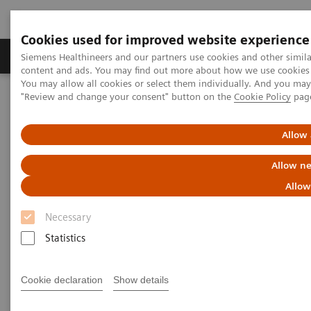
Cookies used for improved website experience
Products & Services
Clinical Fields
Sup
Siemens Healthineers and our partners use cookies and other simil
content and ads. You may find out more about how we use cookies b
You may allow all cookies or select them individually. And you ma
"Review and change your consent" button on the
Cookie Policy
pag
Home
Medical Imaging
Computed Tomography
The NAEOTOM Alpha class
NAEOTOM Alpha
PCCT scientific evidence
Allow 
Intra-individual comparison of coronary artery stenosis
measurements between energy-integrating detector CT and
Allow ne
photon-counting detector CT
Allow
Intra-individual comparison of
Necessary
coronary artery stenosis
Statistics
measurements between energy-
Cookie declaration
Show details
integrating detector CT and