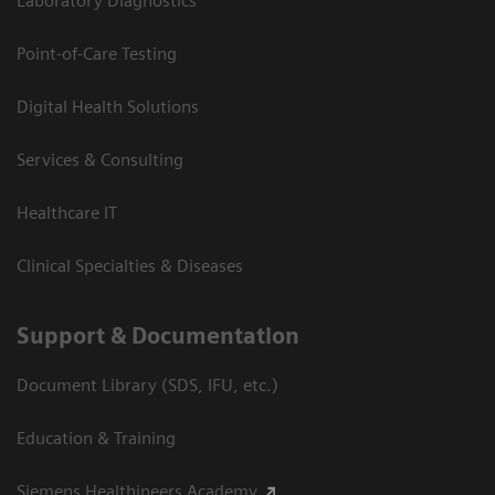
Laboratory Diagnostics
Point-of-Care Testing
Digital Health Solutions
Services & Consulting
Healthcare IT
Clinical Specialties & Diseases
Support & Documentation
Document Library (SDS, IFU, etc.)
Education & Training
Siemens Healthineers Academy