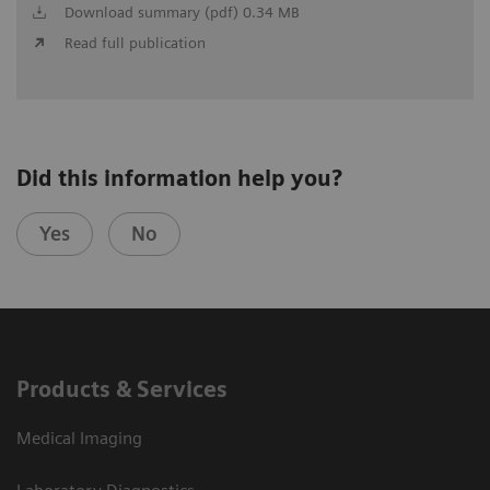
Download summary (pdf) 0.34 MB
Read full publication
Did this information help you?
Yes
No
Products & Services
Medical Imaging