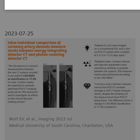
photon-counting detector CT
2023-07-25
Wolf EV, et al., Imaging 2023 Jul
Medical University of South Carolina, Charleston, USA