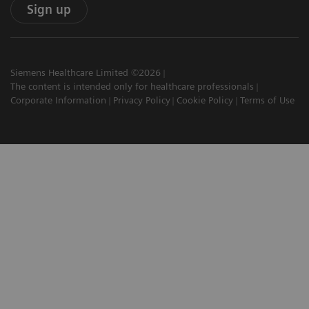
Sign up
Siemens Healthcare Limited ©2026
The content is intended only for healthcare professionals
Corporate Information
Privacy Policy
Cookie Policy
Terms of Use