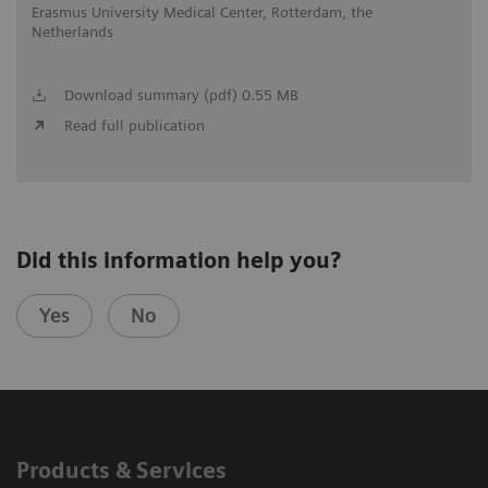
Erasmus University Medical Center, Rotterdam, the
Netherlands
Download summary (pdf) 0.55 MB
Read full publication
Did this information help you?
Yes
No
Products & Services