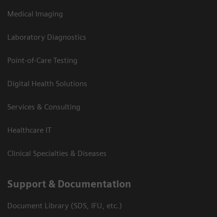
Medical Imaging
Laboratory Diagnostics
Point-of-Care Testing
Digital Health Solutions
Services & Consulting
Healthcare IT
Clinical Specialties & Diseases
Support & Documentation
Document Library (SDS, IFU, etc.)