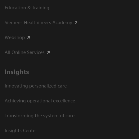
Education & Training
Siemens Healthineers Academy
Webshop
All Online Services
Insights
Innovating personalized care
Achieving operational excellence
Transforming the system of care
Insights Center