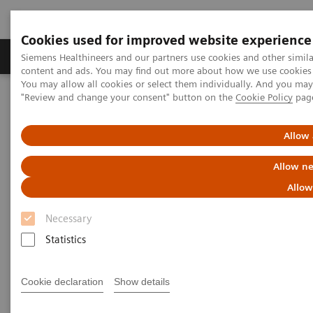
Cookies used for improved website experience
Products & Services
Clinical Fields
Sup
Siemens Healthineers and our partners use cookies and other simil
content and ads. You may find out more about how we use cookies b
You may allow all cookies or select them individually. And you ma
"Review and change your consent" button on the
Cookie Policy
pag
Home
Medical Imaging
Computed Tomography
The NAEOTOM Alpha class
NAEOTOM Alpha
PCCT scientific evidence
Allow 
Image quality assessment of coronary artery segments using ultra-
high resolution dual source photon-counting detector computed
Allow ne
tomography
Allow
Image quality assessment of
Necessary
coronary artery segments using
Statistics
ultra-high resolution dual
Cookie declaration
Show details
source photon-counting