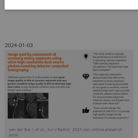
detector computed tomography
2024-01-03
van der Bie J, et al., Eur J Radiol. 2024 Jan; online-ahead-of-
print