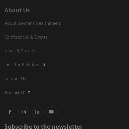
About Us
About Siemens Healthineers
Conferences & Events
News & Stories
Investor Relations
Contact Us
Job Search
Subscribe to the newsletter