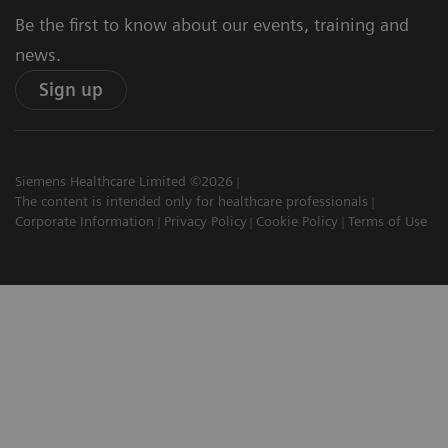
Be the first to know about our events, training and
news.
Sign up
Siemens Healthcare Limited ©2026
The content is intended only for healthcare professionals
Corporate Information
Privacy Policy
Cookie Policy
Terms of Use