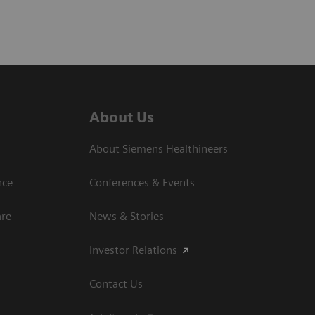
About Us
About Siemens Healthineers
nce
Conferences & Events
are
News & Stories
Investor Relations
Contact Us