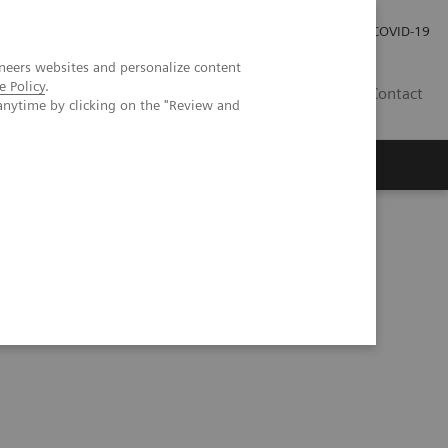
Investor Relations
Press Room
COVID-19
neers websites and personalize content
e Policy
.
TH
Contact
anytime by clicking on the "Review and
s