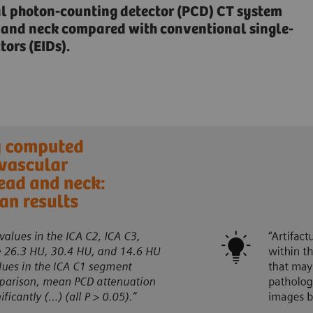
al photon-counting detector (PCD) CT system
ad and neck compared with conventional single-
ors (EIDs).