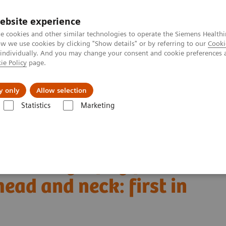
ebsite experience
e cookies and other similar technologies to operate the Siemens Healthi
 we use cookies by clicking "Show details" or by referring to our
Cooki
 individually. And you may change your consent and cookie preferences 
ie Policy
page.
port & Documentation
Insights
About U
y only
Allow selection
Statistics
Marketing
Alpha class
NAEOTOM Alpha
PCCT scientific evidence
d and neck: first in vivo human results
ed tomography for
ead and neck: first in