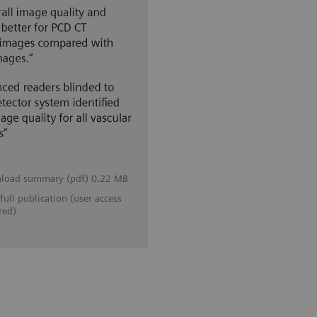
load summary (pdf) 0.22 MB
full publication (user access
red)