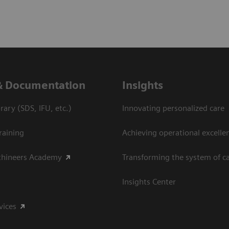
& Documentation
Insights
ary (SDS, IFU, etc.)
Innovating personalized care
raining
Achieving operational excelle
thineers Academy
Transforming the system of c
Insights Center
vices