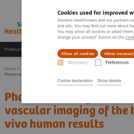
Cookies used for improved w
Siemens Healthineers and our partners us
and ads. You may find out more about how
You may allow all cookies or select them
change your consent" button on the
Cook
Products & Services
Clinical Fields
Sup
Allow all cookies
Allow necessar
Necessary
Preferences
Home
Medical Imaging
Computed Tomography
The NAEOTOM 
Photon-counting computed tomography for vascular imaging of the hea
Cookie declaration
Show details
Photon-counting comput
vascular imaging of the h
vivo human results