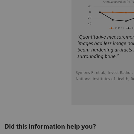
Symons R, et al., Invest Radiol
National Institutes of Health, 
Did this information help you?