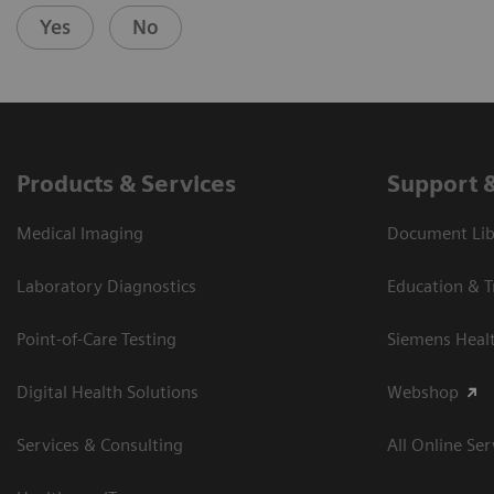
Yes
No
Products & Services
Support 
Medical Imaging
Document Libr
Laboratory Diagnostics
Education & T
Point-of-Care Testing
Siemens Heal
Digital Health Solutions
Webshop
Services & Consulting
All Online Ser