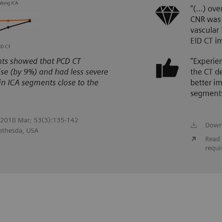
. 2018 Mar; 53(3):135-142
Down
Bethesda, USA
Read 
requi