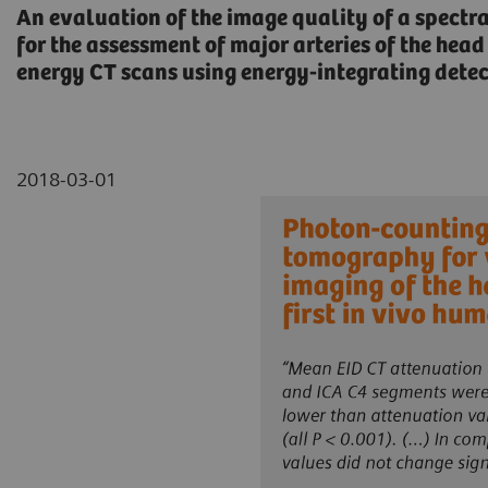
An evaluation of the image quality of a spectr
for the assessment of major arteries of the he
energy CT scans using energy-integrating detect
2018-03-01