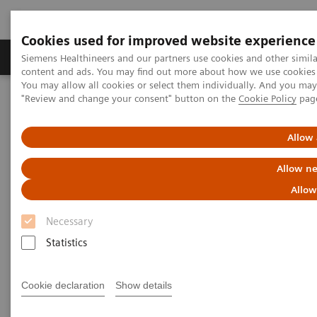
Cookies used for improved website experience
Products & Services
Clinical Fields
Sup
Siemens Healthineers and our partners use cookies and other simil
content and ads. You may find out more about how we use cookies b
You may allow all cookies or select them individually. And you ma
"Review and change your consent" button on the
Cookie Policy
pag
Home
Medical Imaging
Computed Tomography
The NAEOTOM Alpha class
NAEOTOM Alpha
PCCT scientific evidence
Allow 
Detection of Post-COVID-19 lung abnormalities: photon-counting
CT versus same-day energy-integrating detector CT
Allow ne
Allow
Detection of Post-COVID-19
Necessary
lung abnormalities: photon-
Statistics
counting CT versus same-day
energy-integrating detector CT
Cookie declaration
Show details
A comparison of photon-counting detector