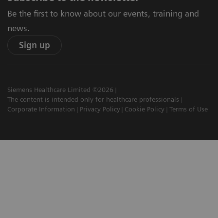
Be the first to know about our events, training and
news.
Sign up
Siemens Healthcare Limited ©2026
The content is intended only for healthcare professionals
Corporate Information
Privacy Policy
Cookie Policy
Terms of Use