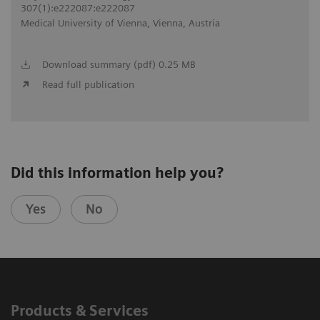
307(1):e222087:e222087
Medical University of Vienna, Vienna, Austria
Download summary (pdf) 0.25 MB
Read full publication
Did this information help you?
Yes
No
Products & Services