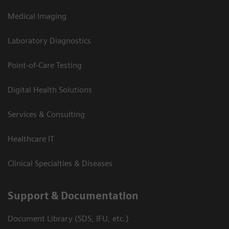
Medical Imaging
Laboratory Diagnostics
Point-of-Care Testing
Digital Health Solutions
Services & Consulting
Healthcare IT
Clinical Specialties & Diseases
Support & Documentation
Document Library (SDS, IFU, etc.)