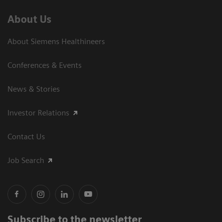
About Us
About Siemens Healthineers
Conferences & Events
News & Stories
Investor Relations
Contact Us
Job Search
Subscribe to the newsletter