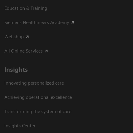
Education & Training
Siemens Healthineers Academy
Webshop
All Online Services
Insights
Innovating personalized care
Achieving operational excellence
Transforming the system of care
Insights Center