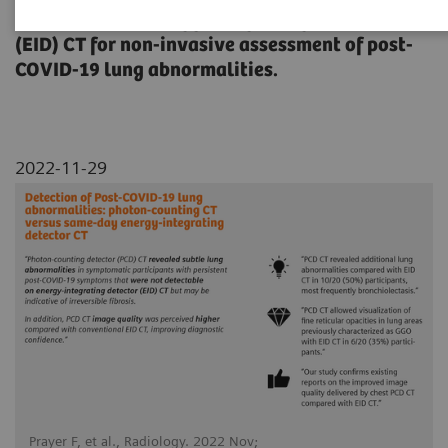
(PCD) CT with energy-integrating detector
(EID) CT for non-invasive assessment of post-
COVID-19 lung abnormalities.
2022-11-29
Prayer F, et al., Radiology. 2022 Nov;