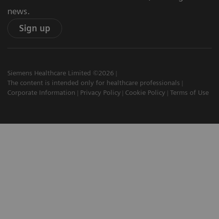
news.
Sign up
Siemens Healthcare Limited ©2026
The content is intended only for healthcare professionals
Corporate Information
Privacy Policy
Cookie Policy
Terms of Use