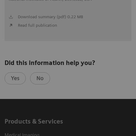
Download summary (pdf) 0.22 MB
Read full publication
Did this information help you?
Yes
No
Products & Services
Medical Imaging