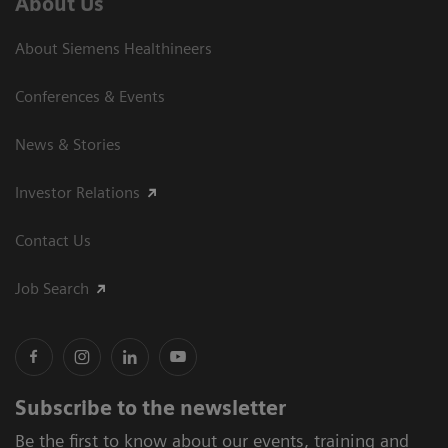
About Us
About Siemens Healthineers
Conferences & Events
News & Stories
Investor Relations
Contact Us
Job Search
Subscribe to the newsletter
Be the first to know about our events, training and