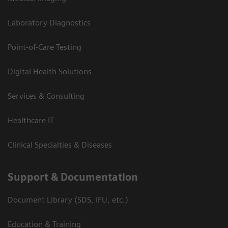
Laboratory Diagnostics
Point-of-Care Testing
Digital Health Solutions
Services & Consulting
Healthcare IT
Clinical Specialties & Diseases
Support & Documentation
Document Library (SDS, IFU, etc.)
Education & Training