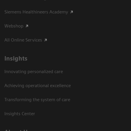
Siemens Healthineers Academy
Webshop
All Online Services
Insights
Innovating personalized care
Achieving operational excellence
Transforming the system of care
Insights Center