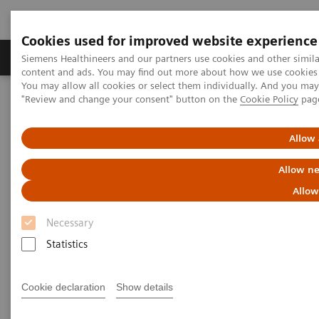
Cookies used for improved website experience
Products & Services
Clinical Fields
Sup
Siemens Healthineers and our partners use cookies and other simil
content and ads. You may find out more about how we use cookies b
You may allow all cookies or select them individually. And you ma
"Review and change your consent" button on the
Cookie Policy
pag
Home
Medical Imaging
Computed Tomography
The NAEOTOM Alpha class
NAEOTOM Alpha
PCCT scientific evidence
Allow 
Photon-counting CT of the brain: in vivo human results and image-
quality assessment
Allow ne
Allow
Photon-counting CT of the
Necessary
brain: in vivo human results
Statistics
and image-quality assessment
Cookie declaration
Show details
The purpose of this study was to compare
photon-counting detector (PCD) CT with