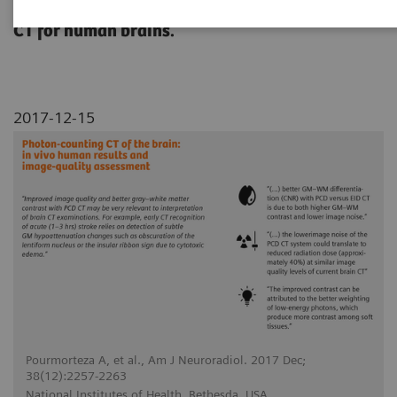
conventional energy-integrating detector (EID)
CT for human brains.
2017-12-15
Pourmorteza A, et al., Am J Neuroradiol. 2017 Dec;
38(12):2257-2263
National Institutes of Health, Bethesda, USA