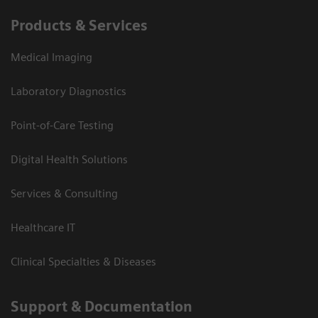
Products & Services
Medical Imaging
Laboratory Diagnostics
Point-of-Care Testing
Digital Health Solutions
Services & Consulting
Healthcare IT
Clinical Specialties & Diseases
Support & Documentation