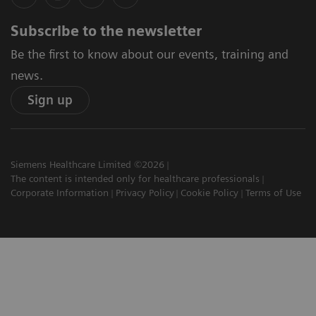
Subscribe to the newsletter
Be the first to know about our events, training and
news.
Sign up
Siemens Healthcare Limited ©2026
The content is intended only for healthcare professionals
Corporate Information
Privacy Policy
Cookie Policy
Terms of Use