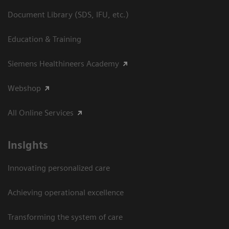
Document Library (SDS, IFU, etc.)
Education & Training
Siemens Healthineers Academy
Webshop
All Online Services
Insights
Innovating personalized care
Achieving operational excellence
Transforming the system of care