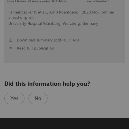
Pannenbecker P, et al., Am J Roentgenol. 2023 Nov; online-
ahead-of-print
University Hospital Wurzburg, Wurzburg, Germany
Download summary (pdf) 0.31 MB
Read full publication
Did this information help you?
Yes
No