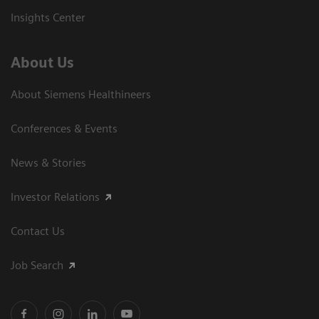
Insights Center
About Us
About Siemens Healthineers
Conferences & Events
News & Stories
Investor Relations
Contact Us
Job Search