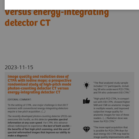
photon-counting detector CT
versus energy-integrating
detector CT
2023-11-15