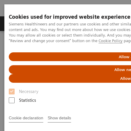
Cookies used for improved website experience
Products & Services
Clinical Fields
Sup
Siemens Healthineers and our partners use cookies and other simil
content and ads. You may find out more about how we use cookies b
You may allow all cookies or select them individually. And you ma
"Review and change your consent" button on the
Cookie Policy
pag
Home
Medical Imaging
Computed Tomography
The NAEOTOM Alpha class
NAEOTOM Alpha
PCCT scientific evidence
Allow 
Image quality and radiation dose of CTPA with iodine maps: A
prospective randomized study of high-pitch mode photon-counting
Allow ne
detector CT versus energy-integrating detector CT
Allow
Image quality and radiation
Necessary
dose of CTPA with iodine maps:
Statistics
A prospective randomized
Cookie declaration
Show details
study of high-pitch mode