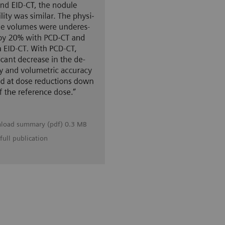
load summary (pdf) 0.3 MB
full publication