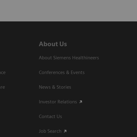
About Us
About Siemens Healthineers
nce
Conferences & Events
are
News & Stories
Investor Relations
Contact Us
Job Search