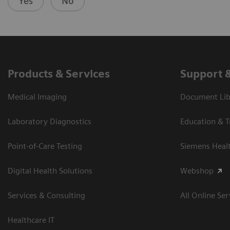
Yes
No
Products & Services
Support 
Medical Imaging
Document Libr
Laboratory Diagnostics
Education & T
Point-of-Care Testing
Siemens Heal
Digital Health Solutions
Webshop
Services & Consulting
All Online Ser
Healthcare IT