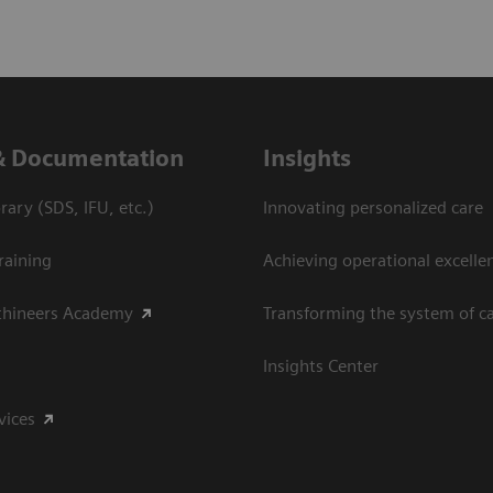
& Documentation
Insights
ary (SDS, IFU, etc.)
Innovating personalized care
raining
Achieving operational excelle
thineers Academy
Transforming the system of c
Insights Center
vices