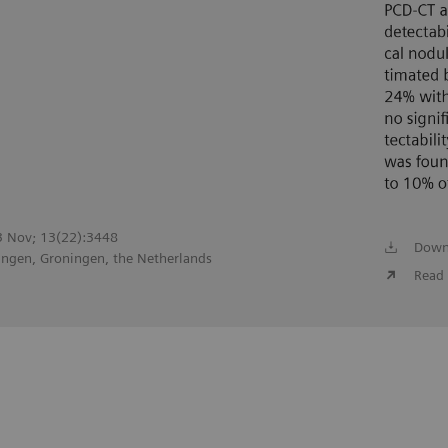
23 Nov; 13(22):3448
Down
ingen, Groningen, the Netherlands
Read 