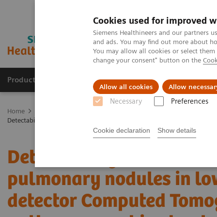
Cookies used for improved w
Siemens Healthineers and our partners us
and ads. You may find out more about how
You may allow all cookies or select them
change your consent" button on the
Cook
Products & Services
Clinical Fields
Sup
Allow all cookies
Allow necessar
Necessary
Preferences
Home
Medical Imaging
Computed Tomography
The NAEOTOM 
Detectability and volumetric accuracy of pulmonary nodules in lo
Cookie declaration
Show details
Detectability and volume
pulmonary nodules in lo
detector Computed Tomo