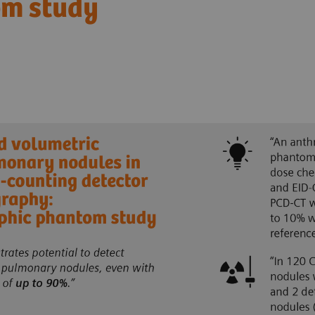
om study