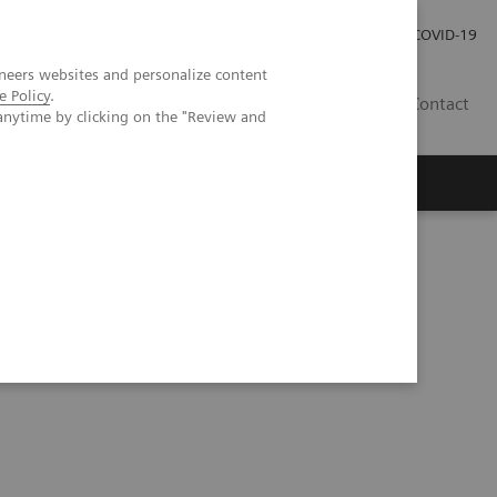
Investor Relations
Press Room
COVID-19
neers websites and personalize content
e Policy
.
TH
Contact
anytime by clicking on the "Review and
s
hic phantom study