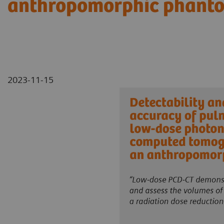
anthropomorphic phant
2023-11-15