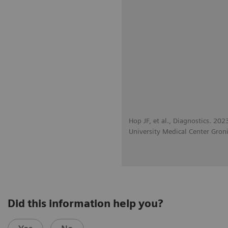
Hop JF, et al., Diagnostics. 20
University Medical Center Gron
Did this information help you?