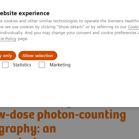
ebsite experience
e cookies and other similar technologies to operate the Siemens Healthi
 we use cookies by clicking "Show details" or by referring to our
Cooki
 individually. And you may change your consent and cookie preferences 
ie Policy
page.
port & Documentation
Insights
About U
y only
Allow selection
Statistics
Marketing
Alpha class
NAEOTOM Alpha
PCCT scientific evidence
w-dose photon-counting detector Computed Tomography: an anthropomorp
tric accuracy of
w-dose photon-counting
graphy: an