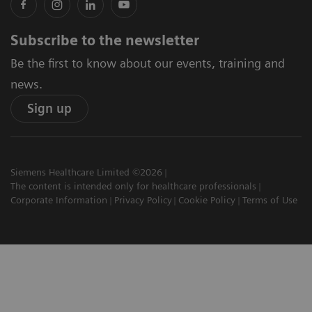
Subscribe to the newsletter
Be the first to know about our events, training and
news.
Sign up
Siemens Healthcare Limited ©2026
The content is intended only for healthcare professionals
Corporate Information
Privacy Policy
Cookie Policy
Terms of Use