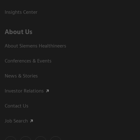
Insights Center
About Us
About Siemens Healthineers
Conferences & Events
News & Stories
Investor Relations
Contact Us
Job Search