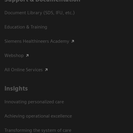
Document Library (SDS, IFU, etc.)
Education & Training
Siemens Healthineers Academy
Webshop
All Online Services
Insights
Innovating personalized care
Achieving operational excellence
Transforming the system of care