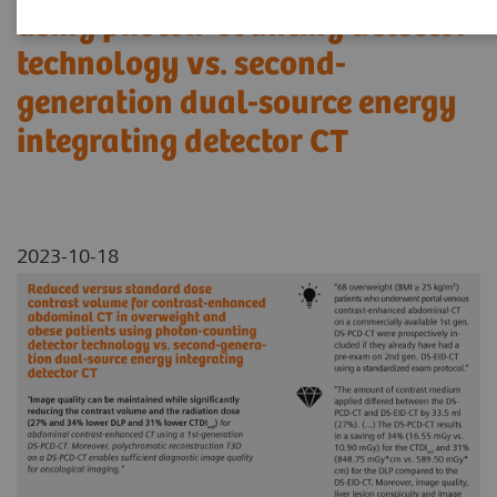
using photon-counting detector
technology vs. second-
generation dual-source energy
integrating detector CT
2023-10-18