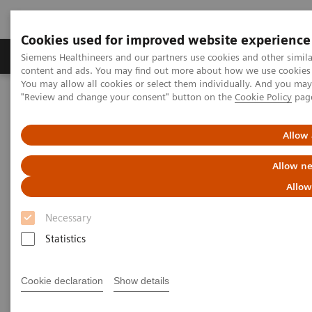
Cookies used for improved website experience
Products & Services
Clinical Fields
Sup
Siemens Healthineers and our partners use cookies and other simil
content and ads. You may find out more about how we use cookies b
You may allow all cookies or select them individually. And you ma
"Review and change your consent" button on the
Cookie Policy
pag
Home
Medical Imaging
Computed Tomography
The NAEOTOM Alpha class
NAEOTOM Alpha
PCCT scientific evidence
Allow 
Reduced versus standard dose contrast volume for contrast-
enhanced abdominal CT in overweight and obese patients using
Allow ne
photon-counting detector technology vs. second-generation dual-
source energy integrating detector CT
Allow
Necessary
Reduced versus standard dose
Statistics
contrast volume for contrast-
enhanced abdominal CT in
Cookie declaration
Show details
overweight and obese patients