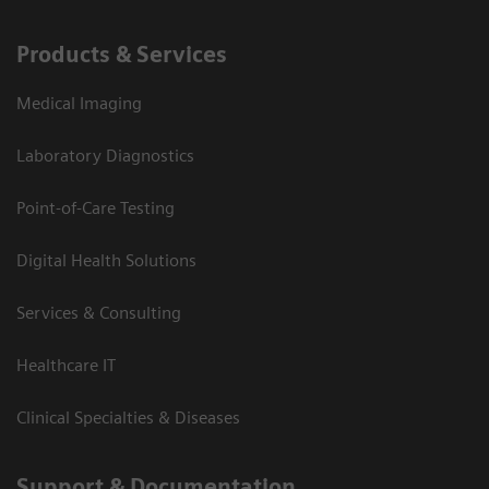
Products & Services
Medical Imaging
Laboratory Diagnostics
Point-of-Care Testing
Digital Health Solutions
Services & Consulting
Healthcare IT
Clinical Specialties & Diseases
Support & Documentation