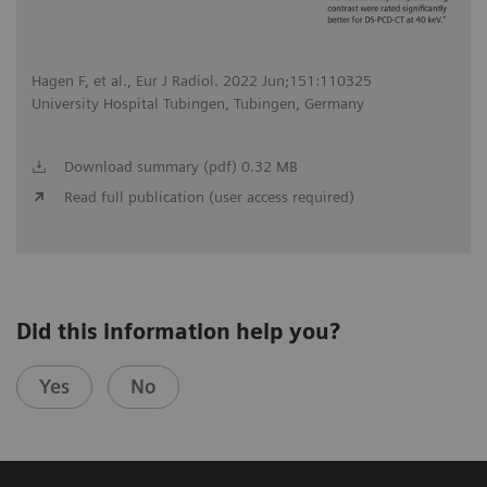
Hagen F, et al., Eur J Radiol. 2022 Jun;151:110325
University Hospital Tubingen, Tubingen, Germany
Download summary (pdf) 0.32 MB
Read full publication (user access required)
Did this information help you?
Yes
No