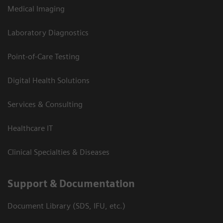
Medical Imaging
Laboratory Diagnostics
Point-of-Care Testing
Digital Health Solutions
Services & Consulting
Healthcare IT
Clinical Specialties & Diseases
Support & Documentation
Document Library (SDS, IFU, etc.)