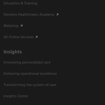
Education & Training
Siemens Healthineers Academy
Webshop
All Online Services
Insights
Innovating personalized care
Achieving operational excellence
Transforming the system of care
Insights Center