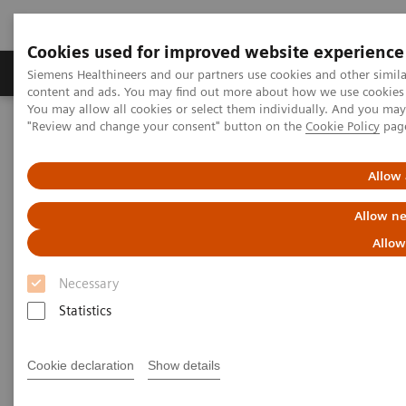
Cookies used for improved website experience
Products & Services
Clinical Fields
Sup
Siemens Healthineers and our partners use cookies and other simil
content and ads. You may find out more about how we use cookies b
You may allow all cookies or select them individually. And you ma
"Review and change your consent" button on the
Cookie Policy
pag
Home
Medical Imaging
Computed Tomography
The NAEOTOM Alpha class
NAEOTOM Alpha
PCCT scientific evidence
Allow 
Coronary artery calcium scoring using virtual versus true
noncontrast images from photon-counting coronary CT
Allow ne
angiography
Allow
Coronary artery calcium
Necessary
scoring using virtual versus
Statistics
true noncontrast images from
Cookie declaration
Show details
photon-counting coronary CT