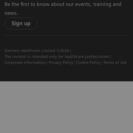
Be the first to know about our events, training and
news.
Sign up
Siemens Healthcare Limited ©2026
The content is intended only for healthcare professionals
Corporate Information
Privacy Policy
Cookie Policy
Terms of Use