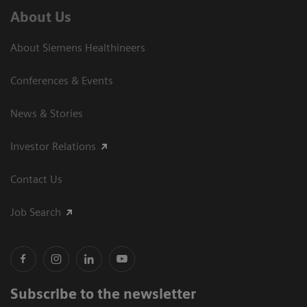
About Us
About Siemens Healthineers
Conferences & Events
News & Stories
Investor Relations
Contact Us
Job Search
Subscribe to the newsletter