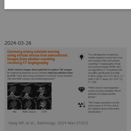
angiography
2024-03-26
Haag NP, et al., Radiology. 2024 Mar;310(3)