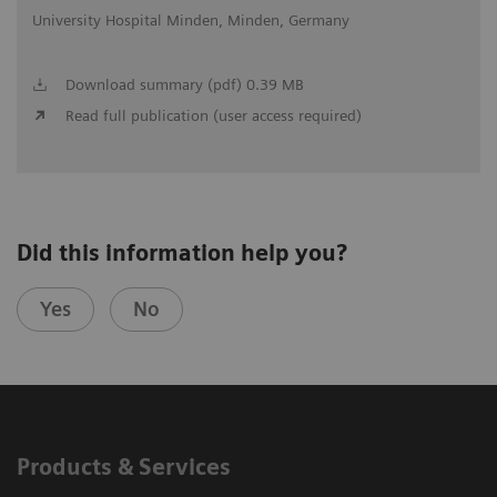
University Hospital Minden, Minden, Germany
Download summary (pdf) 0.39 MB
Read full publication (user access required)
Did this information help you?
Yes
No
Products & Services