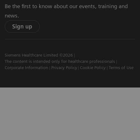
Be the first to know about our events, training and
news.
Sign up
Siemens Healthcare Limited ©2026
The content is intended only for healthcare professionals
Corporate Information
Privacy Policy
Cookie Policy
Terms of Use