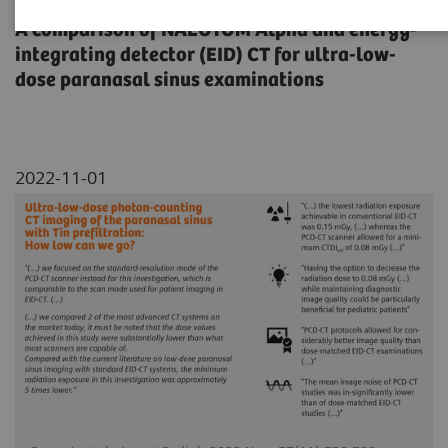
A comparison of NAEOTOM Alpha and energy-
integrating detector (EID) CT for ultra-low-
dose paranasal sinus examinations
2022-11-01