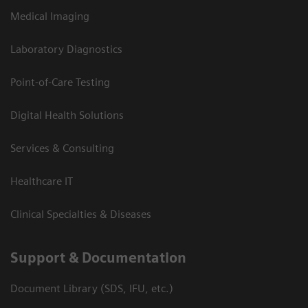
Medical Imaging
Laboratory Diagnostics
Point-of-Care Testing
Digital Health Solutions
Services & Consulting
Healthcare IT
Clinical Specialties & Diseases
Support & Documentation
Document Library (SDS, IFU, etc.)