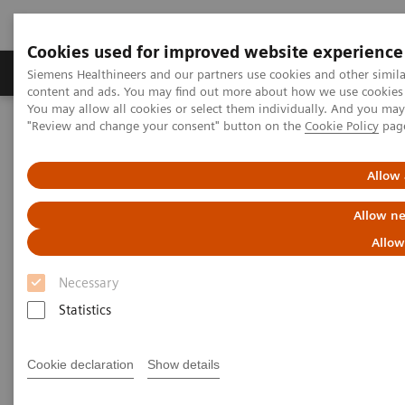
Cookies used for improved website experience
Products & Services
Clinical Fields
Sup
Siemens Healthineers and our partners use cookies and other simil
content and ads. You may find out more about how we use cookies b
You may allow all cookies or select them individually. And you ma
"Review and change your consent" button on the
Cookie Policy
pag
Home
Medical Imaging
Computed Tomography
The NAEOTOM Alpha class
NAEOTOM Alpha
PCCT scientific evidence
Allow 
Ultra-low-dose photon-counting CT imaging of the paranasal sinus
with Tin prefiltration: how low can we go?
Allow ne
Allow
Ultra-low-dose photon-
Necessary
counting CT imaging of the
Statistics
paranasal sinus with Tin
prefiltration: how low can we
Cookie declaration
Show details
go?