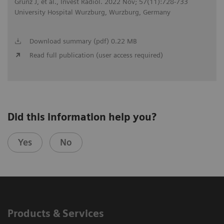
Grunz J, et al., Invest Radiol. 2022 Nov; 57(11):728-733
University Hospital Wurzburg, Wurzburg, Germany
Download summary (pdf) 0.22 MB
Read full publication (user access required)
Did this information help you?
Yes
No
Products & Services