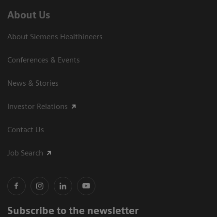
About Us
About Siemens Healthineers
Conferences & Events
News & Stories
Investor Relations
Contact Us
Job Search
Subscribe to the newsletter