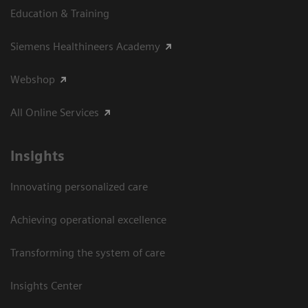
Education & Training
Siemens Healthineers Academy
Webshop
All Online Services
Insights
Innovating personalized care
Achieving operational excellence
Transforming the system of care
Insights Center