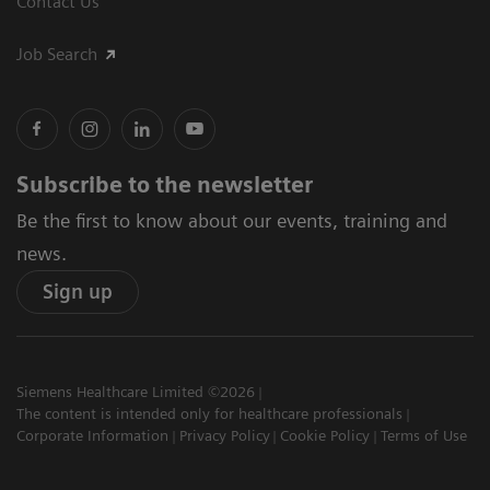
Contact Us
Job Search
Subscribe to the newsletter
Be the first to know about our events, training and
news.
Sign up
Siemens Healthcare Limited ©2026
The content is intended only for healthcare professionals
Corporate Information
Privacy Policy
Cookie Policy
Terms of Use