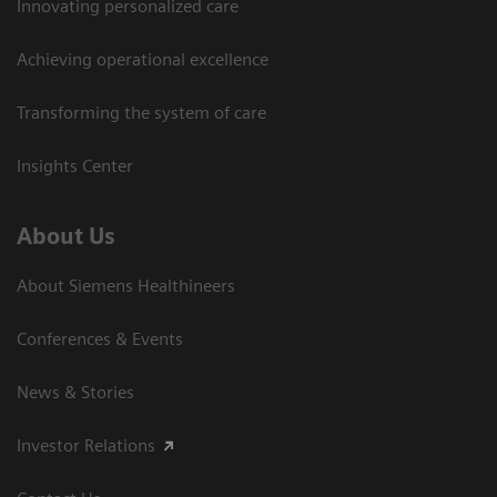
Innovating personalized care
Achieving operational excellence
Transforming the system of care
Insights Center
About Us
About Siemens Healthineers
Conferences & Events
News & Stories
Investor Relations