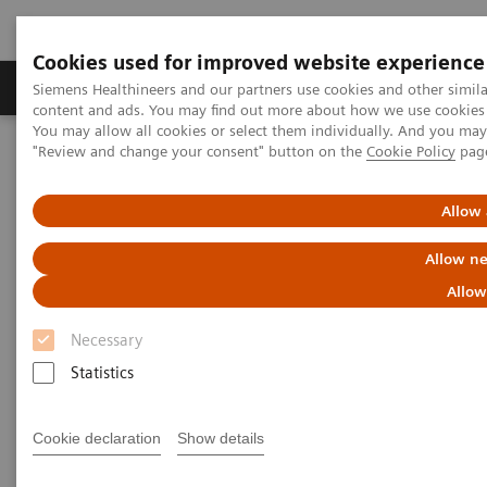
Cookies used for improved website experience
Products & Services
Clinical Fields
Sup
Siemens Healthineers and our partners use cookies and other simil
content and ads. You may find out more about how we use cookies b
You may allow all cookies or select them individually. And you ma
"Review and change your consent" button on the
Cookie Policy
pag
Home
Medical Imaging
Computed Tomography
The NAEOTOM Alpha class
Cardiovascular PCD-CT in "impossible" patients
Allow 
Allow ne
Cardiovascular PCD-CT in
Allow
"impossible" patients
Necessary
Statistics
2025-02-27
Cookie declaration
Show details
Tilman Emrich, MD