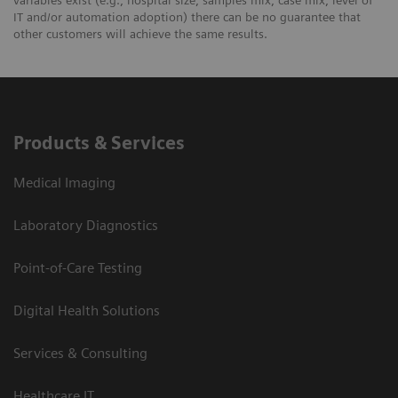
IT and/or automation adoption) there can be no guarantee that
other customers will achieve the same results.
Products & Services
Medical Imaging
Laboratory Diagnostics
Point-of-Care Testing
Digital Health Solutions
Services & Consulting
Healthcare IT