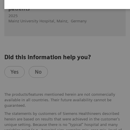
Cardiovascular PCD-CT in "impossible"
patients
2025
Mainz University Hospital, Mainz, Germany
Did this information help you?
Yes
No
The products/features mentioned herein are not commercially
available in all countries. Their future availability cannot be
guaranteed.
The statements by customers of Siemens Healthineers described
herein are based on results that were achieved in the customer's
unique setting. Because there is no “typical” hospital and many
variables exist (e.g., hospital size, samples mix, case mix, level of