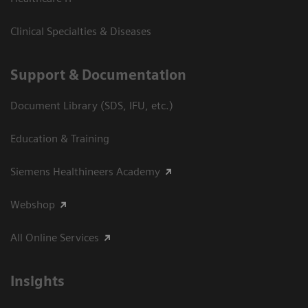
Clinical Specialties & Diseases
Support & Documentation
Document Library (SDS, IFU, etc.)
Education & Training
Siemens Healthineers Academy
Webshop
All Online Services
Insights