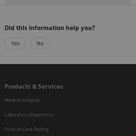
Did this information help you?
Yes
No
Products & Services
Medical Imaging
Laboratory Diagnostics
Point-of-Care Testing