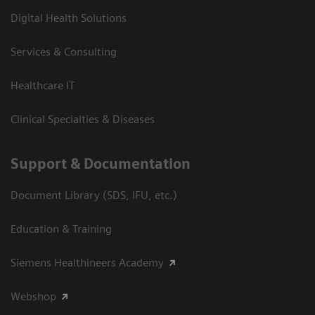
Digital Health Solutions
Services & Consulting
Healthcare IT
Clinical Specialties & Diseases
Support & Documentation
Document Library (SDS, IFU, etc.)
Education & Training
Siemens Healthineers Academy
Webshop