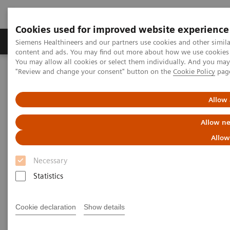
Cookies used for improved website experience
Products & Services
Clinical Fields
Sup
Siemens Healthineers and our partners use cookies and other simil
content and ads. You may find out more about how we use cookies b
You may allow all cookies or select them individually. And you ma
"Review and change your consent" button on the
Cookie Policy
pag
Home
Medical Imaging
Computed Tomography
The NAEOTOM Alpha class
NAEOTOM Alpha
PCCT scientific evidence
Allow 
Saving contrast media in coronary CT angiography with photon-
counting detector CT
Allow ne
Allow
Saving contrast media in
Necessary
coronary CT angiography with
Statistics
photon-counting detector CT
Cookie declaration
Show details