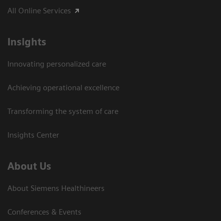
All Online Services
Insights
Innovating personalized care
Achieving operational excellence
Transforming the system of care
Insights Center
About Us
About Siemens Healthineers
Conferences & Events