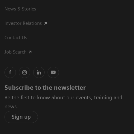
News & Stories
Investor Relations
Contact Us
Job Search
Subscribe to the newsletter
Be the first to know about our events, training and
news.
Sign up