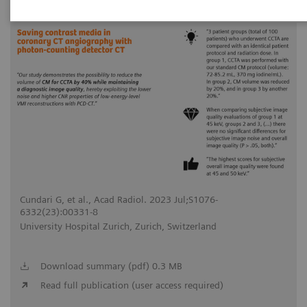
2023-07-31
Cundari G, et al., Acad Radiol. 2023 Jul;S1076-
6332(23):00331-8
University Hospital Zurich, Zurich, Switzerland
Download summary (pdf) 0.3 MB
Read full publication (user access required)