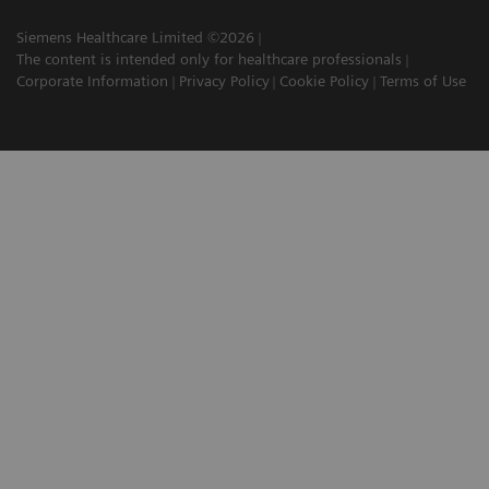
Siemens Healthcare Limited ©2026
The content is intended only for healthcare professionals
Corporate Information
Privacy Policy
Cookie Policy
Terms of Use