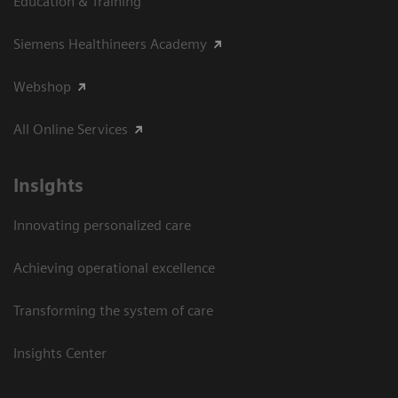
Education & Training
Siemens Healthineers Academy
Webshop
All Online Services
Insights
Innovating personalized care
Achieving operational excellence
Transforming the system of care
Insights Center