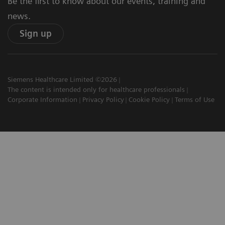
Be the first to know about our events, training and
news.
Sign up
Siemens Healthcare Limited ©2026
The content is intended only for healthcare professionals
Corporate Information
Privacy Policy
Cookie Policy
Terms of Use