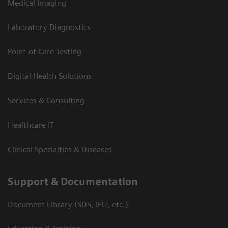
Medical Imaging
Laboratory Diagnostics
Point-of-Care Testing
Digital Health Solutions
Services & Consulting
Healthcare IT
Clinical Specialties & Diseases
Support & Documentation
Document Library (SDS, IFU, etc.)