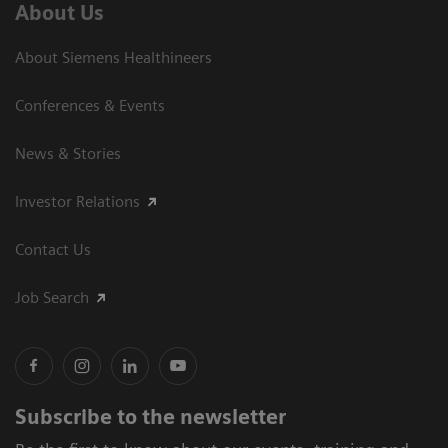
About Us
About Siemens Healthineers
Conferences & Events
News & Stories
Investor Relations
Contact Us
Job Search
Subscribe to the newsletter