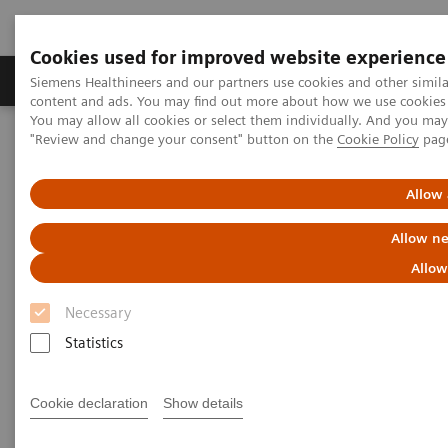
Cookies used for improved website experience
Products & Services
Clinical Fields
Sup
Siemens Healthineers and our partners use cookies and other simil
content and ads. You may find out more about how we use cookies b
You may allow all cookies or select them individually. And you ma
"Review and change your consent" button on the
Cookie Policy
pag
Home
Medical Imaging
Computed Tomography
The NAEOTOM Alpha class
NAEOTOM Alpha
PCCT scientific evidence
Allow 
ECR 2023 / Pushing the boundaries of CT imaging with photon-
counting technology in thoracic imaging
Allow ne
Allow
ECR 2023 / Pushing the
Necessary
boundaries of CT imaging with
Statistics
photon-counting technology in
thoracic imaging
Cookie declaration
Show details
How Quantum Technology can increase