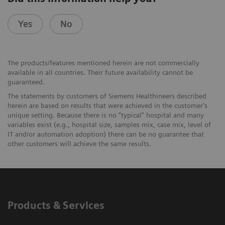
Yes
No
The products/features mentioned herein are not commercially
available in all countries. Their future availability cannot be
guaranteed.
The statements by customers of Siemens Healthineers described
herein are based on results that were achieved in the customer's
unique setting. Because there is no “typical” hospital and many
variables exist (e.g., hospital size, samples mix, case mix, level of
IT and/or automation adoption) there can be no guarantee that
other customers will achieve the same results.
Products & Services