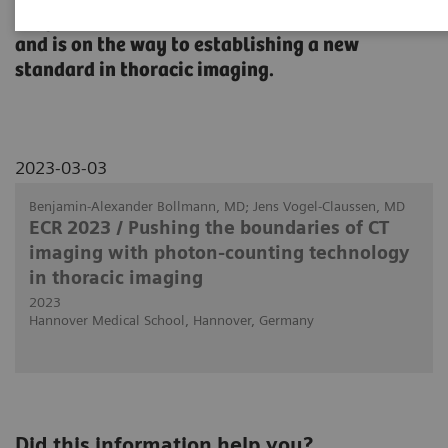
diagnostic confidence, improve patient care,
and is on the way to establishing a new
standard in thoracic imaging.
2023-03-03
Benjamin-Alexander Bollmann, MD; Jens Vogel-Claussen, MD
ECR 2023 / Pushing the boundaries of CT
imaging with photon-counting technology
in thoracic imaging
2023
Hannover Medical School, Hannover, Germany
Did this information help you?