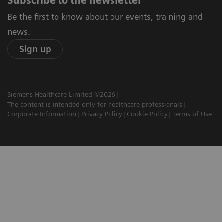
Subscribe to the newsletter
Be the first to know about our events, training and
news.
Sign up
Siemens Healthcare Limited ©2026
The content is intended only for healthcare professionals
Corporate Information
Privacy Policy
Cookie Policy
Terms of Use