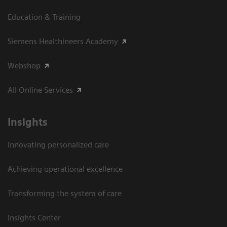
Education & Training
Siemens Healthineers Academy
Webshop
All Online Services
Insights
Innovating personalized care
Achieving operational excellence
Transforming the system of care
Insights Center