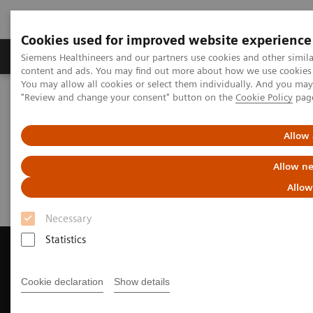
Cookies used for improved website experience
Products & Services
Clinical Fields
Sup
Siemens Healthineers and our partners use cookies and other simil
content and ads. You may find out more about how we use cookies b
You may allow all cookies or select them individually. And you ma
"Review and change your consent" button on the
Cookie Policy
pag
Home
Medical Imaging
Computed Tomography
Request Trial License
Allow 
Request Trial License
Allow ne
Allow
Necessary
Statistics
Cookie declaration
Show details
Contact Us