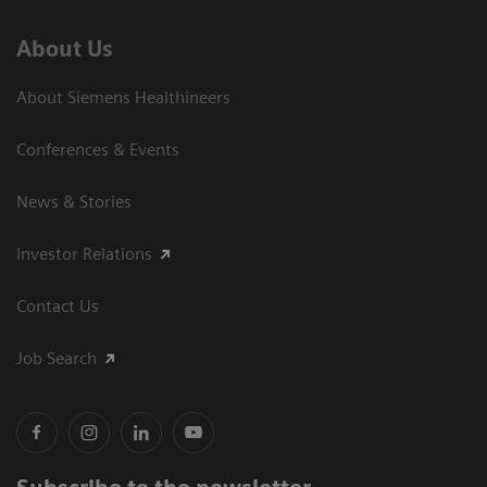
About Us
About Siemens Healthineers
Conferences & Events
News & Stories
Investor Relations
Contact Us
Job Search