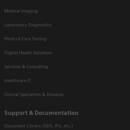
Medical Imaging
Laboratory Diagnostics
Point-of-Care Testing
Digital Health Solutions
Services & Consulting
Healthcare IT
Clinical Specialties & Diseases
Support & Documentation
Document Library (SDS, IFU, etc.)