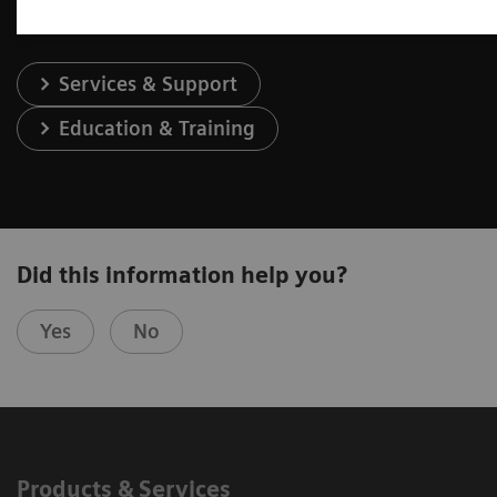
Services & Support
Education & Training
Did this information help you?
Yes
No
Products & Services