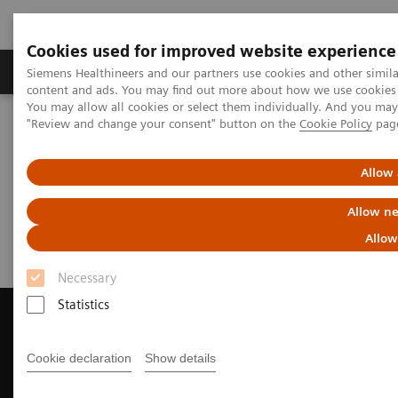
Cookies used for improved website experience
Products & Services
Clinical Fields
Sup
Siemens Healthineers and our partners use cookies and other simil
content and ads. You may find out more about how we use cookies b
You may allow all cookies or select them individually. And you ma
"Review and change your consent" button on the
Cookie Policy
pag
Home
Medical Imaging
Computed Tomography
Request a Quote
Allow 
Request a Quote
Allow ne
Allow
Necessary
Statistics
Cookie declaration
Show details
Contact Us