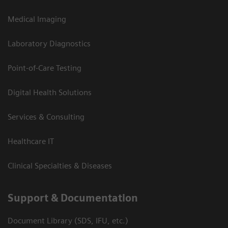
Medical Imaging
Laboratory Diagnostics
Point-of-Care Testing
Digital Health Solutions
Services & Consulting
Healthcare IT
Clinical Specialties & Diseases
Support & Documentation
Document Library (SDS, IFU, etc.)