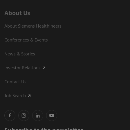
About Us
About Siemens Healthineers
Conferences & Events
News & Stories
Investor Relations
Contact Us
Job Search