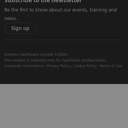
Subscribe to the newsletter
Be the first to know about our events, training and
news.
Sign up
Siemens Healthcare Limited ©2026
The content is intended only for healthcare professionals
Corporate Information
Privacy Policy
Cookie Policy
Terms of Use