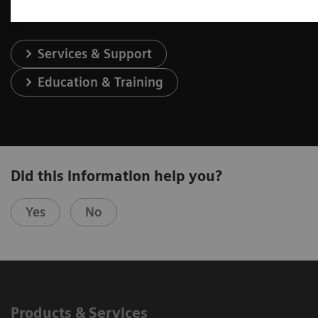
Services & Support
Education & Training
Did this information help you?
Yes
No
Products & Services