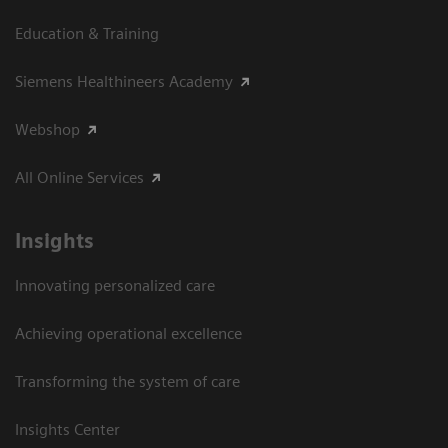
Education & Training
Siemens Healthineers Academy
Webshop
All Online Services
Insights
Innovating personalized care
Achieving operational excellence
Transforming the system of care
Insights Center