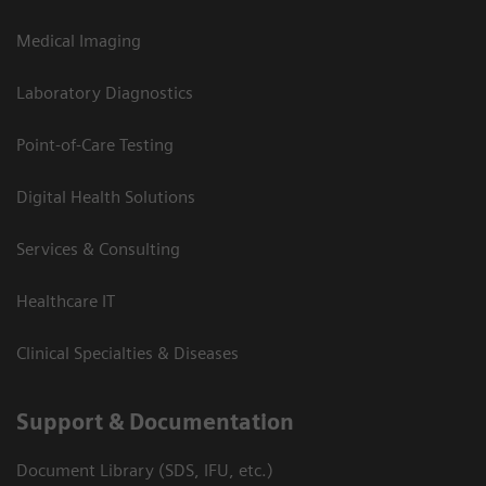
Medical Imaging
Laboratory Diagnostics
Point-of-Care Testing
Digital Health Solutions
Services & Consulting
Healthcare IT
Clinical Specialties & Diseases
Support & Documentation
Document Library (SDS, IFU, etc.)