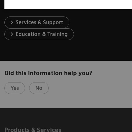
Services & Support
Education & Training
Did this information help you?
Yes
No
Products & Services