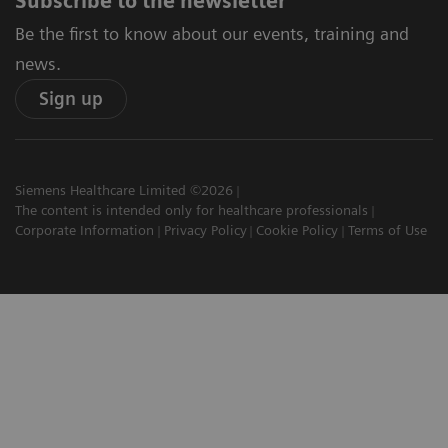
Subscribe to the newsletter
Be the first to know about our events, training and
news.
Sign up
Siemens Healthcare Limited ©2026
The content is intended only for healthcare professionals
Corporate Information
Privacy Policy
Cookie Policy
Terms of Use