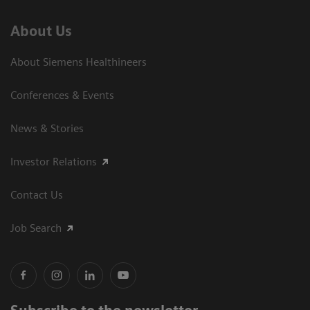
About Us
About Siemens Healthineers
Conferences & Events
News & Stories
Investor Relations
Contact Us
Job Search