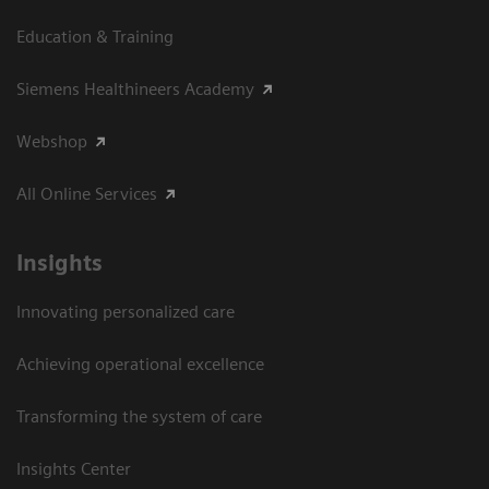
Education & Training
Siemens Healthineers Academy
Webshop
All Online Services
Insights
Innovating personalized care
Achieving operational excellence
Transforming the system of care
Insights Center