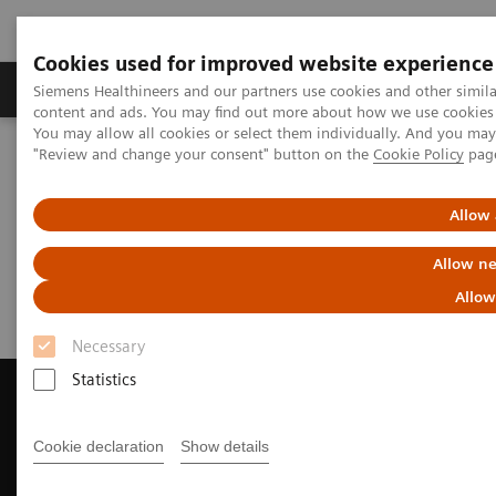
Cookies used for improved website experience
Products & Services
Clinical Fields
Sup
Siemens Healthineers and our partners use cookies and other simil
content and ads. You may find out more about how we use cookies b
You may allow all cookies or select them individually. And you ma
"Review and change your consent" button on the
Cookie Policy
pag
Home
Medical Imaging
Computed Tomography
Request a Quote
Allow 
Request a Quote
Allow ne
Allow
Necessary
Statistics
Cookie declaration
Show details
Contact Us