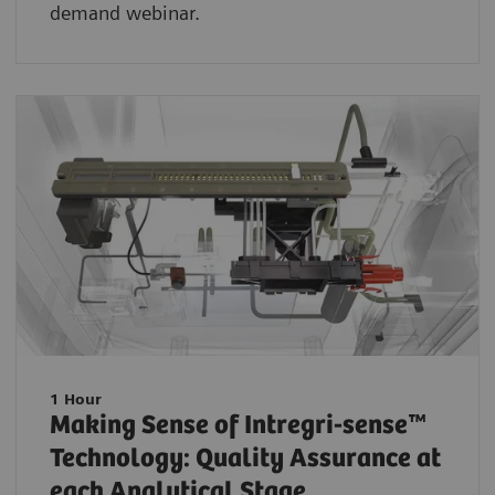
demand webinar.
1 Hour
Making Sense of Intregri-sense™
Technology: Quality Assurance at
each Analytical Stage