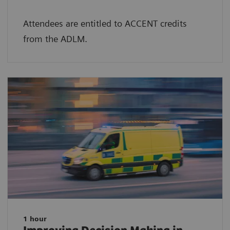
Attendees are entitled to ACCENT credits
from the ADLM.
1 hour