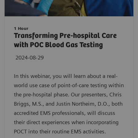
1 Hour
Transforming Pre-hospital Care
with POC Blood Gas Testing
2024-08-29
In this webinar, you will learn about a real-
world use case of point-of-care testing within
the pre-hospital phase. Our presenters, Chris
Briggs, M.S., and Justin Northeim, D.O., both
accredited EMS professionals, will discuss
their direct experiences when incorporating
POCT into their routine EMS activities.