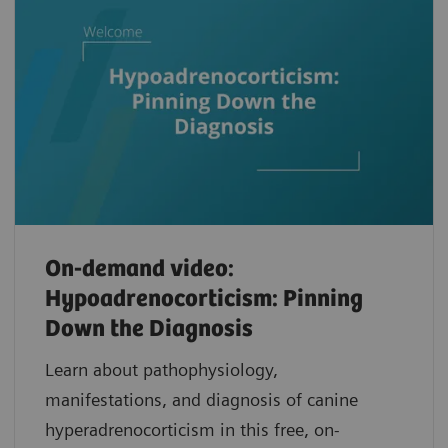
On-demand video:
Hypoadrenocorticism: Pinning
Down the Diagnosis
Learn about pathophysiology,
manifestations, and diagnosis of canine
hyperadrenocorticism in this free, on-