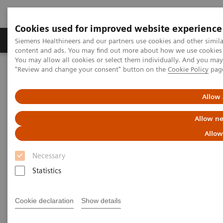
Cookies used for improved website experience
Products & Services
Clinical Fields
Sup
Siemens Healthineers and our partners use cookies and other simil
content and ads. You may find out more about how we use cookies b
You may allow all cookies or select them individually. And you ma
"Review and change your consent" button on the
Cookie Policy
pag
Home
Clinical Fields
Cancer Care
Webinars
Allow 
Webinars
Allow ne
Allow
Necessary
Statistics
Filter (39 items)
Cookie declaration
Show details