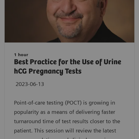
1 hour
Best Practice for the Use of Urine
hCG Pregnancy Tests
2023-06-13
Point-of-care testing (POCT) is growing in
popularity as a means of delivering faster
turnaround time of test results closer to the
patient. This session will review the latest