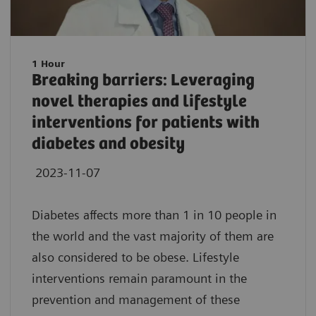
1 Hour
Breaking barriers: Leveraging
novel therapies and lifestyle
interventions for patients with
diabetes and obesity
2023-11-07
Diabetes affects more than 1 in 10 people in
the world and the vast majority of them are
also considered to be obese. Lifestyle
interventions remain paramount in the
prevention and management of these