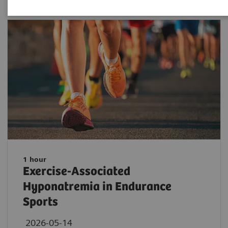
1 hour
Exercise-Associated
Hyponatremia in Endurance
Sports
2026-05-14