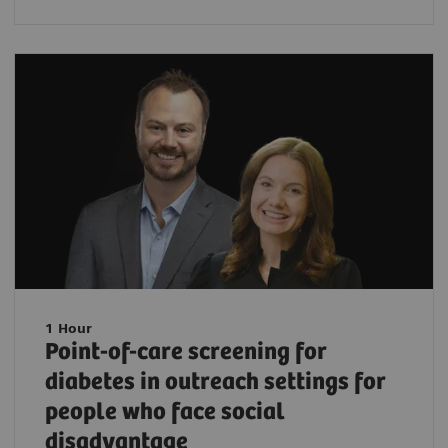
1 Hour
Point-of-care screening for
diabetes in outreach settings for
people who face social
disadvantage