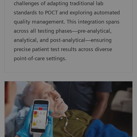
challenges of adapting traditional lab
standards to POCT and exploring automated
quality management. This integration spans
across all testing phases—pre-analytical,
analytical, and post-analytical—ensuring
precise patient test results across diverse
point-of-care settings.