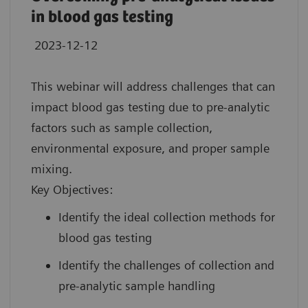
in blood gas testing
2023-12-12
This webinar will address challenges that can
impact blood gas testing due to pre-analytic
factors such as sample collection,
environmental exposure, and proper sample
mixing.
Key Objectives:
Identify the ideal collection methods for
blood gas testing
Identify the challenges of collection and
pre-analytic sample handling