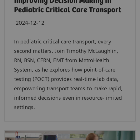
Improving Decision Making in
Pediatric Critical Care Transport
2024-12-12
In pediatric critical care transport, every
second matters. Join Timothy McLaughlin,
RN, BSN, CFRN, EMT from MetroHealth
System, as he explores how point-of-care
testing (POCT) provides real-time lab data,
empowering transport teams to make rapid,
informed decisions even in resource-limited
settings.