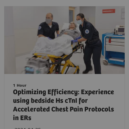
1 Hour
Optimizing Efficiency: Experience
using bedside Hs cTnI for
Accelerated Chest Pain Protocols
in ERs