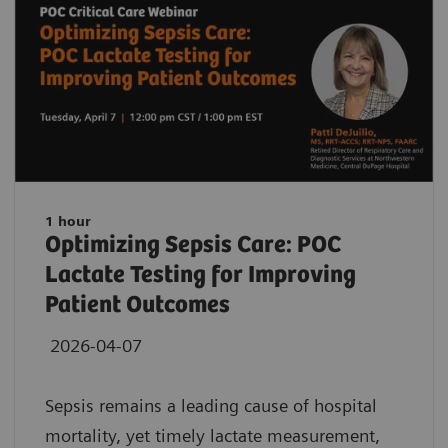
1 hour
Optimizing Sepsis Care: POC
Lactate Testing for Improving
Patient Outcomes
2026-04-07
Sepsis remains a leading cause of hospital
mortality, yet timely lactate measurement,