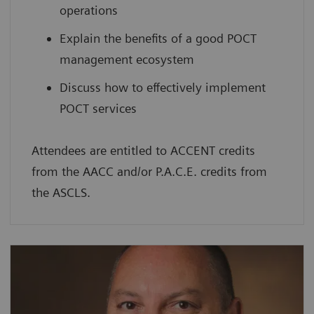
operations
Explain the benefits of a good POCT
management ecosystem
Discuss how to effectively implement
POCT services
Attendees are entitled to ACCENT credits
from the AACC and/or P.A.C.E. credits from
the ASCLS.