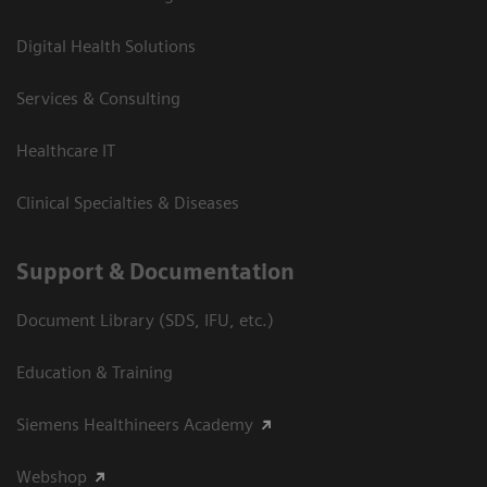
Digital Health Solutions
Services & Consulting
Healthcare IT
Clinical Specialties & Diseases
Support & Documentation
Document Library (SDS, IFU, etc.)
Education & Training
Siemens Healthineers Academy
Webshop