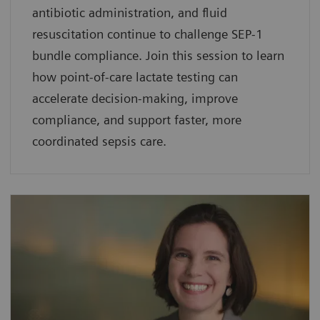
antibiotic administration, and fluid
resuscitation continue to challenge SEP-1
bundle compliance. Join this session to learn
how point-of-care lactate testing can
accelerate decision-making, improve
compliance, and support faster, more
coordinated sepsis care.