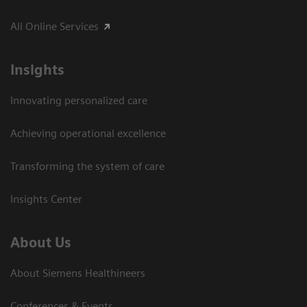
All Online Services
Insights
Innovating personalized care
Achieving operational excellence
Transforming the system of care
Insights Center
About Us
About Siemens Healthineers
Conferences & Events