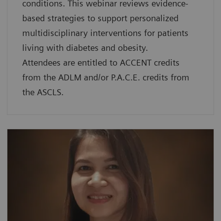
conditions. This webinar reviews evidence-
based strategies to support personalized
multidisciplinary interventions for patients
living with diabetes and obesity.
Attendees are entitled to ACCENT credits
from the ADLM and/or P.A.C.E. credits from
the ASCLS.