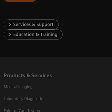
Services & Support
Education & Training
Products & Services
Medical Imaging
Laboratory Diagnostics
Point-of-Care Testing