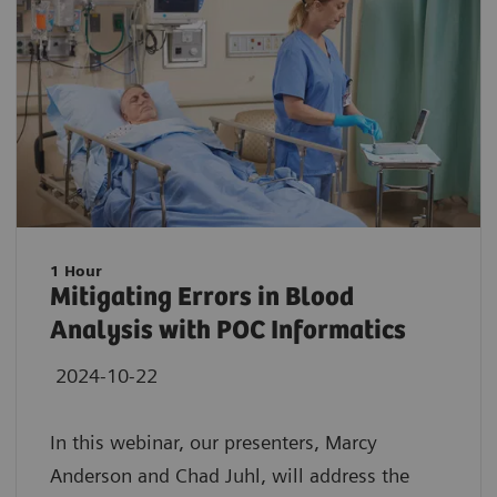
1 Hour
Mitigating Errors in Blood
Analysis with POC Informatics
2024-10-22
In this webinar, our presenters, Marcy
Anderson and Chad Juhl, will address the