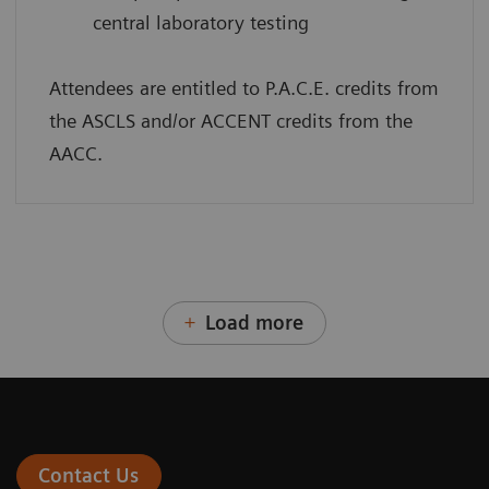
central laboratory testing
Attendees are entitled to P.A.C.E. credits from
the ASCLS and/or ACCENT credits from the
AACC.
Load more
Contact Us