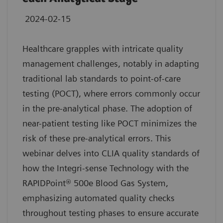
2024-02-15
Healthcare grapples with intricate quality
management challenges, notably in adapting
traditional lab standards to point-of-care
testing (POCT), where errors commonly occur
in the pre-analytical phase. The adoption of
near-patient testing like POCT minimizes the
risk of these pre-analytical errors. This
webinar delves into CLIA quality standards of
how the Integri-sense Technology with the
RAPIDPoint® 500e Blood Gas System,
emphasizing automated quality checks
throughout testing phases to ensure accurate