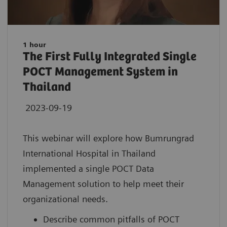
1 hour
The First Fully Integrated Single
POCT Management System in
Thailand
2023-09-19
This webinar will explore how Bumrungrad
International Hospital in Thailand
implemented a single POCT Data
Management solution to help meet their
organizational needs.
Describe common pitfalls of POCT