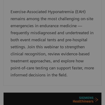
Exercise-Associated Hyponatremia (EAH)
remains among the most challenging on-site
emergencies in endurance medicine —
frequently misdiagnosed and undertreated in
both event medical tents and pre-hospital
settings. Join this webinar to strengthen
clinical recognition, review evidence-based
treatment approaches, and explore how
point-of-care testing can support faster, more
informed decisions in the field.