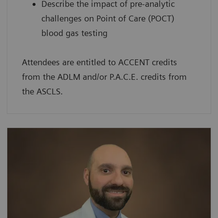
Describe the impact of pre-analytic
challenges on Point of Care (POCT)
blood gas testing
Attendees are entitled to ACCENT credits
from the ADLM and/or P.A.C.E. credits from
the ASCLS.