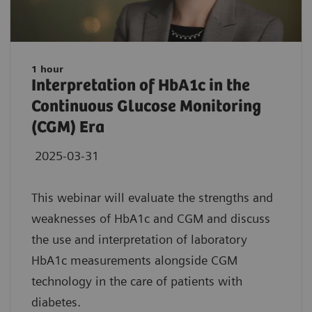
1 hour
Interpretation of HbA1c in the
Continuous Glucose Monitoring
(CGM) Era
2025-03-31
This webinar will evaluate the strengths and
weaknesses of HbA1c and CGM and discuss
the use and interpretation of laboratory
HbA1c measurements alongside CGM
technology in the care of patients with
diabetes.