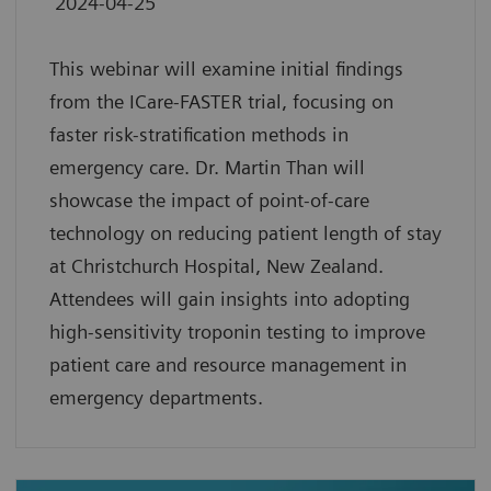
2024-04-25
This webinar will examine initial findings
from the ICare-FASTER trial, focusing on
faster risk-stratification methods in
emergency care. Dr. Martin Than will
showcase the impact of point-of-care
technology on reducing patient length of stay
at Christchurch Hospital, New Zealand.
Attendees will gain insights into adopting
high-sensitivity troponin testing to improve
patient care and resource management in
emergency departments.