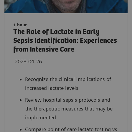
1 hour
The Role of Lactate in Early
Sepsis Identification: Experiences
from Intensive Care
2023-04-26
Recognize the clinical implications of
increased lactate levels
Review hospital sepsis protocols and
the therapeutic measures that may be
implemented
Compare point of care lactate testing vs