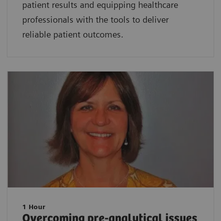
patient results and equipping healthcare
professionals with the tools to deliver
reliable patient outcomes.
1 Hour
Overcoming pre-analytical issues