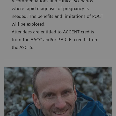
recommendations and clinical scenarios
where rapid diagnosis of pregnancy is
needed. The benefits and limitations of POCT
will be explored.
Attendees are entitled to ACCENT credits
from the AACC and/or P.A.C.E. credits from
the ASCLS.