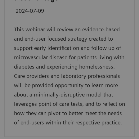
2024-07-09
This webinar will review an evidence-based
and end-user focused strategy created to
support early identification and follow up of
microvascular disease for patients living with
diabetes and experiencing homelessness.
Care providers and laboratory professionals
will be provided opportunity to learn more
about a minimally-disruptive model that
leverages point of care tests, and to reflect on
how they can pivot to better meet the needs
of end-users within their respective practice.