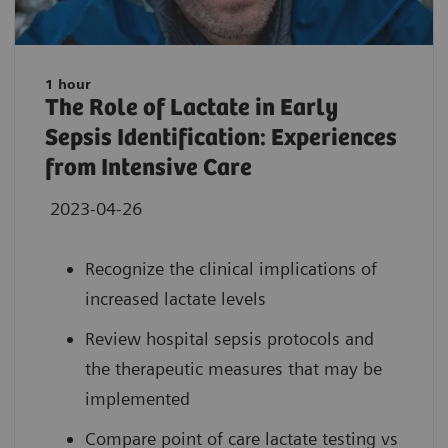
1 hour
The Role of Lactate in Early
Sepsis Identification: Experiences
from Intensive Care
2023-04-26
Recognize the clinical implications of
increased lactate levels
Review hospital sepsis protocols and
the therapeutic measures that may be
implemented
Compare point of care lactate testing vs