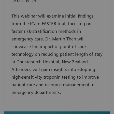
2024-04-25
This webinar will examine initial findings
from the ICare-FASTER trial, focusing on
faster risk-stratification methods in
emergency care. Dr. Martin Than will
showcase the impact of point-of-care
technology on reducing patient length of stay
at Christchurch Hospital, New Zealand.
Attendees will gain insights into adopting
high-sensitivity troponin testing to improve
patient care and resource management in
emergency departments.