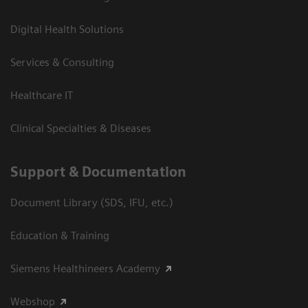
Digital Health Solutions
Services & Consulting
Healthcare IT
Clinical Specialties & Diseases
Support & Documentation
Document Library (SDS, IFU, etc.)
Education & Training
Siemens Healthineers Academy
Webshop