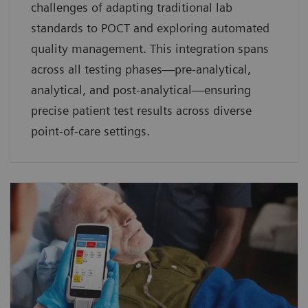
challenges of adapting traditional lab
standards to POCT and exploring automated
quality management. This integration spans
across all testing phases—pre-analytical,
analytical, and post-analytical—ensuring
precise patient test results across diverse
point-of-care settings.