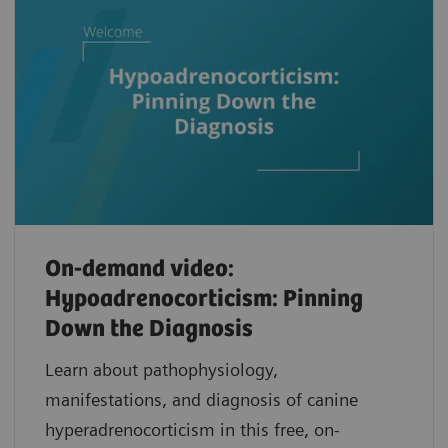
On-demand video:
Hypoadrenocorticism: Pinning
Down the Diagnosis
Learn about pathophysiology,
manifestations, and diagnosis of canine
hyperadrenocorticism in this free, on-