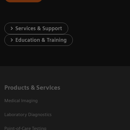
Services & Support
Education & Training
Products & Services
Medical Imaging
Laboratory Diagnostics
Point-of-Care Testing