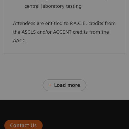
central laboratory testing
Attendees are entitled to P.A.C.E. credits from
the ASCLS and/or ACCENT credits from the
AACC.
Load more
Contact Us