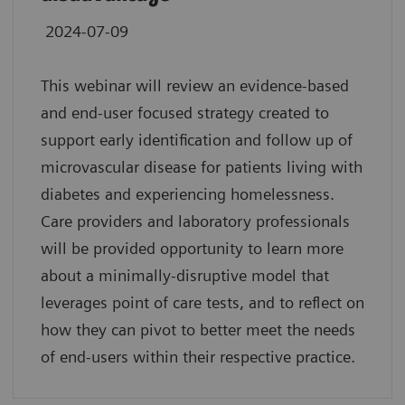
2024-07-09
This webinar will review an evidence-based
and end-user focused strategy created to
support early identification and follow up of
microvascular disease for patients living with
diabetes and experiencing homelessness.
Care providers and laboratory professionals
will be provided opportunity to learn more
about a minimally-disruptive model that
leverages point of care tests, and to reflect on
how they can pivot to better meet the needs
of end-users within their respective practice.