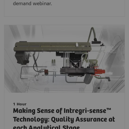
demand webinar.
1 Hour
Making Sense of Intregri-sense™
Technology: Quality Assurance at
each Analytical Stage