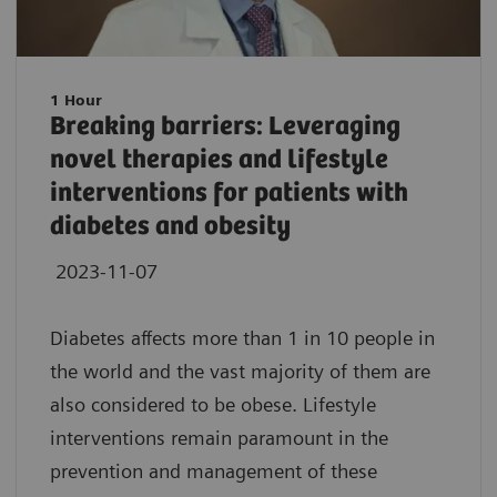
1 Hour
Breaking barriers: Leveraging
novel therapies and lifestyle
interventions for patients with
diabetes and obesity
2023-11-07
Diabetes affects more than 1 in 10 people in
the world and the vast majority of them are
also considered to be obese. Lifestyle
interventions remain paramount in the
prevention and management of these