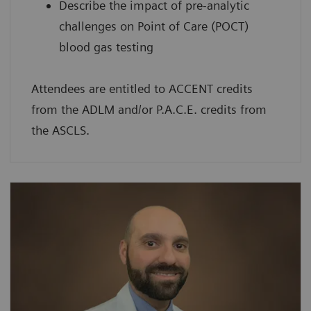
Describe the impact of pre-analytic
challenges on Point of Care (POCT)
blood gas testing
Attendees are entitled to ACCENT credits
from the ADLM and/or P.A.C.E. credits from
the ASCLS.