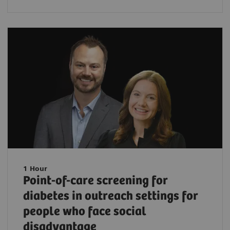
1 Hour
Point-of-care screening for
diabetes in outreach settings for
people who face social
disadvantage