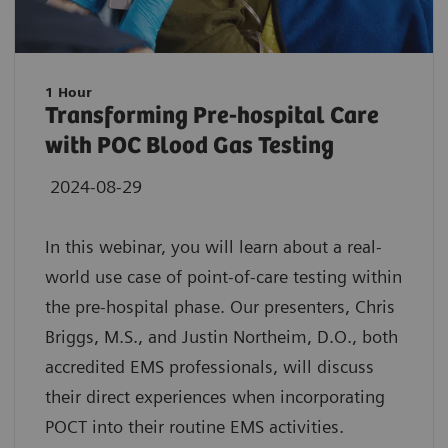
1 Hour
Transforming Pre-hospital Care
with POC Blood Gas Testing
2024-08-29
In this webinar, you will learn about a real-
world use case of point-of-care testing within
the pre-hospital phase. Our presenters, Chris
Briggs, M.S., and Justin Northeim, D.O., both
accredited EMS professionals, will discuss
their direct experiences when incorporating
POCT into their routine EMS activities.