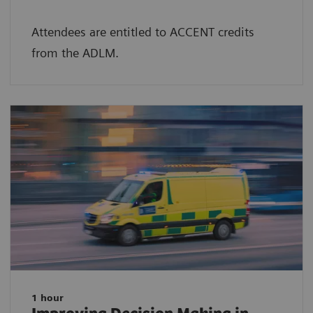
Attendees are entitled to ACCENT credits
from the ADLM.
1 hour