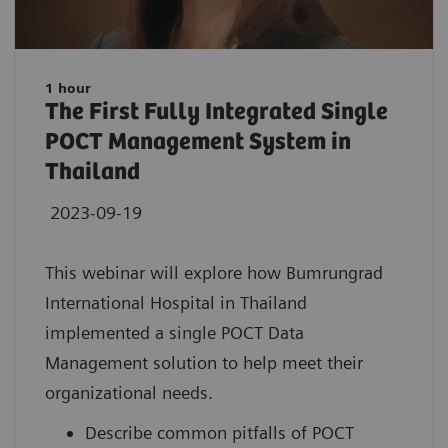
1 hour
The First Fully Integrated Single
POCT Management System in
Thailand
2023-09-19
This webinar will explore how Bumrungrad
International Hospital in Thailand
implemented a single POCT Data
Management solution to help meet their
organizational needs.
Describe common pitfalls of POCT