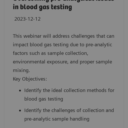
in blood gas testing
2023-12-12
This webinar will address challenges that can
impact blood gas testing due to pre-analytic
factors such as sample collection,
environmental exposure, and proper sample
mixing.
Key Objectives:
Identify the ideal collection methods for
blood gas testing
Identify the challenges of collection and
pre-analytic sample handling