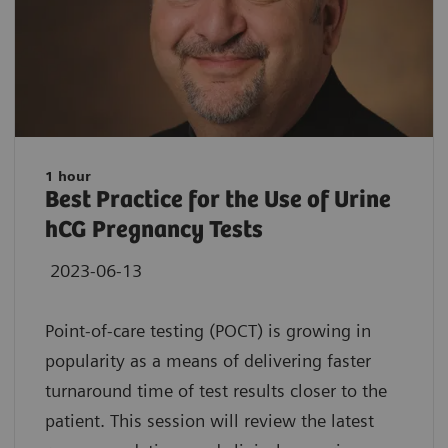
1 hour
Best Practice for the Use of Urine
hCG Pregnancy Tests
2023-06-13
Point-of-care testing (POCT) is growing in
popularity as a means of delivering faster
turnaround time of test results closer to the
patient. This session will review the latest