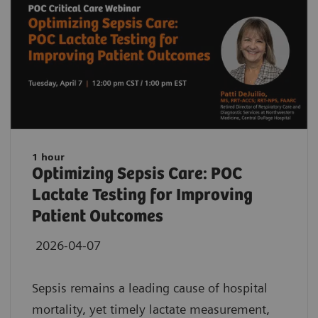
1 hour
Optimizing Sepsis Care: POC
Lactate Testing for Improving
Patient Outcomes
2026-04-07
Sepsis remains a leading cause of hospital
mortality, yet timely lactate measurement,