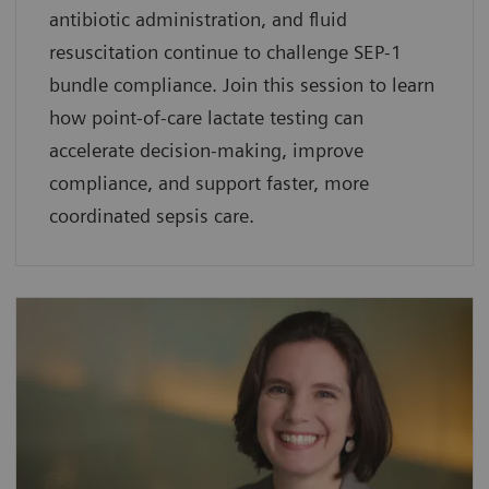
antibiotic administration, and fluid
resuscitation continue to challenge SEP-1
bundle compliance. Join this session to learn
how point-of-care lactate testing can
accelerate decision-making, improve
compliance, and support faster, more
coordinated sepsis care.