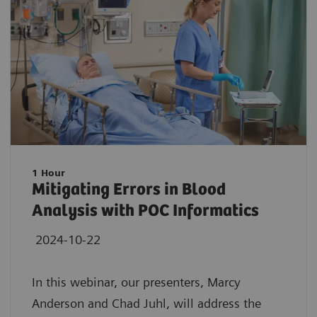
1 Hour
Mitigating Errors in Blood
Analysis with POC Informatics
2024-10-22
In this webinar, our presenters, Marcy
Anderson and Chad Juhl, will address the