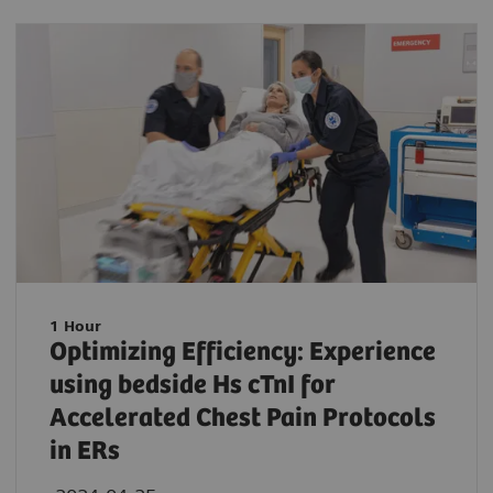
1 Hour
Optimizing Efficiency: Experience
using bedside Hs cTnI for
Accelerated Chest Pain Protocols
in ERs