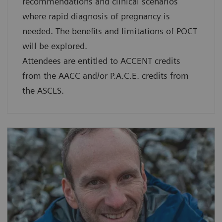
recommendations and clinical scenarios
where rapid diagnosis of pregnancy is
needed. The benefits and limitations of POCT
will be explored.
Attendees are entitled to ACCENT credits
from the AACC and/or P.A.C.E. credits from
the ASCLS.