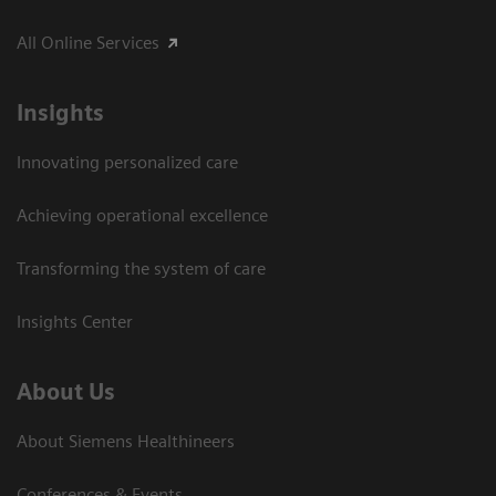
All Online Services
Insights
Innovating personalized care
Achieving operational excellence
Transforming the system of care
Insights Center
About Us
About Siemens Healthineers
Conferences & Events