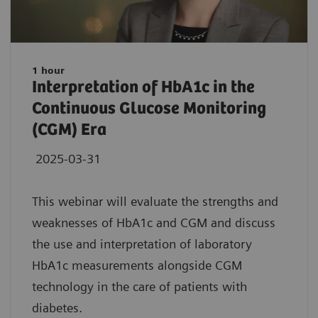
1 hour
Interpretation of HbA1c in the
Continuous Glucose Monitoring
(CGM) Era
2025-03-31
This webinar will evaluate the strengths and
weaknesses of HbA1c and CGM and discuss
the use and interpretation of laboratory
HbA1c measurements alongside CGM
technology in the care of patients with
diabetes.