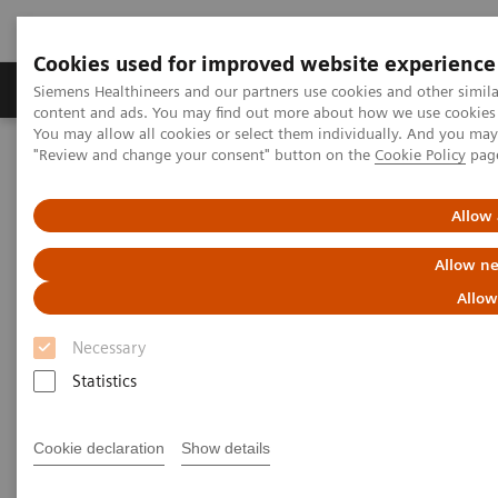
Cookies used for improved website experience
Products & Services
Clinical Fields
Sup
Siemens Healthineers and our partners use cookies and other simil
content and ads. You may find out more about how we use cookies b
You may allow all cookies or select them individually. And you ma
"Review and change your consent" button on the
Cookie Policy
pag
Home
Clinical Fields
Webinars
Allow 
Webinars
Allow ne
Allow
Necessary
Statistics
Filter (39 items)
Cookie declaration
Show details