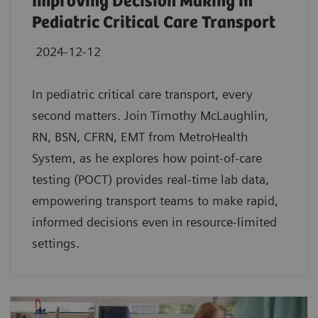
Improving Decision Making in
Pediatric Critical Care Transport
2024-12-12
In pediatric critical care transport, every
second matters. Join Timothy McLaughlin,
RN, BSN, CFRN, EMT from MetroHealth
System, as he explores how point-of-care
testing (POCT) provides real-time lab data,
empowering transport teams to make rapid,
informed decisions even in resource-limited
settings.