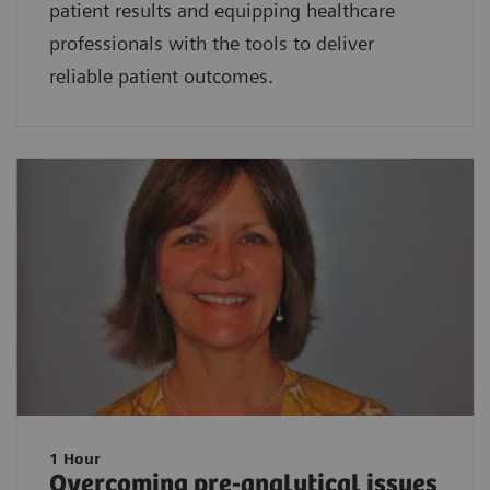
patient results and equipping healthcare
professionals with the tools to deliver
reliable patient outcomes.
1 Hour
Overcoming pre-analytical issues