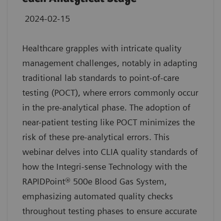
2024-02-15
Healthcare grapples with intricate quality
management challenges, notably in adapting
traditional lab standards to point-of-care
testing (POCT), where errors commonly occur
in the pre-analytical phase. The adoption of
near-patient testing like POCT minimizes the
risk of these pre-analytical errors. This
webinar delves into CLIA quality standards of
how the Integri-sense Technology with the
RAPIDPoint® 500e Blood Gas System,
emphasizing automated quality checks
throughout testing phases to ensure accurate