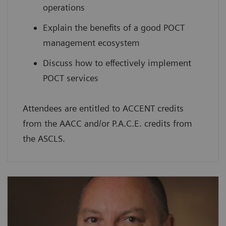
operations
Explain the benefits of a good POCT
management ecosystem
Discuss how to effectively implement
POCT services
Attendees are entitled to ACCENT credits
from the AACC and/or P.A.C.E. credits from
the ASCLS.