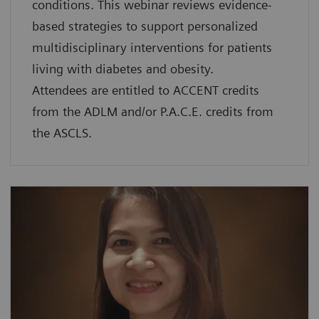
conditions. This webinar reviews evidence-
based strategies to support personalized
multidisciplinary interventions for patients
living with diabetes and obesity.
Attendees are entitled to ACCENT credits
from the ADLM and/or P.A.C.E. credits from
the ASCLS.