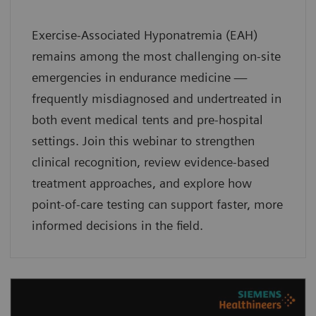
Exercise-Associated Hyponatremia (EAH)
remains among the most challenging on-site
emergencies in endurance medicine —
frequently misdiagnosed and undertreated in
both event medical tents and pre-hospital
settings. Join this webinar to strengthen
clinical recognition, review evidence-based
treatment approaches, and explore how
point-of-care testing can support faster, more
informed decisions in the field.