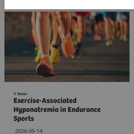
1 hour
Exercise-Associated
Hyponatremia in Endurance
Sports
2026-05-14