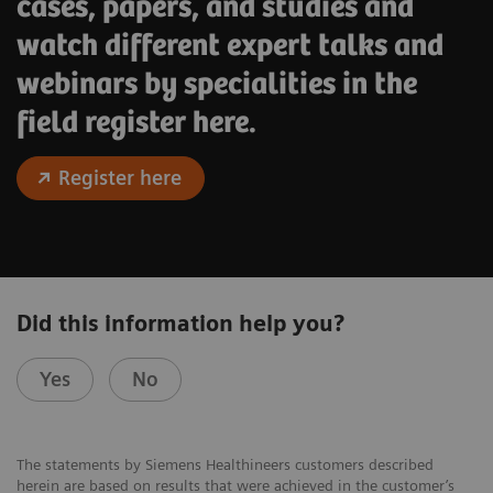
cases, papers, and studies and
watch different expert talks and
webinars by specialities in the
field register here.
Register here
Did this information help you?
Yes
No
The statements by Siemens Healthineers customers described
herein are based on results that were achieved in the customer’s