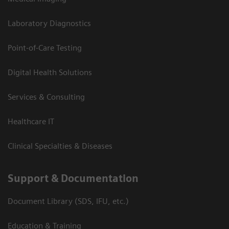
Laboratory Diagnostics
Point-of-Care Testing
Digital Health Solutions
Services & Consulting
Healthcare IT
Clinical Specialties & Diseases
Support & Documentation
Document Library (SDS, IFU, etc.)
Education & Training