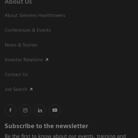
About Us
About Siemens Healthineers
Conferences & Events
News & Stories
Investor Relations
Contact Us
Job Search
Subscribe to the newsletter
Be the first to know about our events, training and