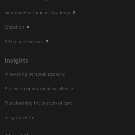
Siemens Healthineers Academy
Webshop
All Online Services
Insights
Innovating personalized care
Achieving operational excellence
Transforming the system of care
Insights Center