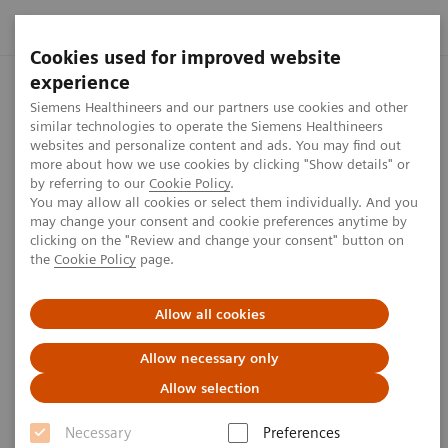
Cookies used for improved website
experience
Expert talk: Imaging-guided
Siemens Healthineers and our partners use cookies and other
PCI
similar technologies to operate the Siemens Healthineers
websites and personalize content and ads. You may find out
more about how we use cookies by clicking "Show details" or
by referring to our
Cookie Policy
.
You may allow all cookies or select them individually. And you
may change your consent and cookie preferences anytime by
clicking on the "Review and change your consent" button on
Watch the expert talk with Joost Daemen, MD from
the
Cookie Policy
page.
Erasmus University Medical Center, Netherlands, to
Allow all cookies
gain insights into imaging-guided therapy of
intermediate coronary stenosis. Learn more about
Allow necessary only
how angio-based FFR may help guide PCI, improve
Allow selection
patient experiences and lower care costs compared
Necessary
Preferences
to pressure wire-based physiology assessment.