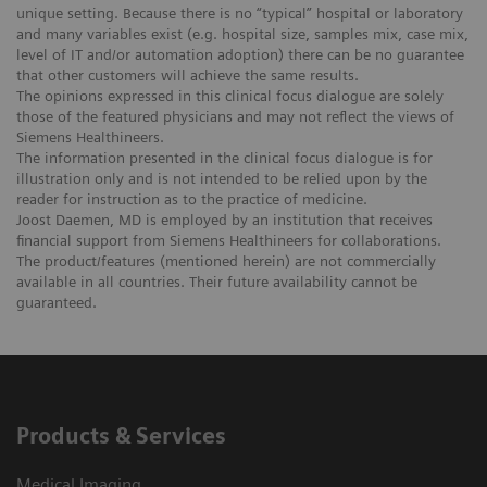
unique setting. Because there is no “typical” hospital or laboratory
and many variables exist (e.g. hospital size, samples mix, case mix,
level of IT and/or automation adoption) there can be no guarantee
that other customers will achieve the same results.
The opinions expressed in this clinical focus dialogue are solely
those of the featured physicians and may not reflect the views of
Siemens Healthineers.
The information presented in the clinical focus dialogue is for
illustration only and is not intended to be relied upon by the
reader for instruction as to the practice of medicine.
Joost Daemen, MD is employed by an institution that receives
financial support from Siemens Healthineers for collaborations.
The product/features (mentioned herein) are not commercially
available in all countries. Their future availability cannot be
guaranteed.
Products & Services
Medical Imaging