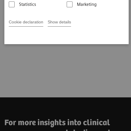
Statistics
Marketing
Cookie declaration
Show details
For more insights into clinical