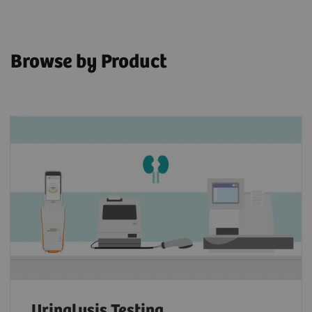
Browse by Product
Urinalysis Testing