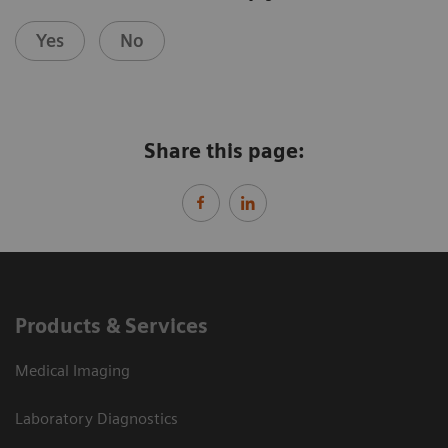
Yes
No
Share this page:
Products & Services
Medical Imaging
Laboratory Diagnostics