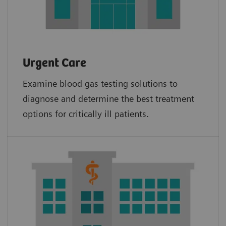
Urgent Care
Examine blood gas testing solutions to
diagnose and determine the best treatment
options for critically ill patients.