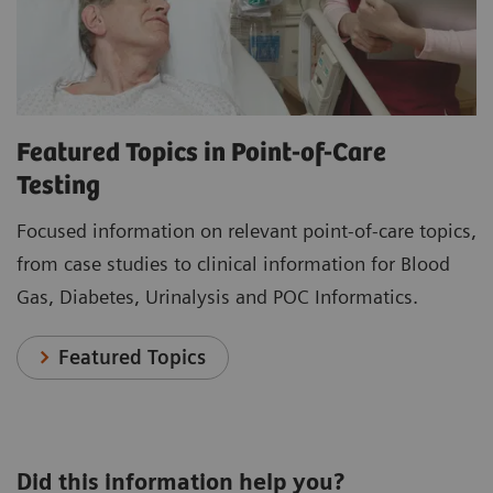
Featured Topics in Point-of-Care
Testing
Focused information on relevant point-of-care topics,
from case studies to clinical information for Blood
Gas, Diabetes, Urinalysis and POC Informatics.
Featured Topics
Did this information help you?