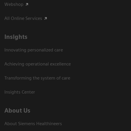
Webshop
All Online Services
Insights
Innovating personalized care
Achieving operational excellence
Transforming the system of care
Insights Center
About Us
About Siemens Healthineers