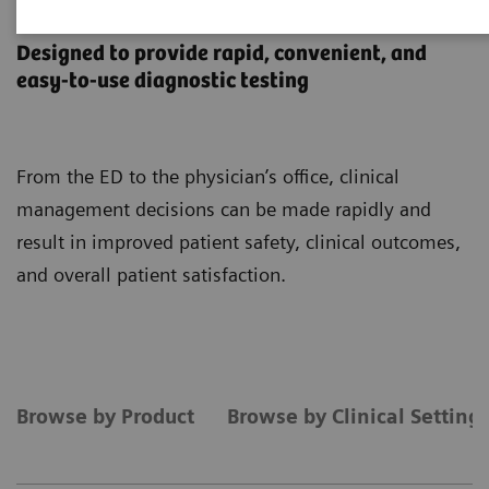
Point-of-Care Testing
Designed to provide rapid, convenient, and
easy-to-use diagnostic testing
From the ED to the physician’s office, clinical
management decisions can be made rapidly and
result in improved patient safety, clinical outcomes,
and overall patient satisfaction.
Browse by Product
Browse by Clinical Setting