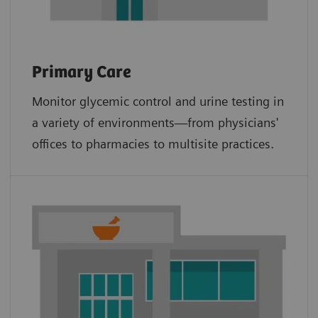
Primary Care
Monitor glycemic control and urine testing in
a variety of environments—from physicians'
offices to pharmacies to multisite practices.