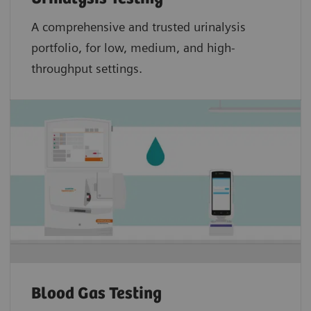
A comprehensive and trusted urinalysis
portfolio, for low, medium, and high-
throughput settings.
Blood Gas Testing