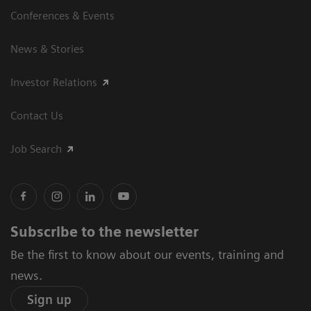
Conferences & Events
News & Stories
Investor Relations
Contact Us
Job Search
Subscribe to the newsletter
Be the first to know about our events, training and
news.
Sign up