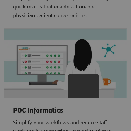
quick results that enable actionable
physician-patient conversations.
POC Informatics
Simplify your workflows and reduce staff