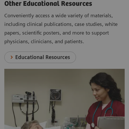
Other Educational Resources
Conveniently access a wide variety of materials,
including clinical publications, case studies, white
papers, scientific posters, and more to support
physicians, clinicians, and patients.
Educational Resources