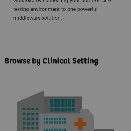
workload by connecting your point‑of‑care
testing environment to one powerful
middleware solution.
Browse by Clinical Setting