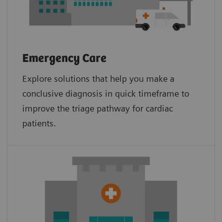
Emergency Care
Explore solutions that help you make a
conclusive diagnosis in quick timeframe to
improve the triage pathway for cardiac
patients.