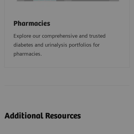
Pharmacies
Explore our comprehensive and trusted
diabetes and urinalysis portfolios for
pharmacies.
Additional Resources