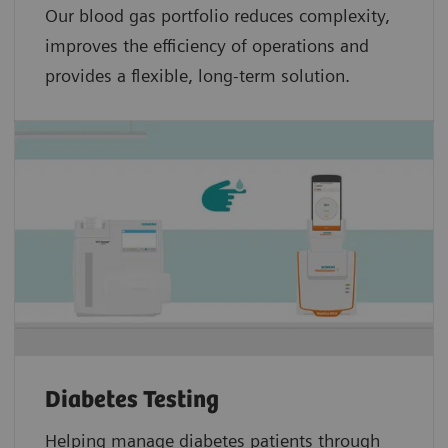
Our blood gas portfolio reduces complexity,
improves the efficiency of operations and
provides a flexible, long-term solution.
Diabetes Testing
Helping manage diabetes patients through