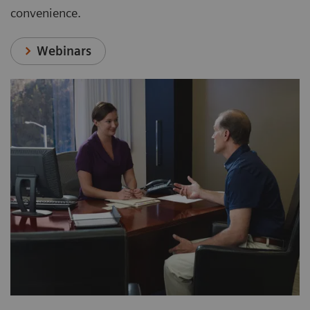
convenience.
Webinars