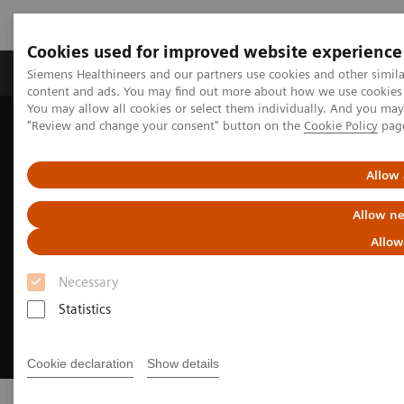
Cookies used for improved website experience
Products & Services
Clinical Fields
Sup
Siemens Healthineers and our partners use cookies and other simil
content and ads. You may find out more about how we use cookies b
You may allow all cookies or select them individually. And you ma
"Review and change your consent" button on the
Cookie Policy
pag
Home
Point-of-Care Testing
Allow 
Allow ne
Allow
Necessary
Statistics
Cookie declaration
Show details