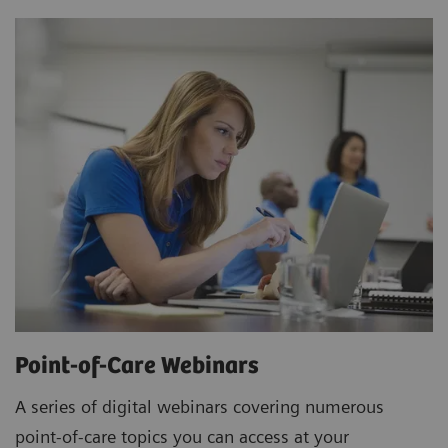
Point-of-Care Webinars
A series of digital webinars covering numerous
point-of-care topics you can access at your