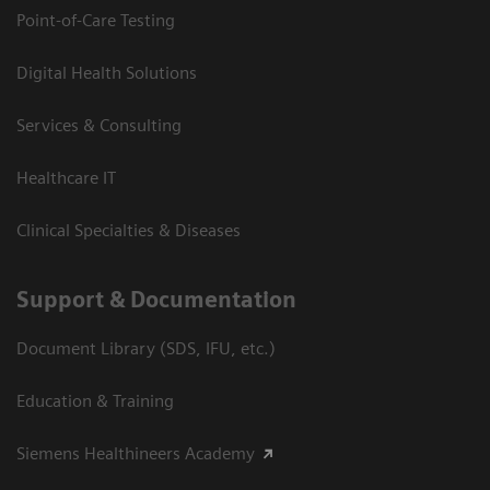
Point-of-Care Testing
Digital Health Solutions
Services & Consulting
Healthcare IT
Clinical Specialties & Diseases
Support & Documentation
Document Library (SDS, IFU, etc.)
Education & Training
Siemens Healthineers Academy