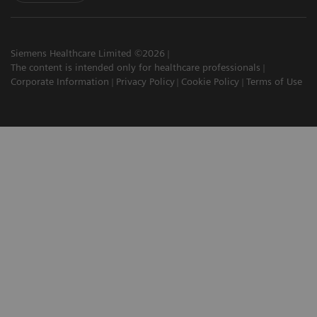
Siemens Healthcare Limited ©2026
The content is intended only for healthcare professionals
Corporate Information
Privacy Policy
Cookie Policy
Terms of Use